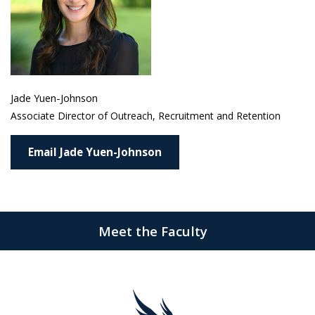
Jade Yuen-Johnson
Associate Director of Outreach, Recruitment and Retention
Email Jade Yuen-Johnson
Meet the Faculty