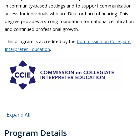
in community-based settings and to support communication
access for individuals who are Deaf or hard of hearing. This
degree provides a strong foundation for national certification
and continued professional growth.
This program is accredited by the
Commission on Collegiate
Interpreter Education
.
Expand All
Program Details