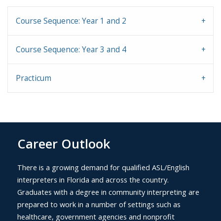
Course Sequence: Year 1 and 2
Course Sequence: Year 3 and 4
Practicum
Career Outlook
There is a growing demand for qualified ASL/English
interpreters in Florida and across the country.
Graduates with a degree in community interpreting are
prepared to work in a number of settings such as
healthcare, government agencies and nonprofit