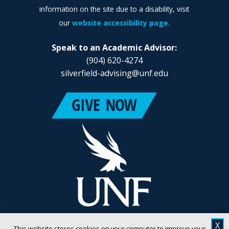
information on the site due to a disability, visit
our
website accessibility page.
Speak to an Academic Advisor:
(904) 620-4274
silverfield-advising@unf.edu
X
This website stores cookies on your computer to improve your