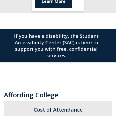
Learn More
If you have a disability, the Student
Accessibility Center (SAC) is here to
support you with free, confidential
services.
Affording College
Cost of Attendance