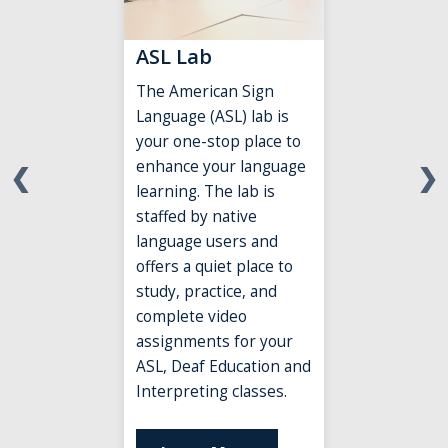
ASL Lab
The American Sign
Language (ASL) lab is
your one-stop place to
enhance
your language
❮
❯
learning. The lab is
staffed by native
language users and
offers a quiet place to
study, practice, and
complete video
assignments for your
ASL, Deaf Education and
Interpreting classes.