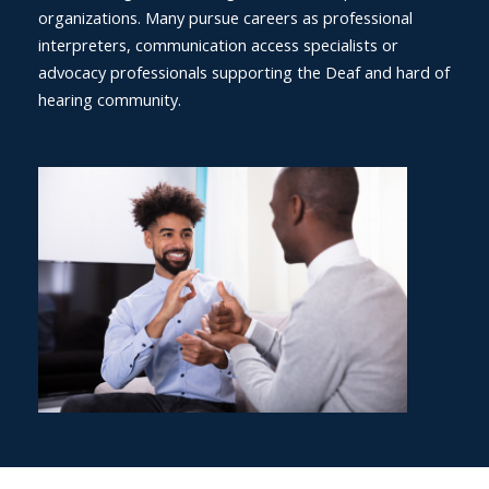
organizations. Many pursue careers as professional
interpreters, communication access specialists or
advocacy professionals supporting the Deaf and hard of
hearing community.