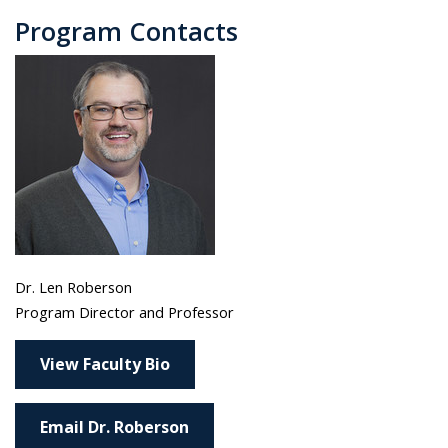
Program Contacts
Dr. Len Roberson
Program Director and Professor
View Faculty Bio
Email Dr. Roberson