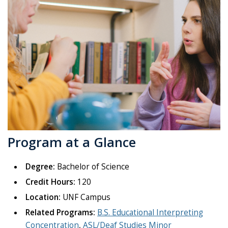
Program at a Glance
Degree:
Bachelor of Science
Credit Hours:
120
Location:
UNF Campus
Related Programs:
B.S. Educational Interpreting
Concentration
,
ASL/Deaf Studies Minor