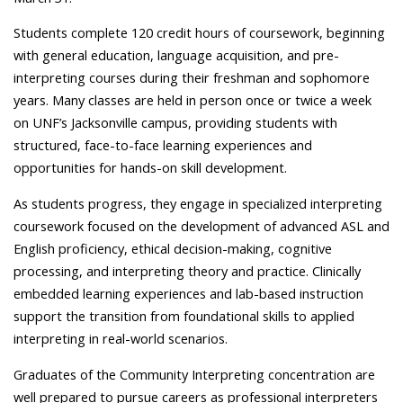
Students complete 120 credit hours of coursework, beginning
with general education, language acquisition, and pre-
interpreting courses during their freshman and sophomore
years. Many classes are held in person once or twice a week
on UNF’s Jacksonville campus, providing students with
structured, face-to-face learning experiences and
opportunities for hands-on skill development.
As students progress, they engage in specialized interpreting
coursework focused on the development of advanced ASL and
English proficiency, ethical decision-making, cognitive
processing, and interpreting theory and practice. Clinically
embedded learning experiences and lab-based instruction
support the transition from foundational skills to applied
interpreting in real-world scenarios.
Graduates of the Community Interpreting concentration are
well prepared to pursue careers as professional interpreters