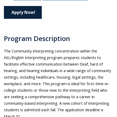
Apply Now!
Program Description
The Community Interpreting concentration within the
ASL/English Interpreting program prepares students to
facilitate effective communication between Deaf, hard of
hearing, and hearing individuals in a wide range of community
settings, including healthcare, housing, legal settings, the
workplace, and more. This program is ideal for first-time-in-
college students or those new to the interpreting field who
are seeking a comprehensive pathway to a career in
community-based interpreting. A new cohort of interpreting
students is admitted each fall. The application deadline is
March 31.