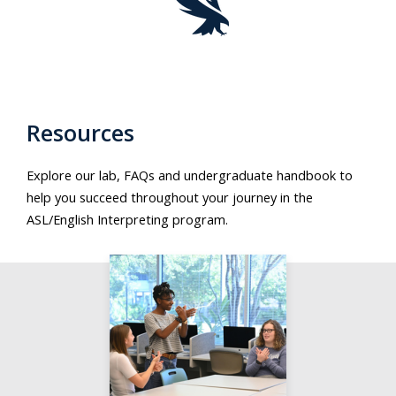
Resources
Explore our lab, FAQs and undergraduate handbook to
help you succeed throughout your journey in the
ASL/English Interpreting program.