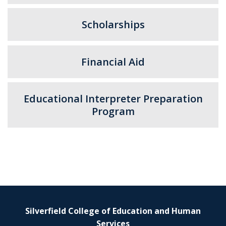
Scholarships
Financial Aid
Educational Interpreter Preparation
Program
Silverfield College of Education and Human
Services