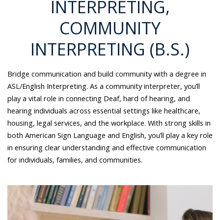
INTERPRETING,
COMMUNITY
INTERPRETING (B.S.)
Bridge communication and build community with a degree in
ASL/English Interpreting. As a community interpreter, you’ll
play a vital role in connecting Deaf, hard of hearing, and
hearing individuals across essential settings like healthcare,
housing, legal services, and the workplace. With strong skills in
both American Sign Language and English, you’ll play a key role
in ensuring clear understanding and effective communication
for individuals, families, and communities.