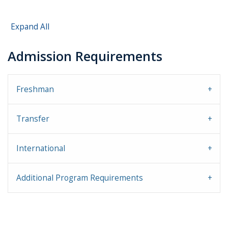
Expand All
Admission Requirements
Freshman
Transfer
International
Additional Program Requirements