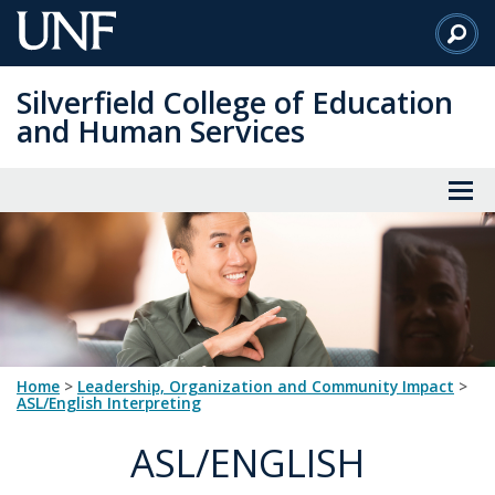
Skip
to
Main
Silverfield College of Education
Content
and Human Services
Home
>
Leadership, Organization and Community Impact
>
ASL/English Interpreting
ASL/ENGLISH