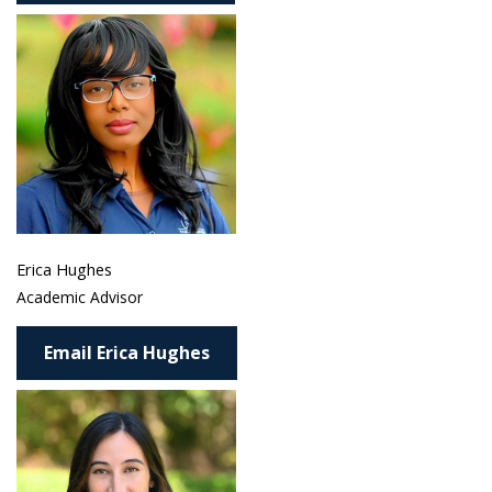
Erica Hughes
Academic Advisor
Email Erica Hughes