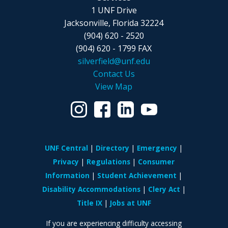
1 UNF Drive
Jacksonville, Florida 32224
(904) 620 - 2520
(904) 620 - 1799 FAX
silverfield@unf.edu
Contact Us
View Map
UNF Central
Directory
Emergency
Privacy
Regulations
Consumer
Information
Student Achievement
Disability Accommodations
Clery Act
Title IX
Jobs at UNF
If you are experiencing difficulty accessing