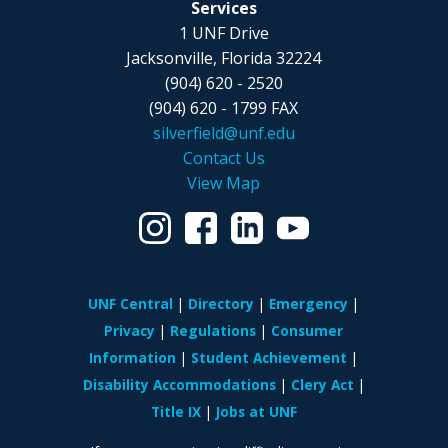
Services
1 UNF Drive
Jacksonville, Florida 32224
(904) 620 - 2520
(904) 620 - 1799 FAX
silverfield@unf.edu
Contact Us
View Map
UNF Central
Directory
Emergency
Privacy
Regulations
Consumer
Information
Student Achievement
Disability Accommodations
Clery Act
Title IX
Jobs at UNF