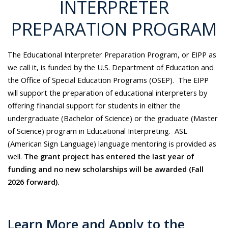
INTERPRETER
PREPARATION PROGRAM
The Educational Interpreter Preparation Program, or EIPP as
we call it, is funded by the U.S. Department of Education and
the Office of Special Education Programs (OSEP). The EIPP
will support the preparation of educational interpreters by
offering financial support for students in either the
undergraduate (Bachelor of Science) or the graduate (Master
of Science) program in Educational Interpreting. ASL
(American Sign Language) language mentoring is provided as
well.
The grant project has entered the last year of
funding and no new scholarships will be awarded (Fall
2026 forward).
Learn More and Apply to the