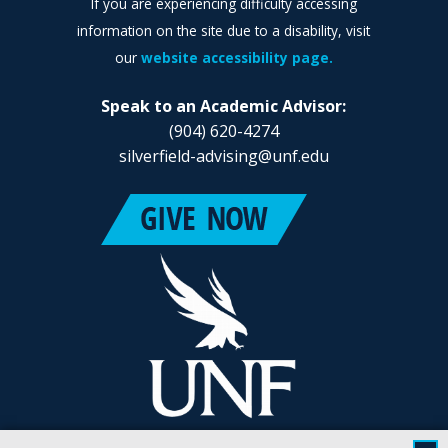
If you are experiencing difficulty accessing
information on the site due to a disability, visit
our
website accessibility page.
Speak to an Academic Advisor:
(904) 620-4274
silverfield-advising@unf.edu