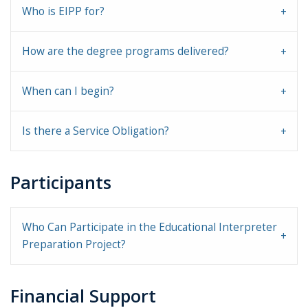
Who is EIPP for?
How are the degree programs delivered?
When can I begin?
Is there a Service Obligation?
Participants
Who Can Participate in the Educational Interpreter
Preparation Project?
Financial Support