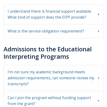
I understand there is financial support available.
What kind of support does the EIPP provide?
What is the service obligation requirement?
Admissions to the Educational
Interpreting Programs
I'm not sure my academic background meets
admission requirements, can someone review my
transcripts?
Can I join the program without funding support
from the grant?