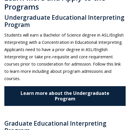
Programs
Undergraduate Educational Interpreting
Program
Students will earn a Bachelor of Science degree in ASL/English
Interpreting with a Concentration in Educational Interpreting.
Applicants need to have a prior degree in ASL/English
Interpreting or take pre-requisite and core requirement
courses prior to consideration for admission.
Follow this link
to learn more including about program admissions and
courses.
Learn more about the Undergraduate
Program
Graduate Educational Interpreting