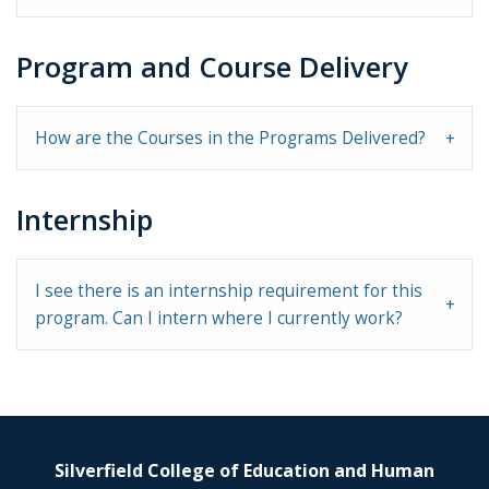
Program and Course Delivery
How are the Courses in the Programs Delivered?
Internship
I see there is an internship requirement for this
program. Can I intern where I currently work?
Silverfield College of Education and Human