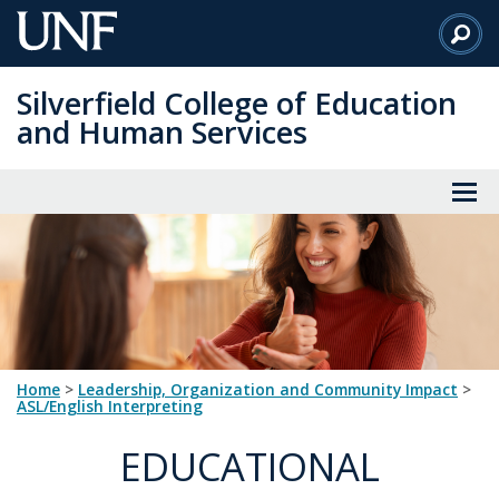
Skip
to
Main
Silverfield College of Education
Content
and Human Services
Home
>
Leadership, Organization and Community Impact
>
ASL/English Interpreting
EDUCATIONAL