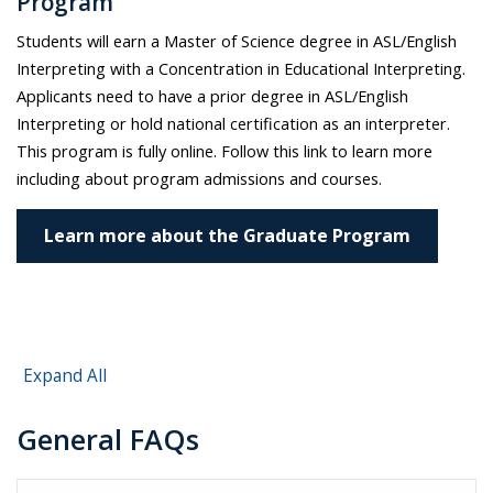
Program
Students will earn a Master of Science degree in ASL/English
Interpreting with a Concentration in Educational Interpreting.
Applicants need to have a prior degree in ASL/English
Interpreting or hold national certification as an interpreter.
This program is fully online.
Follow this link to learn more
including about program admissions and courses.
Learn more about the Graduate Program
Expand All
General FAQs