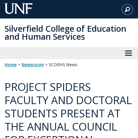
Skip
to
Main
Silverfield College of Education
Content
and Human Services
Home
>
Newsroom
> SCOEHS News
PROJECT SPIDERS
FACULTY AND DOCTORAL
STUDENTS PRESENT AT
THE ANNUAL COUNCIL