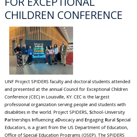
FOR EXCEPTIONAL
CHILDREN CONFERENCE
UNF Project SPIDERS faculty and doctoral students attended
and presented at the annual Council for Exceptional Children
Conference (CEC) in Louisville, KY. CEC is the largest
professional organization serving people and students with
disabilities in the world. Project SPIDERS,
S
chool-University
P
artnerships
I
nfluencing a
D
vocacy and
E
ngaging
R
ural
S
pecial
Educators, is a grant from the US Department of Education,
Office of Special Education Programs (OSEP). The SPIDERS