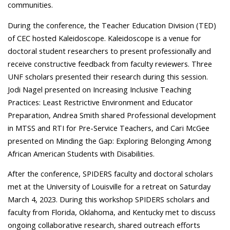
communities.
During the conference, the Teacher Education Division (TED)
of CEC hosted Kaleidoscope. Kaleidoscope is a venue for
doctoral student researchers to present professionally and
receive constructive feedback from faculty reviewers. Three
UNF scholars presented their research during this session.
Jodi Nagel presented on Increasing Inclusive Teaching
Practices: Least Restrictive Environment and Educator
Preparation, Andrea Smith shared Professional development
in MTSS and RTI for Pre-Service Teachers, and Cari McGee
presented on Minding the Gap: Exploring Belonging Among
African American Students with Disabilities.
After the conference, SPIDERS faculty and doctoral scholars
met at the University of Louisville for a retreat on Saturday
March 4, 2023. During this workshop SPIDERS scholars and
faculty from Florida, Oklahoma, and Kentucky met to discuss
ongoing collaborative research, shared outreach efforts