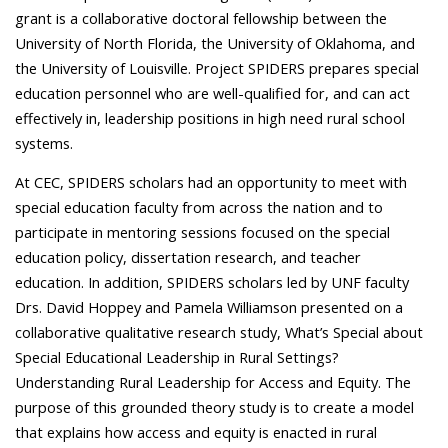
grant is a collaborative doctoral fellowship between the
University of North Florida, the University of Oklahoma, and
the University of Louisville. Project SPIDERS prepares special
education personnel who are well-qualified for, and can act
effectively in, leadership positions in high need rural school
systems.
At CEC, SPIDERS scholars had an opportunity to meet with
special education faculty from across the nation and to
participate in mentoring sessions focused on the special
education policy, dissertation research, and teacher
education. In addition, SPIDERS scholars led by UNF faculty
Drs. David Hoppey and Pamela Williamson presented on a
collaborative qualitative research study, What’s Special about
Special Educational Leadership in Rural Settings?
Understanding Rural Leadership for Access and Equity. The
purpose of this grounded theory study is to create a model
that explains how access and equity is enacted in rural