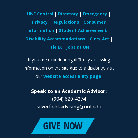
UNF Central
Directory
Emergency
Privacy
Regulations
Consumer
Information
Student Achievement
Disability Accommodations
Clery Act
Title IX
Jobs at UNF
If you are experiencing difficulty accessing
information on the site due to a disability, visit
our
website accessibility page.
Speak to an Academic Advisor:
(904) 620-4274
silverfield-advising@unf.edu