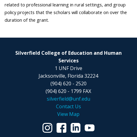
related to professional learning in rural settings, and group
policy projects that the scholars will collaborate on over the
duration of the grant.
Silverfield College of Education and Human
Services
1 UNF Drive
Jacksonville, Florida 32224
(904) 620 - 2520
(904) 620 - 1799 FAX
silverfield@unf.edu
Contact Us
View Map