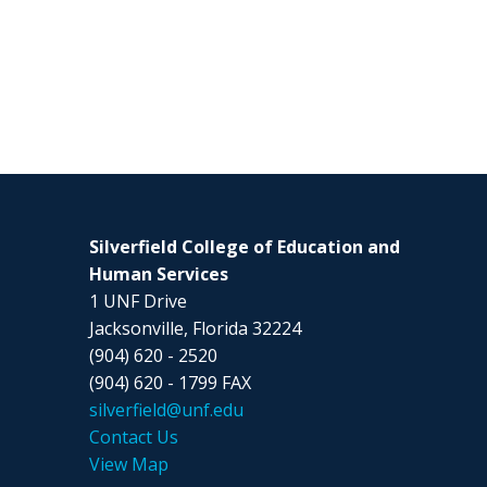
Silverfield College of Education and
Human Services
1 UNF Drive
Jacksonville, Florida 32224
(904) 620 - 2520
(904) 620 - 1799 FAX
silverfield@unf.edu
Contact Us
View Map