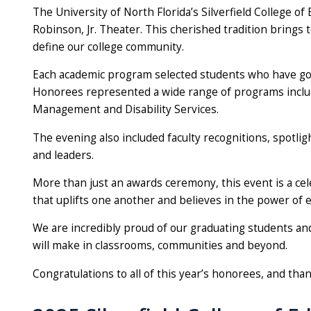
The University of North Florida’s Silverfield College
Robinson, Jr. Theater. This cherished tradition brings 
define our college community.
Each academic program selected students who have gon
Honorees represented a wide range of programs includi
Management and Disability Services.
The evening also included faculty recognitions, spotli
and leaders.
More than just an awards ceremony, this event is a ce
that uplifts one another and believes in the power of e
We are incredibly proud of our graduating students and 
will make in classrooms, communities and beyond.
Congratulations to all of this year’s honorees, and tha