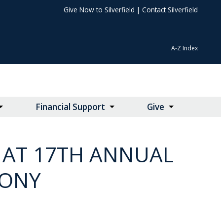
Give Now to Silverfield
|
Contact Silverfield
A-Z Index
Financial Support
Give
 AT 17TH ANNUAL
MONY