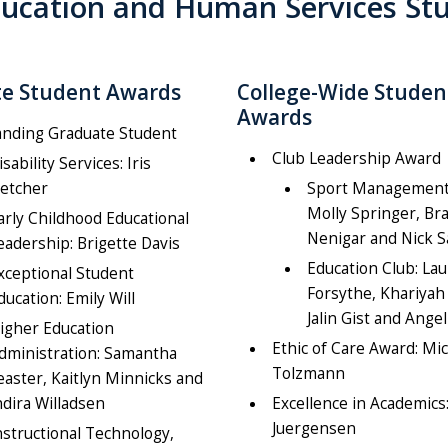
 Education and Human Services S
e Student Awards
College-Wide Studen
Awards
anding Graduate Student
Club Leadership Award
isability Services: Iris
letcher
Sport Management
Molly Springer, Br
arly Childhood Educational
Nenigar and Nick 
eadership: Brigette Davis
Education Club: La
xceptional Student
Forsythe, Khariyah 
ducation: Emily Will
Jalin Gist and Angel
igher Education
Ethic of Care Award: Mi
dministration: Samantha
Tolzmann
easter, Kaitlyn Minnicks and
ndira Willadsen
Excellence in Academics
Juergensen
nstructional Technology,