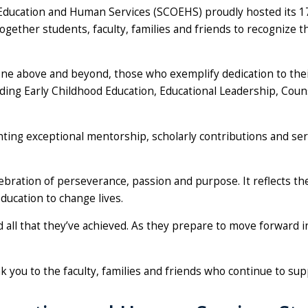
 of Education and Human Services (SCOEHS) proudly hosted it
together students, faculty, families and friends to recognize 
e above and beyond, those who exemplify dedication to their
ng Early Childhood Education, Educational Leadership, Couns
ghting exceptional mentorship, scholarly contributions and se
lebration of perseverance, passion and purpose. It reflects 
ducation to change lives.
all that they’ve achieved. As they prepare to move forward in
nk you to the faculty, families and friends who continue to su