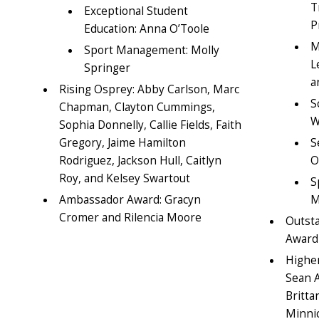
T
Exceptional Student
P
Education: Anna O’Toole
M
Sport Management: Molly
L
Springer
a
Rising Osprey: Abby Carlson, Marc
S
Chapman, Clayton Cummings,
W
Sophia Donnelly, Callie Fields, Faith
Gregory, Jaime Hamilton
S
Rodriguez, Jackson Hull, Caitlyn
O
Roy, and Kelsey Swartout
S
Ambassador Award: Gracyn
M
Cromer and Rilencia Moore
Outst
Award
Higher
Sean 
Britta
Minni