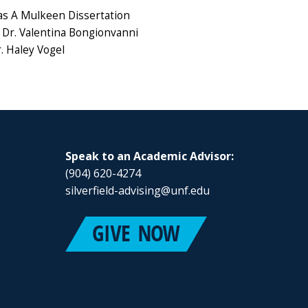
s A Mulkeen Dissertation
Dr. Valentina Bongionvanni
. Haley Vogel
Speak to an Academic Advisor:
(904) 620-4274
silverfield-advising@unf.edu