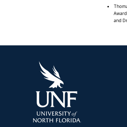
Thoma
Award 
and Dr