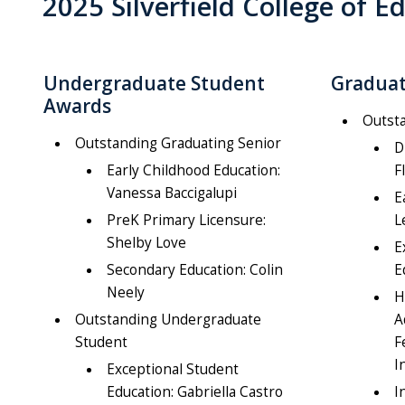
2025 Silverfield College of
Undergraduate Student
Graduat
Awards
Outst
Outstanding Graduating Senior
D
Early Childhood Education:
F
Vanessa Baccigalupi
E
PreK Primary Licensure:
L
Shelby Love
E
Secondary Education: Colin
E
Neely
H
Outstanding Undergraduate
A
Student
F
I
Exceptional Student
Education: Gabriella Castro
I