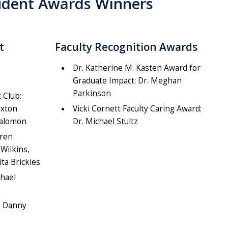
tudent Awards Winners
t
Faculty Recognition Awards
Dr. Katherine M. Kasten Award for
Graduate Impact: Dr. Meghan
Parkinson
 Club:
axton
Vicki Cornett Faculty Caring Award:
Salomon
Dr. Michael Stultz
uren
Wilkins,
ita Brickles
chael
: Danny