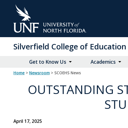
Skip
to
Main
Content
Silverfield College of Educati
Get to Know Us
Academics
Home
>
Newsroom
> SCOEHS News
OUTSTANDING ST
STU
April 17, 2025