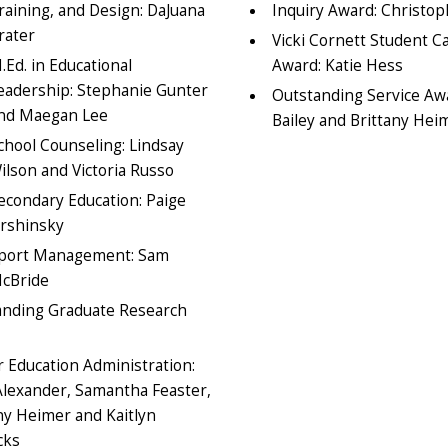
raining, and Design: DaJuana
Inquiry Award: Christop
rater
Vicki Cornett Student C
.Ed. in Educational
Award: Katie Hess
eadership: Stephanie Gunter
Outstanding Service A
nd Maegan Lee
Bailey and Brittany Hei
chool Counseling: Lindsay
ilson and Victoria Russo
econdary Education: Paige
rshinsky
port Management: Sam
cBride
anding Graduate Research
 Education Administration:
Alexander, Samantha Feaster,
ny Heimer and Kaitlyn
cks