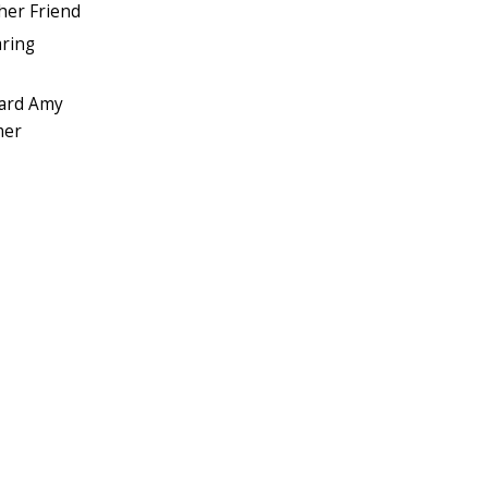
her Friend
aring
ward Amy
mer