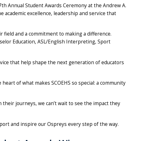
s 17th Annual Student Awards Ceremony at the Andrew A.
the academic excellence, leadership and service that
 field and a commitment to making a difference.
elor Education, ASL/English Interpreting, Sport
rvice that help shape the next generation of educators
the heart of what makes SCOEHS so special: a community
 their journeys, we can’t wait to see the impact they
pport and inspire our Ospreys every step of the way.