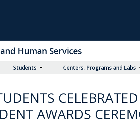
on and Human Services
Students
Centers, Programs and Labs
UDENTS CELEBRATED
DENT AWARDS CERE