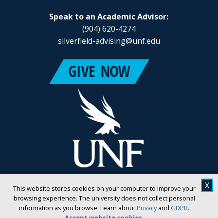
Speak to an Academic Advisor:
(904) 620-4274
silverfield-advising@unf.edu
X
This website stores cookies on your computer to improve your
browsing experience. The university does not collect personal
information as you browse. Learn about
Privacy
and
GDPR
.
Accept website cookies
.