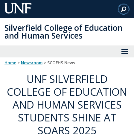
Skip
to
Main
Silverfield College of Education
Content
and Human Services
Home
>
Newsroom
> SCOEHS News
UNF SILVERFIELD
COLLEGE OF EDUCATION
AND HUMAN SERVICES
STUDENTS SHINE AT
SOARS 2025