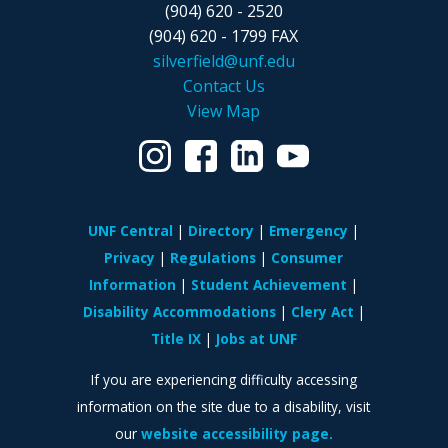
(904) 620 - 2520
(904) 620 - 1799 FAX
silverfield@unf.edu
Contact Us
View Map
UNF Central
Directory
Emergency
Privacy
Regulations
Consumer
Information
Student Achievement
Disability Accommodations
Clery Act
Title IX
Jobs at UNF
If you are experiencing difficulty accessing
information on the site due to a disability, visit
our
website accessibility page.