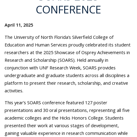
CONFERENCE
April 11, 2025
The University of North Florida’s Silverfield College of
Education and Human Services proudly celebrated its student
researchers at the 2025 Showcase of Osprey Achievements in
Research and Scholarship (SOARS). Held annually in
conjunction with UNF Research Week, SOARS provides
undergraduate and graduate students across all disciplines a
platform to present their research, scholarship, and creative
activities.
This year’s SOARS conference featured 127 poster
presentations and 30 oral presentations, representing all five
academic colleges and the Hicks Honors College. Students
presented their work at various stages of development,
gaining valuable experience in research communication while