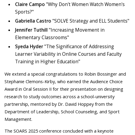
Claire Campo
"Why Don't Women Watch Women's
Sports?"
Gabriella Castro
"SOLVE Strategy and ELL Students"
Jennifer Tuthill
"Increasing Movement in
Elementary Classrooms"
Syeda Hyder
"The Significance of Addressing
Learner Variability in Online Courses and Faculty
Training in Higher Education"
We extend a special congratulations to Robin Bossinger and
Stephanie Clemons-Kirby, who earned the Audience Choice
Award in Oral Session II for their presentation on designing
research to study outcomes across a school-university
partnership, mentored by Dr. David Hoppey from the
Department of Leadership, School Counseling, and Sport
Management.
The SOARS 2025 conference concluded with a keynote