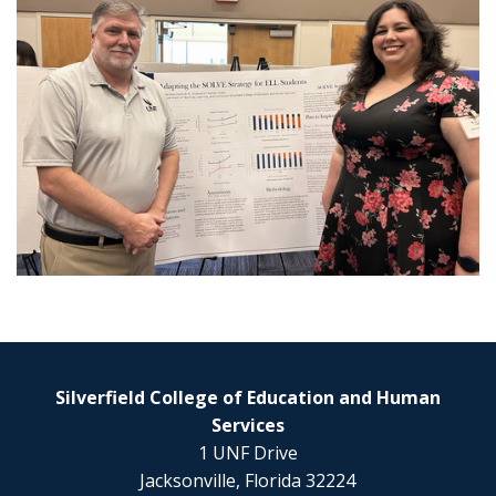
Silverfield College of Education and Human
Services
1 UNF Drive
Jacksonville, Florida 32224