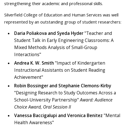
strengthening their academic and professional skills.
Silverfield College of Education and Human Services was well
represented by an outstanding group of student researchers:
Daria Poliakova and Syeda Hyder
"Teacher and
Student Talk in Early Engineering Classrooms: A
Mixed Methods Analysis of Small-Group
Interactions"
Andrea K. W. Smith
"Impact of Kindergarten
Instructional Assistants on Student Reading
Achievement"
Robin Bossinger and Stephanie Clemons-Kirby
"Designing Research to Study Outcomes Across a
School-University Partnership"
Award: Audience
Choice Award, Oral Session II
Vanessa Baccigalupi and Veronica Benitez
"Mental
Health Awareness"