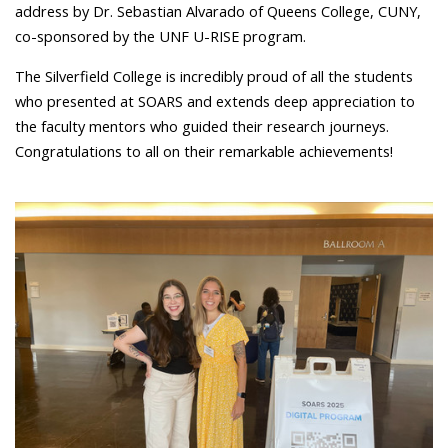
address by Dr. Sebastian Alvarado of Queens College, CUNY,
co-sponsored by the UNF U-RISE program.
The Silverfield College is incredibly proud of all the students
who presented at SOARS and extends deep appreciation to
the faculty mentors who guided their research journeys.
Congratulations to all on their remarkable achievements!