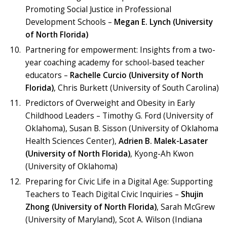
Promoting Social Justice in Professional
Development Schools –
Megan E. Lynch (University
of North Florida)
Partnering for empowerment: Insights from a two-
year coaching academy for school-based teacher
educators –
Rachelle Curcio (University of North
Florida)
, Chris Burkett (University of South Carolina)
Predictors of Overweight and Obesity in Early
Childhood Leaders – Timothy G. Ford (University of
Oklahoma), Susan B. Sisson (University of Oklahoma
Health Sciences Center),
Adrien B. Malek-Lasater
(University of North Florida)
, Kyong-Ah Kwon
(University of Oklahoma)
Preparing for Civic Life in a Digital Age: Supporting
Teachers to Teach Digital Civic Inquiries –
Shujin
Zhong (University of North Florida)
, Sarah McGrew
(University of Maryland), Scot A. Wilson (Indiana