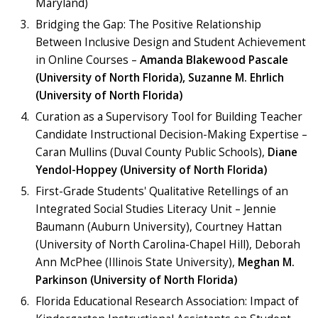
Maryland)
Bridging the Gap: The Positive Relationship
Between Inclusive Design and Student Achievement
in Online Courses –
Amanda Blakewood Pascale
(University of North Florida), Suzanne M. Ehrlich
(University of North Florida)
Curation as a Supervisory Tool for Building Teacher
Candidate Instructional Decision-Making Expertise –
Caran Mullins (Duval County Public Schools),
Diane
Yendol-Hoppey (University of North Florida)
First-Grade Students' Qualitative Retellings of an
Integrated Social Studies Literacy Unit – Jennie
Baumann (Auburn University), Courtney Hattan
(University of North Carolina-Chapel Hill), Deborah
Ann McPhee (Illinois State University),
Meghan M.
Parkinson (University of North Florida)
Florida Educational Research Association: Impact of