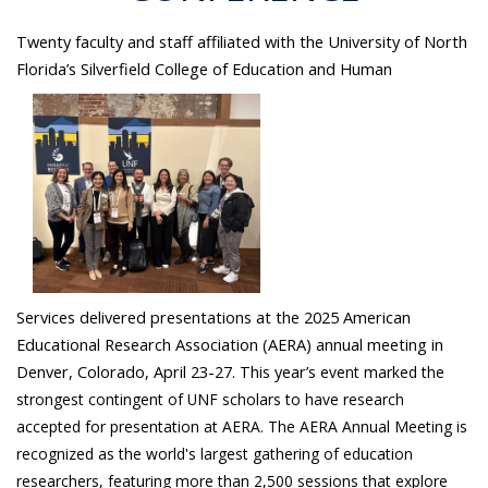
Twenty faculty and staff affiliated with the University of North
Florida’s Silverfield College of Education and Human
Services delivered presentations at the 2025 American
Educational Research Association (AERA) annual meeting in
Denver, Colorado, April 23-27. This year’s
event marked the
strongest contingent of UNF scholars to have research
accepted for presentation at AERA.
The AERA Annual Meeting is
recognized as the world's largest gathering of education
researchers, featuring more than 2,500 sessions that explore