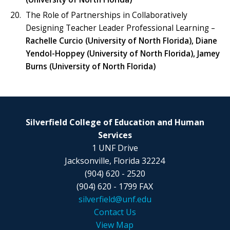
The Role of Partnerships in Collaboratively
Designing Teacher Leader Professional Learning –
Rachelle Curcio (University of North Florida), Diane
Yendol-Hoppey (University of North Florida), Jamey
Burns (University of North Florida)
Silverfield College of Education and Human
Services
1 UNF Drive
Jacksonville, Florida 32224
(904) 620 - 2520
(904) 620 - 1799 FAX
silverfield@unf.edu
Contact Us
View Map