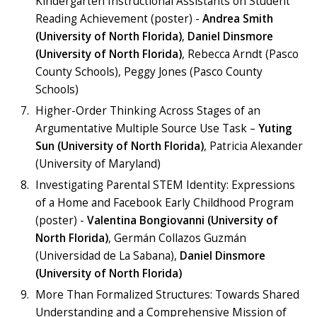
Kindergarten Instructional Assistants on Student
Reading Achievement (poster) -
Andrea Smith
(University of North Florida)
,
Daniel Dinsmore
(University of North Florida)
, Rebecca Arndt (Pasco
County Schools), Peggy Jones (Pasco County
Schools)
Higher-Order Thinking Across Stages of an
Argumentative Multiple Source Use Task –
Yuting
Sun (University of North Florida)
, Patricia Alexander
(University of Maryland)
Investigating Parental STEM Identity: Expressions
of a Home and Facebook Early Childhood Program
(poster) -
Valentina Bongiovanni (University of
North Florida)
, Germán Collazos Guzmán
(Universidad de La Sabana),
Daniel Dinsmore
(University of North Florida)
More Than Formalized Structures: Towards Shared
Understanding and a Comprehensive Mission of