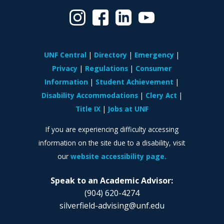
UNF Central
Directory
Emergency
Privacy
Regulations
Consumer
Information
Student Achievement
Disability Accommodations
Clery Act
Title IX
Jobs at UNF
If you are experiencing difficulty accessing
information on the site due to a disability, visit
our
website accessibility page.
Speak to an Academic Advisor:
(904) 620-4274
silverfield-advising@unf.edu