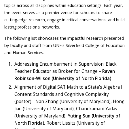
topics across all disciplines within education settings. Each year,
the event serves as a premier venue for scholars to share
cutting-edge research, engage in critical conversations, and build
lasting professional networks.
The following list showcases the impactful research presented
by faculty and staff from UNF's Silverfield College of Education
and Human Services.
Addressing Encumberment in Supervision: Black
Teacher Educator as Broker for Change –
Raven
Robinson-Wilson (University of North Florida)
Alignment of Digital SAT Math to a State’s Algebra I
Content Standards and Cognitive Complexity
(poster) - Nan Zhang (University of Maryland), Hong
Jiao (University of Maryland), Chandramani Yadav
(University of Maryland),
Yuting Sun (University of
North Florida)
, Robert Lissitz (University of