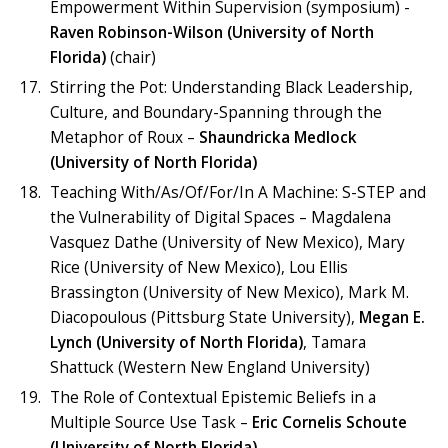
Empowerment Within Supervision (symposium) -
Raven Robinson-Wilson (University of North
Florida)
(chair)
Stirring the Pot: Understanding Black Leadership,
Culture, and Boundary-Spanning through the
Metaphor of Roux –
Shaundricka Medlock
(University of North Florida)
Teaching With/As/Of/For/In A Machine: S-STEP and
the Vulnerability of Digital Spaces – Magdalena
Vasquez Dathe (University of New Mexico), Mary
Rice (University of New Mexico), Lou Ellis
Brassington (University of New Mexico), Mark M.
Diacopoulous (Pittsburg State University),
Megan E.
Lynch (University of North Florida)
, Tamara
Shattuck (Western New England University)
The Role of Contextual Epistemic Beliefs in a
Multiple Source Use Task –
Eric Cornelis Schoute
(University of North Florida)