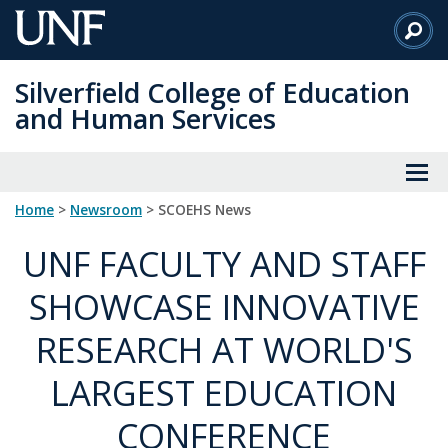
Skip
to
Main
Silverfield College of Education
Content
and Human Services
Home
>
Newsroom
> SCOEHS News
UNF FACULTY AND STAFF
SHOWCASE INNOVATIVE
RESEARCH AT WORLD'S
LARGEST EDUCATION
CONFERENCE