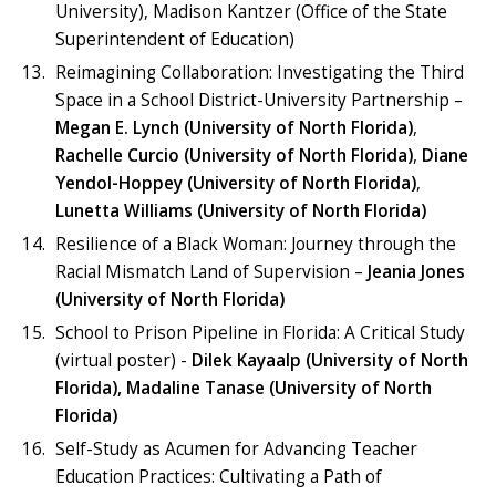
University), Madison Kantzer (Office of the State
Superintendent of Education)
Reimagining Collaboration: Investigating the Third
Space in a School District-University Partnership –
Megan E. Lynch (University of North Florida)
,
Rachelle Curcio (University of North Florida)
,
Diane
Yendol-Hoppey (University of North Florida)
,
Lunetta Williams (University of North Florida)
Resilience of a Black Woman: Journey through the
Racial Mismatch Land of Supervision –
Jeania Jones
(University of North Florida)
School to Prison Pipeline in Florida: A Critical Study
(virtual poster) -
Dilek Kayaalp (University of North
Florida), Madaline Tanase (University of North
Florida)
Self-Study as Acumen for Advancing Teacher
Education Practices: Cultivating a Path of