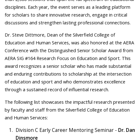
disciplines. Each year, the event serves as a leading platform
for scholars to share innovative research, engage in critical
discussions and strengthen lasting professional connections.
Dr. Steve Dittmore, Dean of the Silverfield College of
Education and Human Services, was also honored at the AERA
Conference with the Distinguished Senior Scholar Award from
AERA SIG #164 Research Focus on Education and Sport. This
award recognizes a senior scholar who has made substantial
and enduring contributions to scholarship at the intersection
of education and sport and who demonstrates excellence
through a sustained record of influential research.
The following list showcases the impactful research presented
by faculty and staff from the Silverfield College of Education
and Human Services:
Division C Early Career Mentoring Seminar -
Dr. Dan
Dinsmore