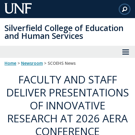
Skip
to
Main
Silverfield College of Education
Content
and Human Services
Home
>
Newsroom
> SCOEHS News
FACULTY AND STAFF
DELIVER PRESENTATIONS
OF INNOVATIVE
RESEARCH AT 2026 AERA
CONFERENCE