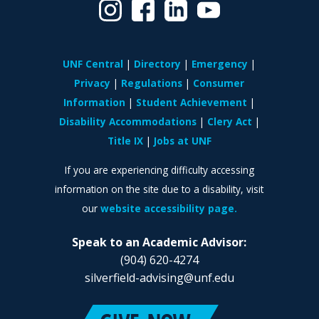
UNF Central
Directory
Emergency
Privacy
Regulations
Consumer
Information
Student Achievement
Disability Accommodations
Clery Act
Title IX
Jobs at UNF
If you are experiencing difficulty accessing
information on the site due to a disability, visit
our
website accessibility page.
Speak to an Academic Advisor:
(904) 620-4274
silverfield-advising@unf.edu