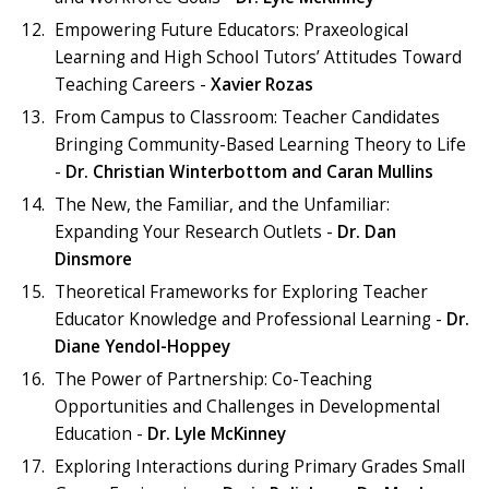
Empowering Future Educators: Praxeological
Learning and High School Tutors’ Attitudes Toward
Teaching Careers -
Xavier Rozas
From Campus to Classroom: Teacher Candidates
Bringing Community-Based Learning Theory to Life
-
Dr. Christian Winterbottom and Caran Mullins
The New, the Familiar, and the Unfamiliar:
Expanding Your Research Outlets -
Dr. Dan
Dinsmore
Theoretical Frameworks for Exploring Teacher
Educator Knowledge and Professional Learning -
Dr.
Diane Yendol-Hoppey
The Power of Partnership: Co-Teaching
Opportunities and Challenges in Developmental
Education -
Dr. Lyle McKinney
Exploring Interactions during Primary Grades Small