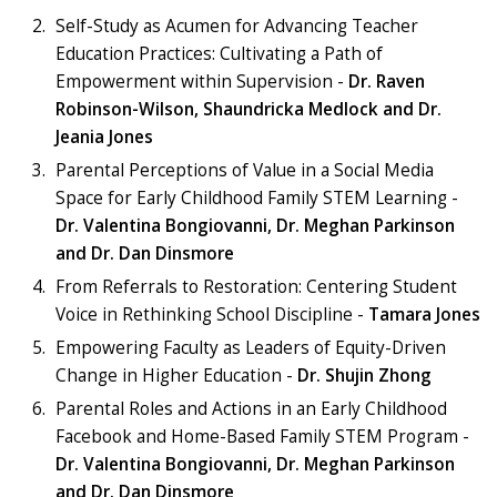
Self-Study as Acumen for Advancing Teacher
Education Practices: Cultivating a Path of
Empowerment within Supervision -
Dr. Raven
Robinson-Wilson, Shaundricka Medlock and Dr.
Jeania Jones
Parental Perceptions of Value in a Social Media
Space for Early Childhood Family STEM Learning -
Dr. Valentina Bongiovanni, Dr. Meghan Parkinson
and Dr. Dan Dinsmore
From Referrals to Restoration: Centering Student
Voice in Rethinking School Discipline -
Tamara Jones
Empowering Faculty as Leaders of Equity-Driven
Change in Higher Education -
Dr. Shujin Zhong
Parental Roles and Actions in an Early Childhood
Facebook and Home-Based Family STEM Program -
Dr. Valentina Bongiovanni, Dr. Meghan Parkinson
and Dr. Dan Dinsmore