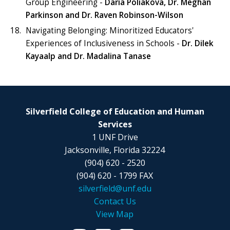
Group Engineering -
Daria Poliakova,
Dr. Meghan
Parkinson and Dr. Raven Robinson-Wilson
Navigating Belonging: Minoritized Educators'
Experiences of Inclusiveness in Schools -
Dr. Dilek
Kayaalp and Dr. Madalina Tanase
Silverfield College of Education and Human
Services
1 UNF Drive
Jacksonville, Florida 32224
(904) 620 - 2520
(904) 620 - 1799 FAX
silverfield@unf.edu
Contact Us
View Map