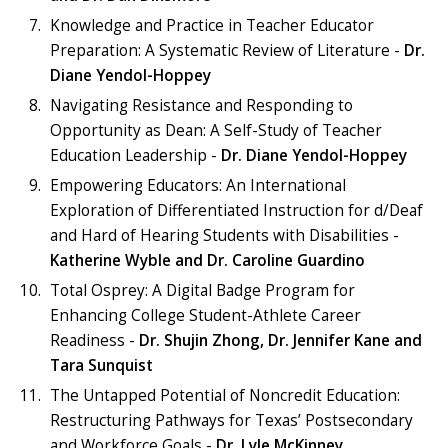
Knowledge and Practice in Teacher Educator
Preparation: A Systematic Review of Literature -
Dr.
Diane Yendol-Hoppey
Navigating Resistance and Responding to
Opportunity as Dean: A Self-Study of Teacher
Education Leadership -
Dr. Diane Yendol-Hoppey
Empowering Educators: An International
Exploration of Differentiated Instruction for d/Deaf
and Hard of Hearing Students with Disabilities -
Katherine Wyble and
Dr. Caroline Guardino
Total Osprey: A Digital Badge Program for
Enhancing College Student-Athlete Career
Readiness -
Dr. Shujin Zhong,
Dr. Jennifer Kane and
Tara Sunquist
The Untapped Potential of Noncredit Education:
Restructuring Pathways for Texas’ Postsecondary
and Workforce Goals -
Dr. Lyle McKinney