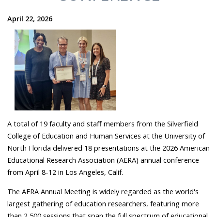
April 22, 2026
A total of 19 faculty and staff members from the Silverfield
College of Education and Human Services at the University of
North Florida delivered 18 presentations at the 2026 American
Educational Research Association (AERA) annual conference
from April 8-12 in Los Angeles, Calif.
The AERA Annual Meeting is widely regarded as the world's
largest gathering of education researchers, featuring more
than 2,500 sessions that span the full spectrum of educational