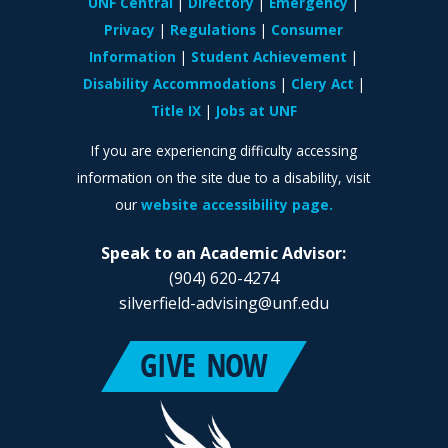
UNF Central
Directory
Emergency
Privacy
Regulations
Consumer
Information
Student Achievement
Disability Accommodations
Clery Act
Title IX
Jobs at UNF
If you are experiencing difficulty accessing
information on the site due to a disability, visit
our
website accessibility page.
Speak to an Academic Advisor:
(904) 620-4274
silverfield-advising@unf.edu