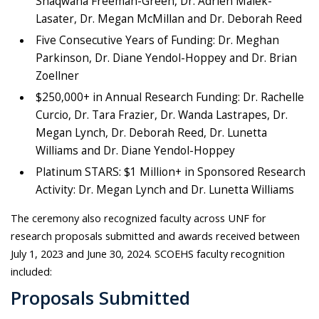
Shaqwana Freeman-Green, Dr. Adrien Malek-
Lasater, Dr. Megan McMillan and Dr. Deborah Reed
Five Consecutive Years of Funding: Dr. Meghan
Parkinson, Dr. Diane Yendol-Hoppey and Dr. Brian
Zoellner
$250,000+ in Annual Research Funding: Dr. Rachelle
Curcio, Dr. Tara Frazier, Dr. Wanda Lastrapes, Dr.
Megan Lynch, Dr. Deborah Reed, Dr. Lunetta
Williams and Dr. Diane Yendol-Hoppey
Platinum STARS: $1 Million+ in Sponsored Research
Activity: Dr. Megan Lynch and Dr. Lunetta Williams
The ceremony also recognized faculty across UNF for
research proposals submitted and awards received between
July 1, 2023 and June 30, 2024. SCOEHS faculty recognition
included:
Proposals Submitted