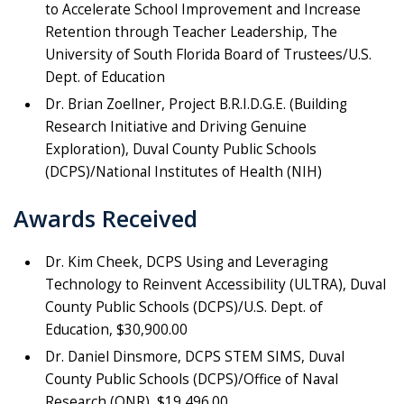
to Accelerate School Improvement and Increase
Retention through Teacher Leadership, The
University of South Florida Board of Trustees/U.S.
Dept. of Education
Dr. Brian Zoellner, Project B.R.I.D.G.E. (Building
Research Initiative and Driving Genuine
Exploration), Duval County Public Schools
(DCPS)/National Institutes of Health (NIH)
Awards Received
Dr. Kim Cheek, DCPS Using and Leveraging
Technology to Reinvent Accessibility (ULTRA), Duval
County Public Schools (DCPS)/U.S. Dept. of
Education, $30,900.00
Dr. Daniel Dinsmore, DCPS STEM SIMS, Duval
County Public Schools (DCPS)/Office of Naval
Research (ONR), $19,496.00