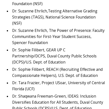
Foundation (NSF)
Dr. Suzanne Ehrlich,Testing Alternative Grading
Strategies (TAGS), National Science Foundation
(NSF)
Dr. Suzanne Ehrlich, The Power of Presence: Faculty
Communities for First-Year Student Success,
Spencer Foundation
Dr. Sophie Filibert, GEAR UP C
Partnership/DCPS, Duval County Public Schools
(DCPS)/U.S. Dept. of Education
Dr. Sophie Filibert, REACH (Recruiting Effective and
Compassionate Helpers), U.S. Dept. of Education
Dr. Tara Frazier, Project USoar, University of Central
Florida (UCF)
Dr. Shaqwana Freeman-Green, IDEAS: Inclusion
Diversifies Education for All Students, Duval County
Public Schools (DCPS)/U.S. Dept. of Education