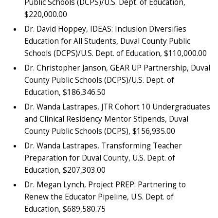
Public Schools (DCPS)/U.S. Dept. of Education,
$220,000.00
Dr. David Hoppey, IDEAS: Inclusion Diversifies
Education for All Students, Duval County Public
Schools (DCPS)/U.S. Dept. of Education, $110,000.00
Dr. Christopher Janson, GEAR UP Partnership, Duval
County Public Schools (DCPS)/U.S. Dept. of
Education, $186,346.50
Dr. Wanda Lastrapes, JTR Cohort 10 Undergraduates
and Clinical Residency Mentor Stipends, Duval
County Public Schools (DCPS), $156,935.00
Dr. Wanda Lastrapes, Transforming Teacher
Preparation for Duval County, U.S. Dept. of
Education, $207,303.00
Dr. Megan Lynch, Project PREP: Partnering to
Renew the Educator Pipeline, U.S. Dept. of
Education, $689,580.75