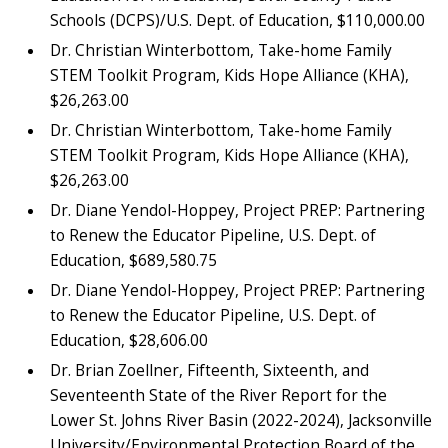
Schools (DCPS)/U.S. Dept. of Education, $110,000.00
Dr. Christian Winterbottom, Take-home Family
STEM Toolkit Program, Kids Hope Alliance (KHA),
$26,263.00
Dr. Christian Winterbottom, Take-home Family
STEM Toolkit Program, Kids Hope Alliance (KHA),
$26,263.00
Dr. Diane Yendol-Hoppey, Project PREP: Partnering
to Renew the Educator Pipeline, U.S. Dept. of
Education, $689,580.75
Dr. Diane Yendol-Hoppey, Project PREP: Partnering
to Renew the Educator Pipeline, U.S. Dept. of
Education, $28,606.00
Dr. Brian Zoellner, Fifteenth, Sixteenth, and
Seventeenth State of the River Report for the
Lower St. Johns River Basin (2022-2024), Jacksonville
University/Environmental Protection Board of the