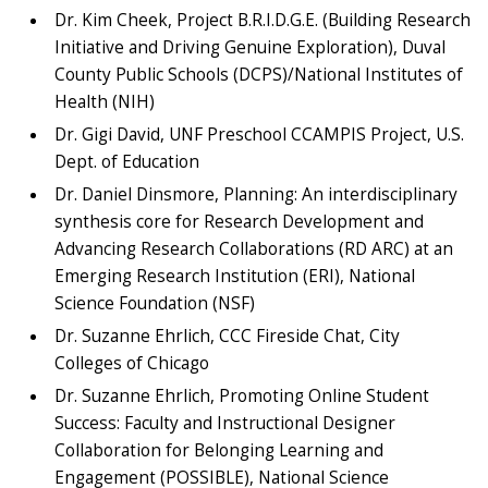
Dr. Kim Cheek, Project B.R.I.D.G.E. (Building Research
Initiative and Driving Genuine Exploration), Duval
County Public Schools (DCPS)/National Institutes of
Health (NIH)
Dr. Gigi David, UNF Preschool CCAMPIS Project, U.S.
Dept. of Education
Dr. Daniel Dinsmore, Planning: An interdisciplinary
synthesis core for Research Development and
Advancing Research Collaborations (RD ARC) at an
Emerging Research Institution (ERI), National
Science Foundation (NSF)
Dr. Suzanne Ehrlich, CCC Fireside Chat, City
Colleges of Chicago
Dr. Suzanne Ehrlich, Promoting Online Student
Success: Faculty and Instructional Designer
Collaboration for Belonging Learning and
Engagement (POSSIBLE), National Science