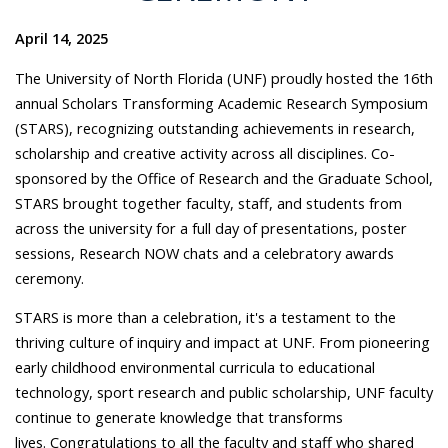
April 14, 2025
The University of North Florida (UNF) proudly hosted the 16th
annual Scholars Transforming Academic Research Symposium
(STARS), recognizing outstanding achievements in research,
scholarship and creative activity across all disciplines. Co-
sponsored by the Office of Research and the Graduate School,
STARS brought together faculty, staff, and students from
across the university for a full day of presentations, poster
sessions, Research NOW chats and a celebratory awards
ceremony.
STARS is more than a celebration, it's a testament to the
thriving culture of inquiry and impact at UNF. From pioneering
early childhood environmental curricula to educational
technology, sport research and public scholarship, UNF faculty
continue to generate knowledge that transforms
lives. Congratulations to all the faculty and staff who shared