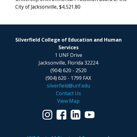
City of Jacksonville, $4,521.80
Silverfield College of Education and Human
Services
1 UNF Drive
Jacksonville, Florida 32224
(904) 620 - 2520
(904) 620 - 1799 FAX
silverfield@unf.edu
Contact Us
View Map