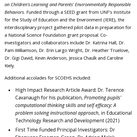
on Children's Learning and Parents' Environmentally Responsible
Behaviors.
Funded through a SEED grant from UNF's Institute
for the Study of Education and the Environment (IERE), the
interdisciplinary project gathered pilot data in preparation for
a National Science Foundation grant proposal. Co-
investigators and collaborators include Dr. Katrina Hall, Dr.
Pam Williamson, Dr. Erin Largo Wright, Dr. Heather Truelove,
Dr. Gigi David, Kevin Anderson, Jessica Chaulk and Caroline
Kiely.
Additional accolades for SCOEHS included:
High Impact Research Article Award: Dr. Terence
Cavanaugh for his publication,
Promoting pupils'
computational thinking skills and self efficacy: A
problem solving instructional approach
, in Educational
Technology Research and Development (2021)
First Time Funded Principal Investigators: Dr