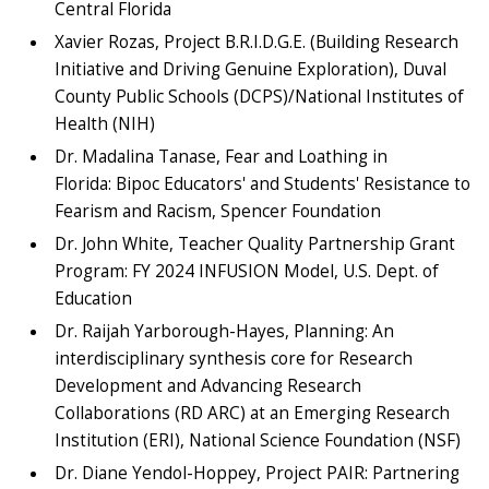
Central Florida
Xavier Rozas, Project B.R.I.D.G.E. (Building Research
Initiative and Driving Genuine Exploration), Duval
County Public Schools (DCPS)/National Institutes of
Health (NIH)
Dr. Madalina Tanase, Fear and Loathing in
Florida: Bipoc Educators' and Students' Resistance to
Fearism and Racism, Spencer Foundation
Dr. John White, Teacher Quality Partnership Grant
Program: FY 2024 INFUSION Model, U.S. Dept. of
Education
Dr. Raijah Yarborough-Hayes, Planning: An
interdisciplinary synthesis core for Research
Development and Advancing Research
Collaborations (RD ARC) at an Emerging Research
Institution (ERI), National Science Foundation (NSF)
Dr. Diane Yendol-Hoppey, Project PAIR: Partnering