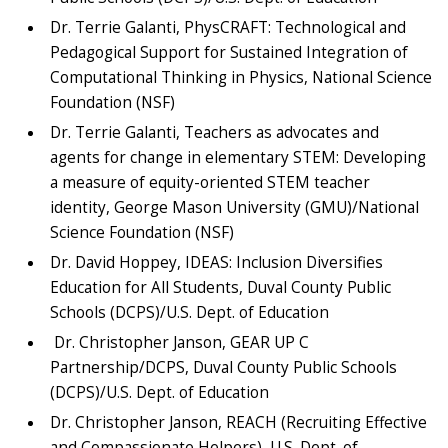
Dr. Terrie Galanti, PhysCRAFT: Technological and
Pedagogical Support for Sustained Integration of
Computational Thinking in Physics, National Science
Foundation (NSF)
Dr. Terrie Galanti, Teachers as advocates and
agents for change in elementary STEM: Developing
a measure of equity-oriented STEM teacher
identity, George Mason University (GMU)/National
Science Foundation (NSF)
Dr. David Hoppey, IDEAS: Inclusion Diversifies
Education for All Students, Duval County Public
Schools (DCPS)/U.S. Dept. of Education
Dr. Christopher Janson, GEAR UP C
Partnership/DCPS, Duval County Public Schools
(DCPS)/U.S. Dept. of Education
Dr. Christopher Janson, REACH (Recruiting Effective
and Compassionate Helpers), U.S. Dept. of