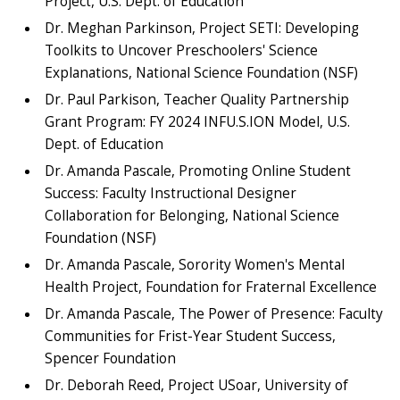
Project, U.S. Dept. of Education
Dr. Meghan Parkinson, Project SETI: Developing
Toolkits to Uncover Preschoolers' Science
Explanations, National Science Foundation (NSF)
Dr. Paul Parkison, Teacher Quality Partnership
Grant Program: FY 2024 INFU.S.ION Model, U.S.
Dept. of Education
Dr. Amanda Pascale, Promoting Online Student
Success: Faculty Instructional Designer
Collaboration for Belonging, National Science
Foundation (NSF)
Dr. Amanda Pascale, Sorority Women's Mental
Health Project, Foundation for Fraternal Excellence
Dr. Amanda Pascale, The Power of Presence: Faculty
Communities for Frist-Year Student Success,
Spencer Foundation
Dr. Deborah Reed, Project USoar, University of