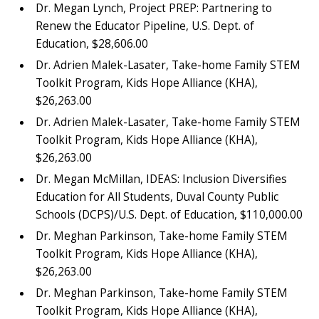
Dr. Megan Lynch, Project PREP: Partnering to
Renew the Educator Pipeline, U.S. Dept. of
Education, $28,606.00
Dr. Adrien Malek-Lasater, Take-home Family STEM
Toolkit Program, Kids Hope Alliance (KHA),
$26,263.00
Dr. Adrien Malek-Lasater, Take-home Family STEM
Toolkit Program, Kids Hope Alliance (KHA),
$26,263.00
Dr. Megan McMillan, IDEAS: Inclusion Diversifies
Education for All Students, Duval County Public
Schools (DCPS)/U.S. Dept. of Education, $110,000.00
Dr. Meghan Parkinson, Take-home Family STEM
Toolkit Program, Kids Hope Alliance (KHA),
$26,263.00
Dr. Meghan Parkinson, Take-home Family STEM
Toolkit Program, Kids Hope Alliance (KHA),