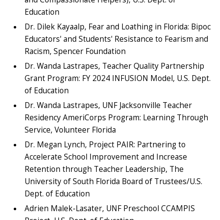
Education
Dr. Dilek Kayaalp, Fear and Loathing in Florida: Bipoc
Educators' and Students' Resistance to Fearism and
Racism, Spencer Foundation
Dr. Wanda Lastrapes, Teacher Quality Partnership
Grant Program: FY 2024 INFUSION Model, U.S. Dept.
of Education
Dr. Wanda Lastrapes, UNF Jacksonville Teacher
Residency AmeriCorps Program: Learning Through
Service, Volunteer Florida
Dr. Megan Lynch, Project PAIR: Partnering to
Accelerate School Improvement and Increase
Retention through Teacher Leadership, The
University of South Florida Board of Trustees/U.S.
Dept. of Education
Adrien Malek-Lasater, UNF Preschool CCAMPIS