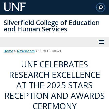
Skip
to
Main
Silverfield College of Education
Content
and Human Services
Home
>
Newsroom
> SCOEHS News
UNF CELEBRATES
RESEARCH EXCELLENCE
AT THE 2025 STARS
RECEPTION AND AWARDS
CEREMONY