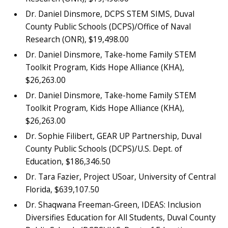
Dr. Daniel Dinsmore, DCPS STEM SIMS, Duval
County Public Schools (DCPS)/Office of Naval
Research (ONR), $19,498.00
Dr. Daniel Dinsmore, Take-home Family STEM
Toolkit Program, Kids Hope Alliance (KHA),
$26,263.00
Dr. Daniel Dinsmore, Take-home Family STEM
Toolkit Program, Kids Hope Alliance (KHA),
$26,263.00
Dr. Sophie Filibert, GEAR UP Partnership, Duval
County Public Schools (DCPS)/U.S. Dept. of
Education, $186,346.50
Dr. Tara Fazier, Project USoar, University of Central
Florida, $639,107.50
Dr. Shaqwana Freeman-Green, IDEAS: Inclusion
Diversifies Education for All Students, Duval County