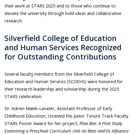
their work at STARS 2025 and to those who continue to
elevate the university through bold ideas and collaborative
research.
Silverfield College of Education
and Human Services Recognized
for Outstanding Contributions
Several faculty members from the Silverfield College of
Education and Human Services (SCOEHS) were honored for
their research leadership and scholarship during the 2025
STARS celebration.
Dr. Adrien Malek-Lasater, Assistant Professor of Early
Childhood Education, received the Junior Tenure Track Faculty
STARS Poster Award for her project,
Plan Bee: A Pilot Study
Examining a Preschool Curriculum Unit on Bees and its Influence