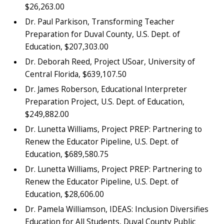
$26,263.00
Dr. Paul Parkison, Transforming Teacher
Preparation for Duval County, U.S. Dept. of
Education, $207,303.00
Dr. Deborah Reed, Project USoar, University of
Central Florida, $639,107.50
Dr. James Roberson, Educational Interpreter
Preparation Project, U.S. Dept. of Education,
$249,882.00
Dr. Lunetta Williams, Project PREP: Partnering to
Renew the Educator Pipeline, U.S. Dept. of
Education, $689,580.75
Dr. Lunetta Williams, Project PREP: Partnering to
Renew the Educator Pipeline, U.S. Dept. of
Education, $28,606.00
Dr. Pamela Williamson, IDEAS: Inclusion Diversifies
Education for All Students, Duval County Public