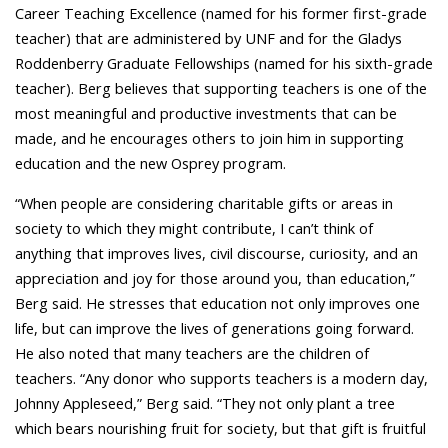
Career Teaching Excellence (named for his former first-grade
teacher) that are administered by UNF and for the Gladys
Roddenberry Graduate Fellowships (named for his sixth-grade
teacher). Berg believes that supporting teachers is one of the
most meaningful and productive investments that can be
made, and he encourages others to join him in supporting
education and the new Osprey program.
“When people are considering charitable gifts or areas in
society to which they might contribute, I can’t think of
anything that improves lives, civil discourse, curiosity, and an
appreciation and joy for those around you, than education,”
Berg said. He stresses that education not only improves one
life, but can improve the lives of generations going forward.
He also noted that many teachers are the children of
teachers. “Any donor who supports teachers is a modern day,
Johnny Appleseed,” Berg said. “They not only plant a tree
which bears nourishing fruit for society, but that gift is fruitful