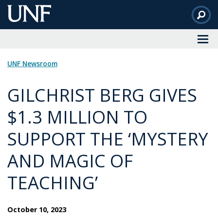
Skip
to
Main
Content
UNF Newsroom
GILCHRIST BERG GIVES
$1.3 MILLION TO
SUPPORT THE ‘MYSTERY
AND MAGIC OF
TEACHING’
October 10, 2023