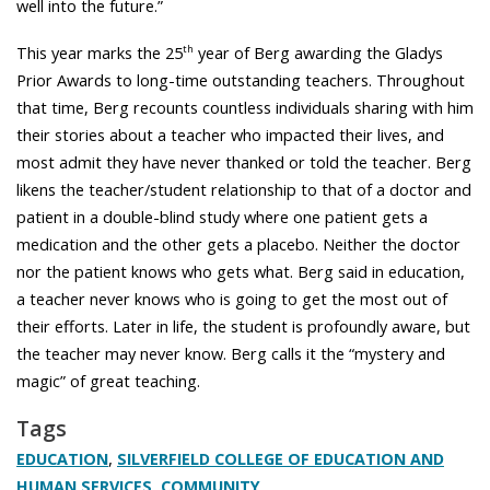
well into the future.”
This year marks the 25
year of Berg awarding the Gladys
th
Prior Awards to long-time outstanding teachers. Throughout
that time, Berg recounts countless individuals sharing with him
their stories about a teacher who impacted their lives, and
most admit they have never thanked or told the teacher. Berg
likens the teacher/student relationship to that of a doctor and
patient in a double-blind study where one patient gets a
medication and the other gets a placebo. Neither the doctor
nor the patient knows who gets what. Berg said in education,
a teacher never knows who is going to get the most out of
their efforts. Later in life, the student is profoundly aware, but
the teacher may never know. Berg calls it the “mystery and
magic” of great teaching.
Tags
,
EDUCATION
SILVERFIELD COLLEGE OF EDUCATION AND
,
HUMAN SERVICES
COMMUNITY