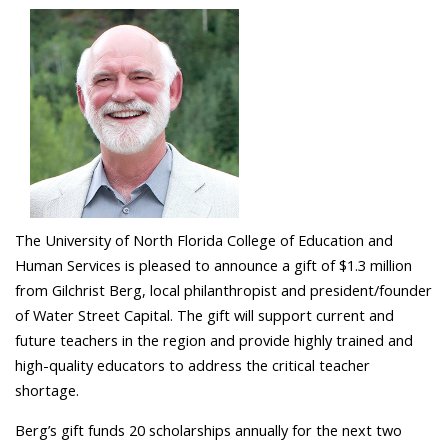
The University of North Florida College of Education and
Human Services is pleased to announce a gift of $1.3 million
from Gilchrist Berg, local philanthropist and president/founder
of Water Street Capital. The gift will support current and
future teachers in the region and provide highly trained and
high-quality educators to address the critical teacher
shortage.
Berg’s gift funds 20 scholarships annually for the next two