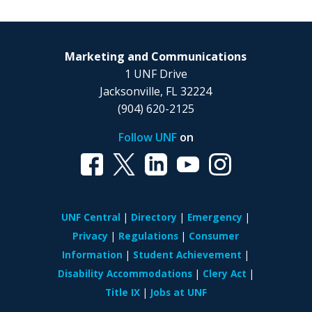
Marketing and Communications
1 UNF Drive
Jacksonville, FL 32224
(904) 620-2125
Follow UNF
on
UNF Central
Directory
Emergency
Privacy
Regulations
Consumer
Information
Student Achievement
Disability Accommodations
Clery Act
Title IX
Jobs at UNF