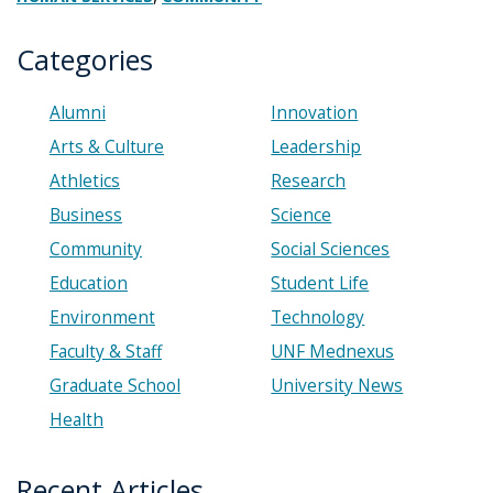
Categories
Alumni
Innovation
Arts & Culture
Leadership
Athletics
Research
Business
Science
Community
Social Sciences
Education
Student Life
Environment
Technology
Faculty & Staff
UNF Mednexus
Graduate School
University News
Health
Recent Articles