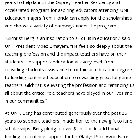
years to help launch the Osprey Teacher Residency and
Accelerated Program for aspiring educators attending UNF.
Education majors from Florida can apply for the scholarships
and choose a variety of pathways under the program.
“Gilchrist Berg is an inspiration to all of us in education,” said
UNF President Moez Limayem. “He feels so deeply about the
teaching profession and the impact teachers have on their
students. He supports education at every level, from
providing students assistance to obtain an education degree
to funding continued education to rewarding great longtime
teachers. Gilchrist is elevating the profession and reminding us
all about the critical role teachers have played in our lives and
in our communities.”
At UNF, Berg has contributed generously over the past 25
years to support teachers. In addition to the new gift to fund
scholarships, Berg pledged over $1 million in additional
funding to continue support for his Gladys Prior Awards for