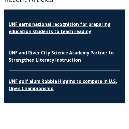
UNF earns national recognition for preparing
education students to teach reading
UNF and River City Science Academy Partner to
Strengthen Literacy Instruction
UNF golf alum Robbie Higgins to compete in U.S.
Open Championship