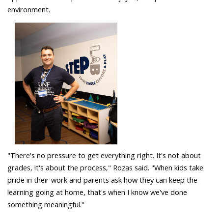
environment.
"There's no pressure to get everything right. It's not about
grades, it's about the process," Rozas said. "When kids take
pride in their work and parents ask how they can keep the
learning going at home, that's when I know we've done
something meaningful."