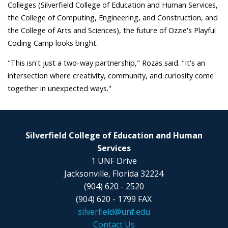
Colleges (Silverfield College of Education and Human Services,
the College of Computing, Engineering, and Construction, and
the College of Arts and Sciences), the future of Ozzie's Playful
Coding Camp looks bright.
"This isn't just a two-way partnership," Rozas said. "It's an
intersection where creativity, community, and curiosity come
together in unexpected ways."
Silverfield College of Education and Human
Services
1 UNF Drive
Jacksonville, Florida 32224
(904) 620 - 2520
(904) 620 - 1799 FAX
silverfield@unf.edu
Contact Us