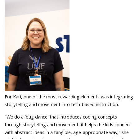
For Kari, one of the most rewarding elements was integrating
storytelling and movement into tech-based instruction.
"We do a 'bug dance' that introduces coding concepts
through storytelling and movement, it helps the kids connect
with abstract ideas in a tangible, age-appropriate way," she