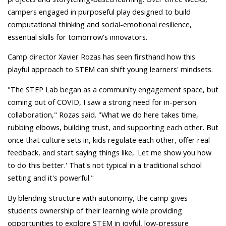
campers engaged in purposeful play designed to build
computational thinking and social-emotional resilience,
essential skills for tomorrow's innovators.
Camp director Xavier Rozas has seen firsthand how this
playful approach to STEM can shift young learners' mindsets.
"The STEP Lab began as a community engagement space, but
coming out of COVID, I saw a strong need for in-person
collaboration," Rozas said. "What we do here takes time,
rubbing elbows, building trust, and supporting each other. But
once that culture sets in, kids regulate each other, offer real
feedback, and start saying things like, 'Let me show you how
to do this better.' That's not typical in a traditional school
setting and it's powerful."
By blending structure with autonomy, the camp gives
students ownership of their learning while providing
opportunities to explore STEM in joyful, low-pressure