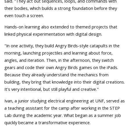
said. "They act out sequences, loops, and commands with
their bodies, which builds a strong foundation before they
even touch a screen.
Hands-on learning also extended to themed projects that
linked physical experimentation with digital design.
"In one activity, they build Angry Birds-style catapults in the
morning, launching projectiles and learning about force,
angles, and iteration. Then, in the afternoon, they switch
gears and code their own Angry Birds games on the iPads.
Because they already understand the mechanics from
building, they bring that knowledge into their digital creations.
It's very intentional, but still playful and creative."
Ivan, a junior studying electrical engineering at UNF, served as
a teaching assistant for the camp after working in the STEP
Lab during the academic year. What began as a summer job
quickly became a transformative experience.