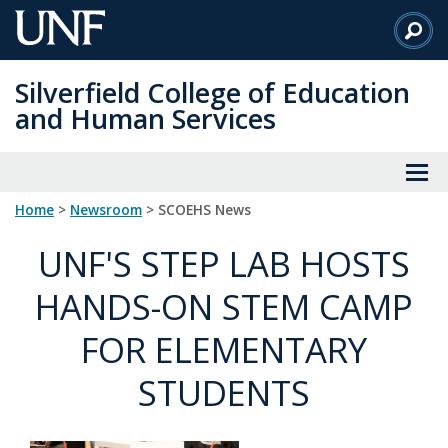
Skip
to
Main
Silverfield College of Education
Content
and Human Services
Home
>
Newsroom
> SCOEHS News
UNF'S STEP LAB HOSTS
HANDS-ON STEM CAMP
FOR ELEMENTARY
STUDENTS