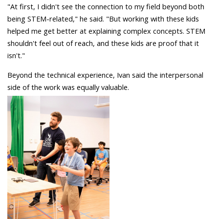
"At first, I didn't see the connection to my field beyond both
being STEM-related," he said. "But working with these kids
helped me get better at explaining complex concepts. STEM
shouldn't feel out of reach, and these kids are proof that it
isn't."
Beyond the technical experience, Ivan said the interpersonal
side of the work was equally valuable.