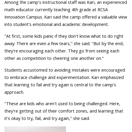
Among the camp's instructional staff was Kari, an experienced
math educator currently teaching 4th grade at RCSA
Innovation Campus. Kari said the camp offered a valuable view
into student's emotional and academic development.
"At first, some kids panic if they don't know what to do right
away. There are even a few tears," she said. "But by the end,
they're encouraging each other. They go from seeing each
other as competition to cheering one another on."
Students accustomed to avoiding mistakes were encouraged
to embrace challenge and experimentation. Kari emphasized
that learning to fail and try again is central to the camp's
approach.
"These are kids who aren't used to being challenged. Here,
they're getting out of their comfort zones, and learning that
it's okay to try, fail, and try again," she said.