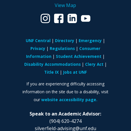
View Map
UNF Central
Directory
Emergency
Privacy
Regulations
Consumer
Information
Student Achievement
Disability Accommodations
Clery Act
Title IX
Jobs at UNF
If you are experiencing difficulty accessing
information on the site due to a disability, visit
our
website accessibility page.
Speak to an Academic Advisor:
(904) 620-4274
silverfield-advising@unf.edu