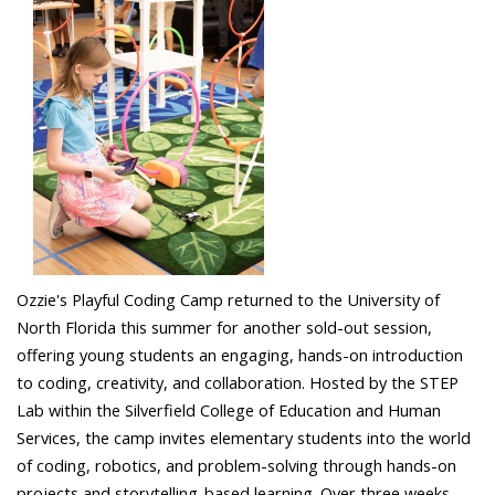
Ozzie's Playful Coding Camp returned to the University of
North Florida this summer for another sold-out session,
offering young students an engaging, hands-on introduction
to coding, creativity, and collaboration. Hosted by the STEP
Lab within the Silverfield College of Education and Human
Services, the camp invites elementary students into the world
of coding, robotics, and problem-solving through hands-on
projects and storytelling-based learning. Over three weeks,