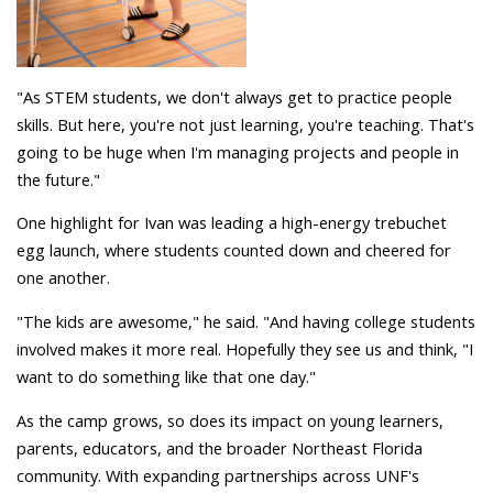
"As STEM students, we don't always get to practice people
skills. But here, you're not just learning, you're teaching. That's
going to be huge when I'm managing projects and people in
the future."
One highlight for Ivan was leading a high-energy trebuchet
egg launch, where students counted down and cheered for
one another.
"The kids are awesome," he said. "And having college students
involved makes it more real. Hopefully they see us and think, "I
want to do something like that one day."
As the camp grows, so does its impact on young learners,
parents, educators, and the broader Northeast Florida
community. With expanding partnerships across UNF's