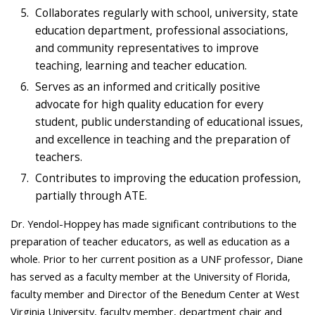
Collaborates regularly with school, university, state
education department, professional associations,
and community representatives to improve
teaching, learning and teacher education.
Serves as an informed and critically positive
advocate for high quality education for every
student, public understanding of educational issues,
and excellence in teaching and the preparation of
teachers.
Contributes to improving the education profession,
partially through ATE.
Dr. Yendol-Hoppey has made significant contributions to the
preparation of teacher educators, as well as education as a
whole. Prior to her current position as a UNF professor, Diane
has served as a faculty member at the University of Florida,
faculty member and Director of the Benedum Center at West
Virginia University, faculty member, department chair and