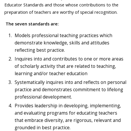
Educator Standards and those whose contributions to the
preparation of teachers are worthy of special recognition.
The seven standards are:
Models professional teaching practices which
demonstrate knowledge, skills and attitudes
reflecting best practice.
Inquires into and contributes to one or more areas
of scholarly activity that are related to teaching,
learning and/or teacher education
Systematically inquires into and reflects on personal
practice and demonstrates commitment to lifelong
professional development.
Provides leadership in developing, implementing,
and evaluating programs for educating teachers
that embrace diversity, are rigorous, relevant and
grounded in best practice.