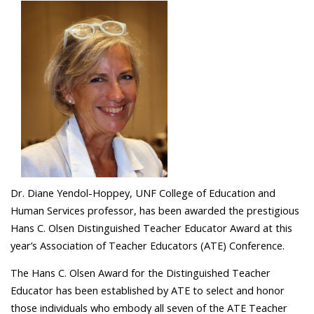
Dr. Diane Yendol-Hoppey, UNF College of Education and
Human Services professor, has been awarded the prestigious
Hans C. Olsen Distinguished Teacher Educator Award at this
year’s Association of Teacher Educators (ATE) Conference.
The Hans C. Olsen Award for the Distinguished Teacher
Educator has been established by ATE to select and honor
those individuals who embody all seven of the ATE Teacher