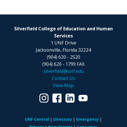
Silverfield College of Education and Human
Services
1 UNF Drive
Jacksonville, Florida 32224
(904) 620 - 2520
(904) 620 - 1799 FAX
silverfield@unf.edu
Contact Us
View Map
UNF Central
Directory
Emergency
Privacy
Regulations
Consumer