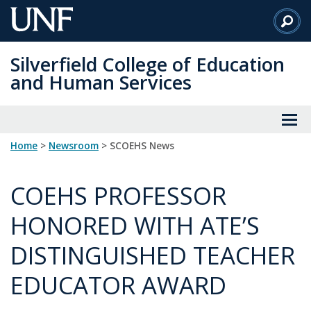
Skip
to
Main
Silverfield College of Education
Content
and Human Services
Home
>
Newsroom
> SCOEHS News
COEHS PROFESSOR
HONORED WITH ATE’S
DISTINGUISHED TEACHER
EDUCATOR AWARD