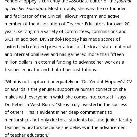
Yendol-Hoppey is currently the Associate Editor of the
Journal
of Teacher Education
. Most notably, she was the co-founder
and facilitator of the Clinical Fellows’ Program and active
member of the Association of Teacher Educators for over 20
years, serving on a variety of committees, commissions and
SIGs. In addition, Dr. Yendol-Hoppey has made scores of
invited and refereed presentations at the local, state, national
and international level and has garnered more than fifteen
million dollars in external funding to advance her work as a
teacher educator and that of her institutions.
“What is not captured adequately on [Dr. Yendol-Hoppey’s] CV
or awards is the genuine, supportive human connection she
makes with everyone in which she comes into contact,” says
Dr. Rebecca West Burns. “She is truly invested in the success
of others. This is evident in her deep commitment to
mentorship - not only doctoral students but also junior faculty
teacher educators because she believes in the advancement
of teacher education.”