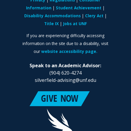
Information
Student Achievement
Disability Accommodations
Clery Act
Title IX
Jobs at UNF
If you are experiencing difficulty accessing
information on the site due to a disability, visit
our
website accessibility page.
Speak to an Academic Advisor:
(904) 620-4274
silverfield-advising@unf.edu