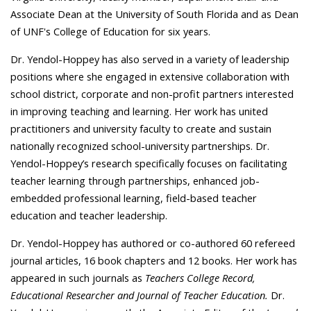
Associate Dean at the University of South Florida and as Dean
of UNF's College of Education for six years.
Dr. Yendol-Hoppey has also served in a variety of
leadership
positions where she engaged in extensive collaboration with
school district, corporate and non-profit partners interested
in improving teaching and learning. Her work has united
practitioners and university faculty to create and sustain
nationally recognized school-university partnerships. Dr.
Yendol-Hoppey’s research specifically focuses on facilitating
teacher learning through partnerships, enhanced job-
embedded professional learning, field-based teacher
education and teacher leadership.
Dr. Yendol-Hoppey has authored or co-authored 60 refereed
journal articles, 16 book chapters and 12 books. Her work has
appeared in such journals as
Teachers College Record,
Educational Researcher and Journal of Teacher Education.
Dr.