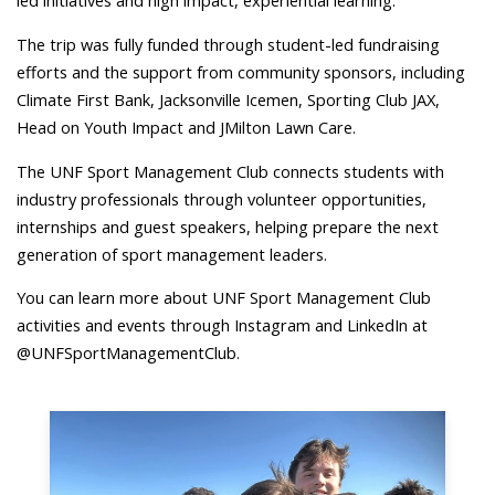
led initiatives and high impact, experiential learning.”
The trip was fully funded through student-led fundraising
efforts and the support from community sponsors, including
Climate First Bank, Jacksonville Icemen, Sporting Club JAX,
Head on Youth Impact and JMilton Lawn Care.
The UNF Sport Management Club connects students with
industry professionals through volunteer opportunities,
internships and guest speakers, helping prepare the next
generation of sport management leaders.
You can learn more about UNF Sport Management Club
activities and events through Instagram and LinkedIn at
@UNFSportManagementClub.