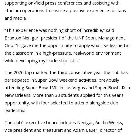
supporting on-field press conferences and assisting with
stadium operations to ensure a positive experience for fans
and media.
“This experience was nothing short of incredible,” said
Braxton Nenigar, president of the UNF Sport Management
Club. “It gave me the opportunity to apply what I’ve learned in
the classroom in a high-pressure, real-world environment
while developing my leadership skills.”
The 2026 trip marked the third consecutive year the club has
participated in Super Bowl weekend activities, previously
attending Super Bowl LVIII in Las Vegas and Super Bowl LIX in
New Orleans. More than 30 students applied for this year’s
opportunity, with four selected to attend alongside club
leadership.
The club’s executive board includes Nenigar; Austin Weeks,
vice president and treasurer; and Adam Lauer, director of