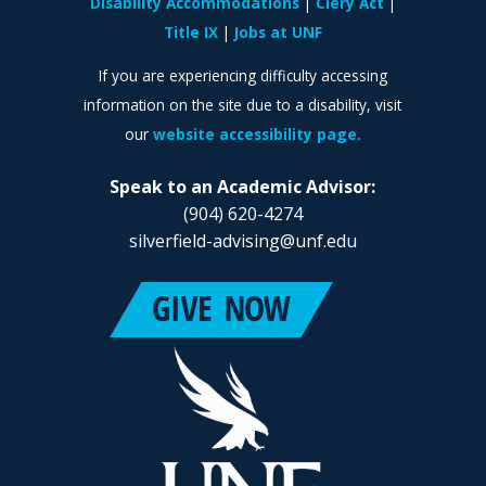
Disability Accommodations
Clery Act
Title IX
Jobs at UNF
If you are experiencing difficulty accessing
information on the site due to a disability, visit
our
website accessibility page.
Speak to an Academic Advisor:
(904) 620-4274
silverfield-advising@unf.edu