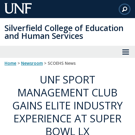
Skip
to
Main
Silverfield College of Education
Content
and Human Services
Home
>
Newsroom
> SCOEHS News
UNF SPORT
MANAGEMENT CLUB
GAINS ELITE INDUSTRY
EXPERIENCE AT SUPER
BOWL LX