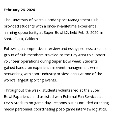
February 26, 2026
The University of North Florida Sport Management Club
provided students with a once-in-a-lifetime experiential
learning opportunity at Super Bowl LX, held Feb. 8, 2026, in
Santa Clara, California.
Following a competitive interview and essay process, a select
group of club members traveled to the Bay Area to support
volunteer operations during Super Bowl week. Students
gained hands-on experience in event management while
networking with sport industry professionals at one of the
world’s largest sporting events.
Throughout the week, students volunteered at the Super
Bowl Experience and assisted with External Fan Services at
Levi's Stadium on game day. Responsibilities included directing
media personnel, coordinating post-game interview logistics,