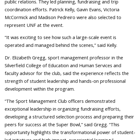
public relations. They led planning, fundraising and trip
coordination efforts. Patrick Kelly, Gavin Evans, Victoria
McCormick and Madison Pedreiro were also selected to
represent UNF at the event.
“It was exciting to see how such a large-scale event is
operated and managed behind the scenes,” said Kelly.
Dr. Elizabeth Gregg, sport management professor in the
Silverfield College of Education and Human Services and
faculty advisor for the club, said the experience reflects the
strength of student leadership and hands-on professional
development within the program.
“The Sport Management Club officers demonstrated
exceptional leadership in organizing fundraising efforts,
developing a structured selection process and preparing their
peers for success at the Super Bowl,” said Gregg. “This
opportunity highlights the transformational power of student-