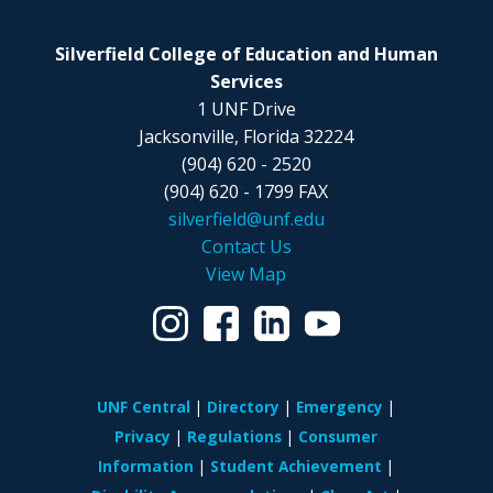
Silverfield College of Education and Human
Services
1 UNF Drive
Jacksonville, Florida 32224
(904) 620 - 2520
(904) 620 - 1799 FAX
silverfield@unf.edu
Contact Us
View Map
UNF Central
Directory
Emergency
Privacy
Regulations
Consumer
Information
Student Achievement