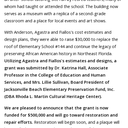
whom had taught or attended the school. The building now
serves as a museum with a replica of a second-grade
classroom and a place for local events and art shows.
With Anderson, Agastra and Fiallos's cost estimates and
design plans, they were able to raise $30,000 to replace the
roof of Elementary School #144 and continue the legacy of
preserving African American history in Northeast Florida.
Utilizing Agastra and Fiallos's estimates and designs, a
grant was submitted by Dr. Katrina Hall, Associate
Professor in the College of Education and Human
Services, and Mrs. Lillie Sullivan, Board President of
Jacksonville Beach Elementary Preservation Fund, Inc.
(DBA Rhoda L. Martin Cultural Heritage Center).
We are pleased to announce that the grant is now
funded for $500,000 and will go toward restoration and
repair efforts.
Restoration will begin soon, and a plaque will