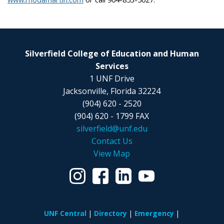
Silverfield College of Education and Human
Services
1 UNF Drive
Jacksonville, Florida 32224
(904) 620 - 2520
(904) 620 - 1799 FAX
silverfield@unf.edu
Contact Us
View Map
UNF Central
Directory
Emergency