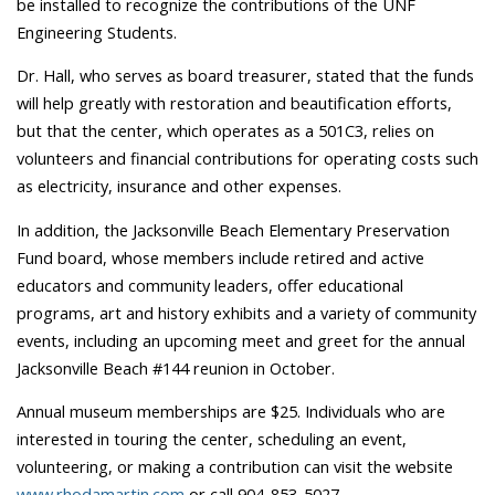
be installed to recognize the contributions of the UNF
Engineering Students.
Dr. Hall, who serves as board treasurer, stated that the funds
will help greatly with restoration and beautification efforts,
but that the center, which operates as a 501C3, relies on
volunteers and financial contributions for operating costs such
as electricity, insurance and other expenses.
In addition, the Jacksonville Beach Elementary Preservation
Fund board, whose members include retired and active
educators and community leaders, offer educational
programs, art and history exhibits and a variety of community
events, including an upcoming meet and greet for the annual
Jacksonville Beach #144 reunion in October.
Annual museum memberships are $25. Individuals who are
interested in touring the center, scheduling an event,
volunteering, or making a contribution can visit the website
www.rhodamartin.com
or call 904-853-5027.