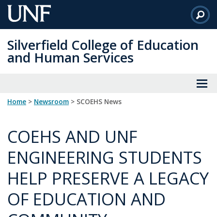
Skip
to
Main
Silverfield College of Education
Content
and Human Services
Home
>
Newsroom
> SCOEHS News
COEHS AND UNF
ENGINEERING STUDENTS
HELP PRESERVE A LEGACY
OF EDUCATION AND