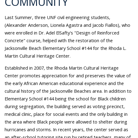
COMMUNITY
Last Summer, three UNF civil engineering students,
(Alexander Anderson, Lionela Agastra and Jacob Fiallos), who
were enrolled in Dr. Adel ElSafty's "Design of Reinforced
Concrete" course, helped with the restoration of the
Jacksonville Beach Elementary School #144 for the Rhoda L.
Martin Cultural Heritage Center.
Established in 2007, the Rhoda Martin Cultural Heritage
Center promotes appreciation for and preserves the value of
the early African American educational experience and the
cultural history of the Jacksonville Beaches area. In addition to
Elementary School #144 being the school for Black children
during segregation, the building served as voting precinct,
medical clinic, place for social events and the only building in
the area where Black people were allowed to shelter during
hurricanes and storms. In recent years, the center served as
an after-school tutoring site run by retired teachers, many of