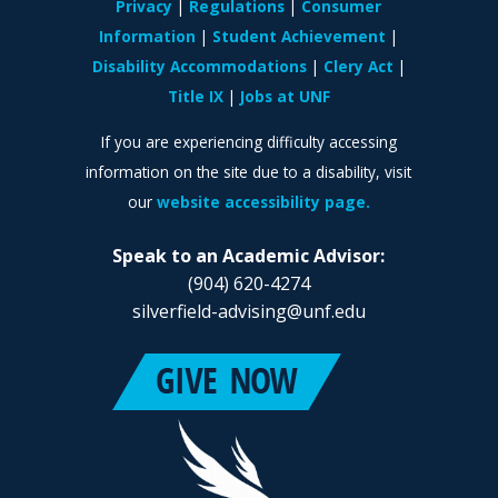
Privacy
Regulations
Consumer
Information
Student Achievement
Disability Accommodations
Clery Act
Title IX
Jobs at UNF
If you are experiencing difficulty accessing
information on the site due to a disability, visit
our
website accessibility page.
Speak to an Academic Advisor:
(904) 620-4274
silverfield-advising@unf.edu