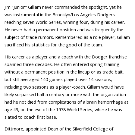
Jim "Junior" Gilliam never commanded the spotlight, yet he
was instrumental in the Brooklyn/Los Angeles Dodgers
reaching seven World Series, winning four, during his career.
He never had a permanent position and was frequently the
subject of trade rumors. Remembered as a role player, Gilliam
sacrificed his statistics for the good of the team.
His career as a player and a coach with the Dodger franchise
spanned three decades. He often entered spring training
without a permanent position in the lineup or as trade bait,
but still averaged 140 games played over 14 seasons,
including two seasons as a player-coach. Gilliam would have
likely surpassed half a century or more with the organization
had he not died from complications of a brain hemorrhage at
age 49, on the eve of the 1978 World Series, where he was
slated to coach first base.
Dittmore, appointed Dean of the Silverfield College of