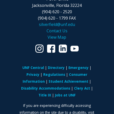
Jacksonville, Florida 32224
(904) 620 - 2520
(904) 620 - 1799 FAX
silverfield@unf.edu
Contact Us
View Map
UNF Central
Directory
Emergency
Privacy
Regulations
Consumer
Information
Student Achievement
Disability Accommodations
Clery Act
Title IX
Jobs at UNF
If you are experiencing difficulty accessing
information on the site due to a disability, visit