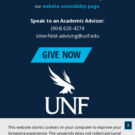
our
website accessibility page.
Speak to an Academic Advisor:
(904) 620-4274
silverfield-advising@unf.edu
X
This website stores cookies on your computer to improve your
browsing experience. The university does not collect personal