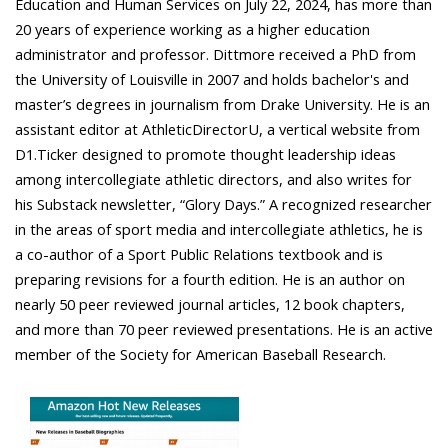
Education and Human Services on July 22, 2024, has more than
20 years of experience working as a higher education
administrator and professor. Dittmore received a PhD from
the University of Louisville in 2007 and holds bachelor's and
master’s degrees in journalism from Drake University. He is an
assistant editor at AthleticDirectorU, a vertical website from
D1.Ticker designed to promote thought leadership ideas
among intercollegiate athletic directors, and also writes for
his Substack newsletter, “Glory Days.” A recognized researcher
in the areas of sport media and intercollegiate athletics, he is
a co-author of a Sport Public Relations textbook and is
preparing revisions for a fourth edition. He is an author on
nearly 50 peer reviewed journal articles, 12 book chapters,
and more than 70 peer reviewed presentations. He is an active
member of the Society for American Baseball Research.