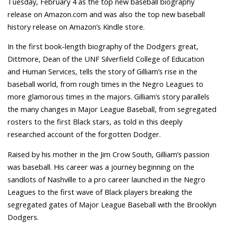
Tuesday, February 4 as the top new baseball biography
release on Amazon.com and was also the top new baseball
history release on Amazon’s Kindle store.
In the first book-length biography of the Dodgers great,
Dittmore, Dean of the UNF Silverfield College of Education
and Human Services, tells the story of Gilliam’s rise in the
baseball world, from rough times in the Negro Leagues to
more glamorous times in the majors. Gilliam’s story parallels
the many changes in Major League Baseball, from segregated
rosters to the first Black stars, as told in this deeply
researched account of the forgotten Dodger.
Raised by his mother in the Jim Crow South, Gilliam’s passion
was baseball. His career was a journey beginning on the
sandlots of Nashville to a pro career launched in the Negro
Leagues to the first wave of Black players breaking the
segregated gates of Major League Baseball with the Brooklyn
Dodgers.