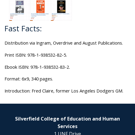
Fast Facts:
Distribution via Ingram, Overdrive and August Publications.
Print ISBN: 978-1-938532-82-5.
Ebook ISBN: 978-1-938532-83-2.
Format: 6x9, 340 pages.
Introduction: Fred Claire, former Los Angeles Dodgers GM.
Silverfield College of Education and Human
Services
1 UNF Drive