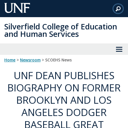
Skip
to
Main
Silverfield College of Education
Content
and Human Services
Home
>
Newsroom
> SCOEHS News
UNF DEAN PUBLISHES
BIOGRAPHY ON FORMER
BROOKLYN AND LOS
ANGELES DODGER
BASEBALL GREAT