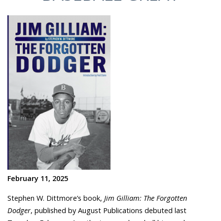
February 11, 2025
Stephen W. Dittmore’s
book,
Jim Gilliam: The Forgotten
Dodger
, published by August Publications debuted last