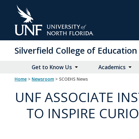
Skip
to
Main
Content
Silverfield College of Educati
Get to Know Us
Academics
Home
>
Newsroom
> SCOEHS News
UNF ASSOCIATE IN
TO INSPIRE CURI