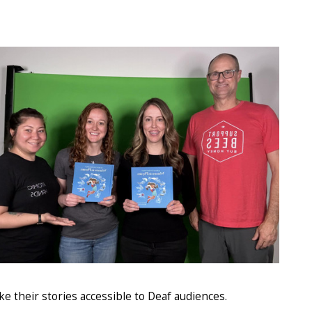
e their stories accessible to Deaf audiences.