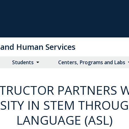
on and Human Services
Students
Centers, Programs and Labs
STRUCTOR PARTNERS 
OSITY IN STEM THROU
LANGUAGE (ASL)