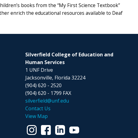
l children’s books from the “My First Science Textbook”
her enrich the educational resources available to Deaf
Silverfield College of Education and
Human Services
1 UNF Drive
Jacksonville, Florida 32224
(904) 620 - 2520
(904) 620 - 1799 FAX
silverfield@unf.edu
Contact Us
View Map