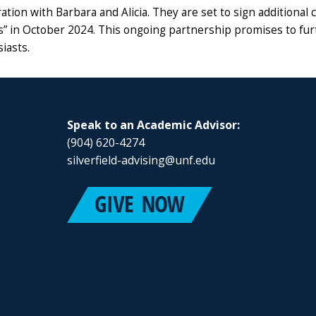
ration with Barbara and Alicia. They are set to sign additiona
s” in October 2024. This ongoing partnership promises to furt
iasts.
Speak to an Academic Advisor:
(904) 620-4274
silverfield-advising@unf.edu