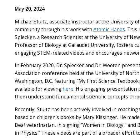
May 20, 2024
Michael Stultz, associate instructor at the University 
community through his work with
Atomic Hands
. This
Spiecker, a Research Scientist at the University of Ne
Professor of Biology at Gallaudet University, fosters c
engaging STEM-related videos and encourages networ
In February 2020, Dr. Spiecker and Dr. Wooten present
Association conference held at the University of North F
Washington, D.C. featuring “My First Science Textbook:
available for viewing
here.
His engaging presentation p
them understand fundamental scientific concepts thro
Recently, Stultz has been actively involved in coachin
based on children’s books by Mary Kissinger. He made 
Deaf veterinarian, in signing “Women in Biology,” and 
in Physics.” These videos are part of a broader effort 