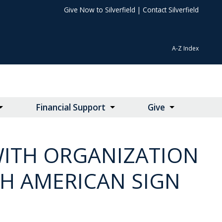
Give Now to Silverfield
|
Contact Silverfield
A-Z Index
Financial Support
Give
WITH ORGANIZATION
GH AMERICAN SIGN