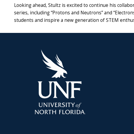
Looking ahead, Stultz is excited to continue his collabo
series, including “Protons and Neutrons” and “Electron
students and inspire a new generation of STEM enthus