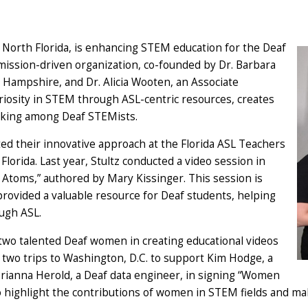
of North Florida, is enhancing STEM education for the Deaf
 mission-driven organization, co-founded by Dr. Barbara
w Hampshire, and Dr. Alicia Wooten, an Associate
uriosity in STEM through ASL-centric resources, creates
king among Deaf STEMists.
ed their innovative approach at the Florida ASL Teachers
lorida. Last year, Stultz conducted a video session in
 Atoms,” authored by Mary Kissinger. This session is
rovided a valuable resource for Deaf students, helping
ugh ASL.
g two talented Deaf women in creating educational videos
two trips to Washington, D.C. to support Kim Hodge, a
Brianna Herold, a Deaf data engineer, in signing “Women
to highlight the contributions of women in STEM fields and mak