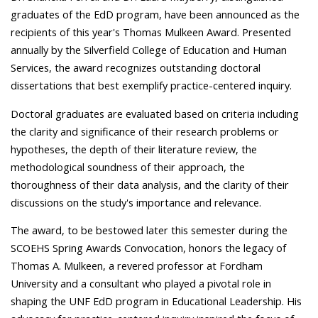
graduates of the EdD program, have been announced as the
recipients of this year's Thomas Mulkeen Award. Presented
annually by the Silverfield College of Education and Human
Services, the award recognizes outstanding doctoral
dissertations that best exemplify practice-centered inquiry.
Doctoral graduates are evaluated based on criteria including
the clarity and significance of their research problems or
hypotheses, the depth of their literature review, the
methodological soundness of their approach, the
thoroughness of their data analysis, and the clarity of their
discussions on the study's importance and relevance.
The award, to be bestowed later this semester during the
SCOEHS Spring Awards Convocation, honors the legacy of
Thomas A. Mulkeen, a revered professor at Fordham
University and a consultant who played a pivotal role in
shaping the UNF EdD program in Educational Leadership. His