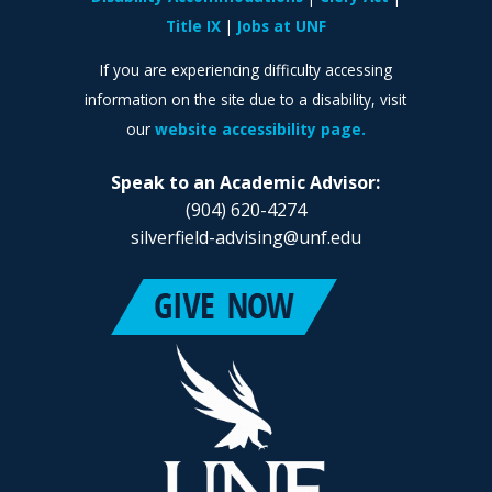
Title IX
Jobs at UNF
If you are experiencing difficulty accessing
information on the site due to a disability, visit
our
website accessibility page.
Speak to an Academic Advisor:
(904) 620-4274
silverfield-advising@unf.edu