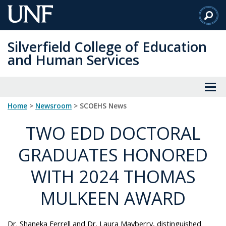
Skip
to
Main
Silverfield College of Education
Content
and Human Services
Home
>
Newsroom
> SCOEHS News
TWO EDD DOCTORAL
GRADUATES HONORED
WITH 2024 THOMAS
MULKEEN AWARD
Dr. Shaneka Ferrell and Dr. Laura Mayberry, distinguished