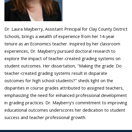
Dr. Laura Mayberry, Assistant Principal for Clay County District
Schools, brings a wealth of experience from her 14-year
tenure as an Economics teacher. Inspired by her classroom
experiences, Dr. Mayberry pursued doctoral research to
explore the impact of teacher-created grading systems on
student outcomes. Her dissertation, "Making the grade: Do
teacher-created grading systems result in disparate
outcomes for high school students?" sheds light on the
disparities in course grades attributed to assigned teachers,
emphasizing the need for enhanced professional development
in grading practices. Dr. Mayberry's commitment to improving
educational outcomes underscores her dedication to student
success and teacher professional growth.