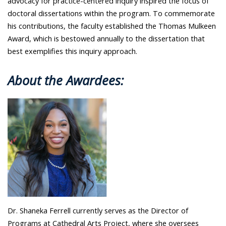
advocacy for practice-centered inquiry inspired the focus of
doctoral dissertations within the program. To commemorate
his contributions, the faculty established the Thomas Mulkeen
Award, which is bestowed annually to the dissertation that
best exemplifies this inquiry approach.
About the Awardees:
Dr. Shaneka Ferrell currently serves as the Director of
Programs at Cathedral Arts Project, where she oversees