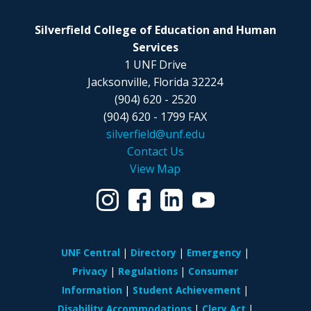
Silverfield College of Education and Human
Services
1 UNF Drive
Jacksonville, Florida 32224
(904) 620 - 2520
(904) 620 - 1799 FAX
silverfield@unf.edu
Contact Us
View Map
UNF Central
Directory
Emergency
Privacy
Regulations
Consumer
Information
Student Achievement
Disability Accommodations
Clery Act