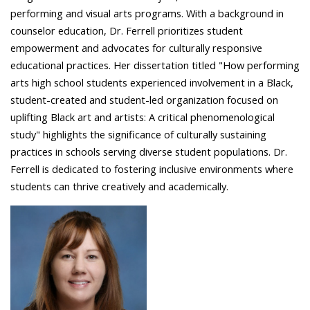
performing and visual arts programs. With a background in
counselor education, Dr. Ferrell prioritizes student
empowerment and advocates for culturally responsive
educational practices. Her dissertation titled "How performing
arts high school students experienced involvement in a Black,
student-created and student-led organization focused on
uplifting Black art and artists: A critical phenomenological
study" highlights the significance of culturally sustaining
practices in schools serving diverse student populations. Dr.
Ferrell is dedicated to fostering inclusive environments where
students can thrive creatively and academically.