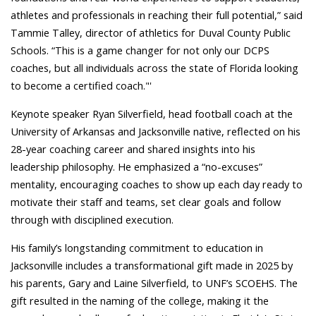
athletes and professionals in reaching their full potential,” said
Tammie Talley,
director of athletics for Duval County Public
Schools. “
This is a game changer for not only our DCPS
coaches, but all individuals across the state of Florida looking
to become a certified coach."'
Keynote speaker Ryan Silverfield, head football coach at the
University of Arkansas and Jacksonville native, reflected on his
28-year coaching career and shared insights into his
leadership philosophy. He emphasized a “no-excuses”
mentality, encouraging coaches to show up each day ready to
motivate their staff and teams, set clear goals and follow
through with disciplined execution.
His family’s longstanding commitment to education in
Jacksonville includes a transformational gift made in 2025 by
his parents, Gary and Laine Silverfield, to UNF’s SCOEHS. The
gift resulted in the naming of the college, making it the