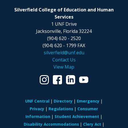
Silverfield College of Education and Human
Services
1 UNF Drive
Jacksonville, Florida 32224
(904) 620 - 2520
(904) 620 - 1799 FAX
silverfield@unf.edu
Contact Us
View Map
UNF Central
Directory
Emergency
Privacy
Regulations
Consumer
Information
Student Achievement
Disability Accommodations
Clery Act