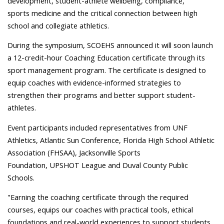
development, student-athlete wellbeing, compliance,
sports medicine and the critical connection between high
school and collegiate athletics.
During the symposium, SCOEHS announced it will soon launch
a 12-credit-hour Coaching Education certificate through its
sport management program. The certificate is designed to
equip coaches with evidence-informed strategies to
strengthen their programs and better support student-
athletes.
Event participants included representatives from UNF
Athletics, Atlantic Sun Conference, Florida High School Athletic
Association (FHSAA), Jacksonville Sports
Foundation, UPSHOT League and Duval County Public
Schools.
"Earning the coaching certificate through the required
courses, equips our coaches with practical tools, ethical
foundations and real-world experiences to support students,