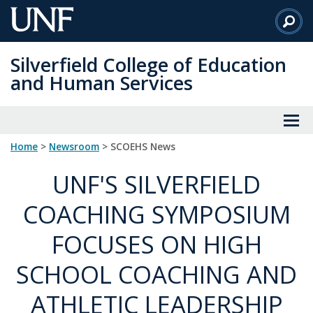
Skip
to
Main
Silverfield College of Education
Content
and Human Services
Home
>
Newsroom
> SCOEHS News
UNF'S SILVERFIELD
COACHING SYMPOSIUM
FOCUSES ON HIGH
SCHOOL COACHING AND
ATHLETIC LEADERSHIP