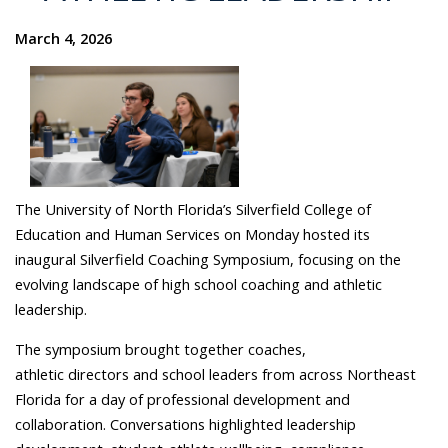
March 4, 2026
The University of North Florida’s Silverfield College of
Education and Human Services on Monday hosted its
inaugural Silverfield Coaching Symposium, focusing on the
evolving landscape of high school coaching and athletic
leadership.
The symposium brought together coaches,
athletic directors and school leaders from across Northeast
Florida for a day of professional development and
collaboration. Conversations highlighted leadership