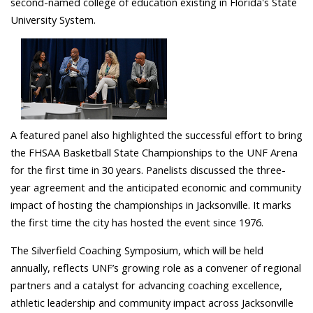
second-named college of education existing in Florida's State
University System.
A featured panel also highlighted the successful effort to bring
the FHSAA Basketball State Championships to the UNF Arena
for the first time in 30 years. Panelists discussed the three-
year agreement and the anticipated economic and community
impact of hosting the championships in Jacksonville. It marks
the first time the city has hosted the event since 1976.
The Silverfield Coaching Symposium, which will be held
annually, reflects UNF’s growing role as a convener of regional
partners and a catalyst for advancing coaching excellence,
athletic leadership and community impact across Jacksonville