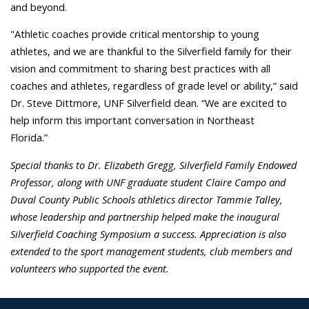
and beyond.
"Athletic coaches provide critical mentorship to young
athletes, and we are thankful to the Silverfield family for their
vision and commitment to sharing best practices with all
coaches and athletes, regardless of grade level or ability,” said
Dr. Steve Dittmore, UNF Silverfield dean. “We are excited to
help inform this important conversation in Northeast
Florida.”
Special thanks to Dr. Elizabeth Gregg, Silverfield Family Endowed
Professor, along with UNF graduate student Claire Campo and
Duval County Public Schools athletics director Tammie Talley,
whose leadership and partnership helped make the inaugural
Silverfield Coaching Symposium a success. Appreciation is also
extended to the sport management students, club members and
volunteers who supported the event.