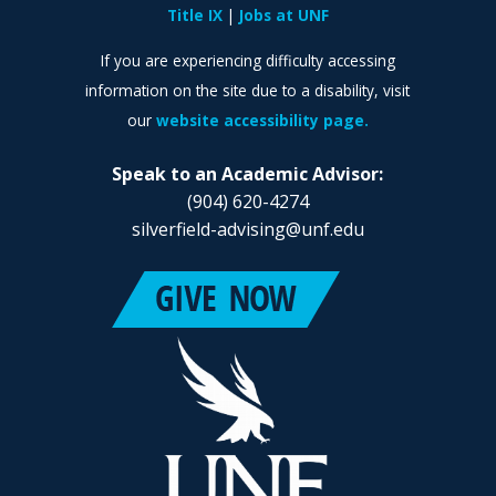
Title IX
Jobs at UNF
If you are experiencing difficulty accessing
information on the site due to a disability, visit
our
website accessibility page.
Speak to an Academic Advisor:
(904) 620-4274
silverfield-advising@unf.edu