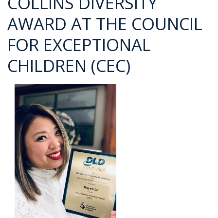
COLLINS DIVERSITY
AWARD AT THE COUNCIL
FOR EXCEPTIONAL
CHILDREN (CEC)