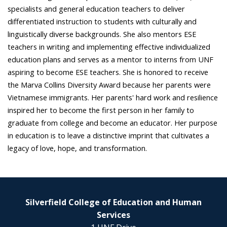
specialists and general education teachers to deliver
differentiated instruction to students with culturally and
linguistically diverse backgrounds. She also mentors ESE
teachers in writing and implementing effective individualized
education plans and serves as a mentor to interns from UNF
aspiring to become ESE teachers. She is honored to receive
the Marva Collins Diversity Award because her parents were
Vietnamese immigrants. Her parents' hard work and resilience
inspired her to become the first person in her family to
graduate from college and become an educator. Her purpose
in education is to leave a distinctive imprint that cultivates a
legacy of love, hope, and transformation.
Silverfield College of Education and Human
Services