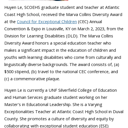
Huyen Le, SCOEHS graduate student and teacher at Atlantic
Coast High School, received the Marva Collins Diversity Award
at the
Council for Exceptional Children
(CEC) Annual
Convention & Expo in Louisville, KY on March 2, 2023, from the
Division for Learning Disabilities (DLD). The Marva Collins
Diversity Award honors a special education teacher who
makes a significant impact in the education of children and
youths with learning disabilities who come from culturally and
linguistically diverse backgrounds. The award consists of, (a)
$500 stipend, (b) travel to the national CEC conference, and
(c) a commemorative plaque.
Huyen Le is currently a UNF Silverfield College of Education
and Human Services graduate student working on her
Master's in Educational Leadership. She is a Varying
Exceptionalities Teacher at Atlantic Coast High School in Duval
County. She promotes a culture of diversity and equity by
collaborating with exceptional student education (ESE)