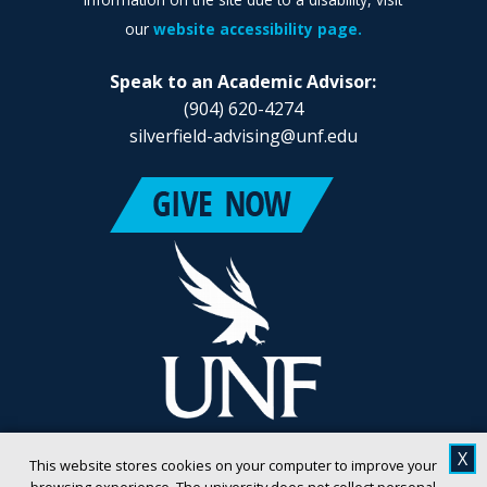
our
website accessibility page.
Speak to an Academic Advisor:
(904) 620-4274
silverfield-advising@unf.edu
X
This website stores cookies on your computer to improve your