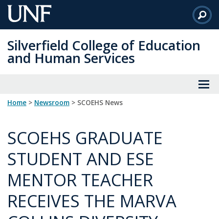
Skip
to
Main
Silverfield College of Education
Content
and Human Services
Home
>
Newsroom
> SCOEHS News
SCOEHS GRADUATE
STUDENT AND ESE
MENTOR TEACHER
RECEIVES THE MARVA