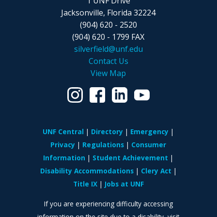
1 UNF Drive
Jacksonville, Florida 32224
(904) 620 - 2520
(904) 620 - 1799 FAX
silverfield@unf.edu
Contact Us
View Map
UNF Central
Directory
Emergency
Privacy
Regulations
Consumer
Information
Student Achievement
Disability Accommodations
Clery Act
Title IX
Jobs at UNF
If you are experiencing difficulty accessing
information on the site due to a disability, visit