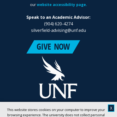
our
website accessibility page.
Speak to an Academic Advisor:
(904) 620-4274
silverfield-advising@unf.edu
X
This website stores cookies on your computer to improve your
browsing experience. The university does not collect personal