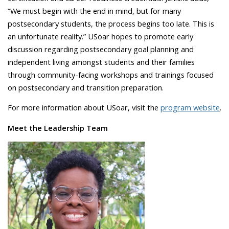
“We must begin with the end in mind, but for many
postsecondary students, the process begins too late. This is
an unfortunate reality.” USoar hopes to promote early
discussion regarding postsecondary goal planning and
independent living amongst students and their families
through community-facing workshops and trainings focused
on postsecondary and transition preparation.
For more information about USoar, visit the
program website
.
Meet the Leadership Team