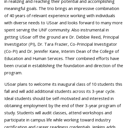
in realizing and reaching their potential and accomplishing
meaningful goals.
The trio brings an impressive combination
of 40 years of relevant experience working with individuals
with diverse needs to USoar and looks forward to many more
spent serving the UNF community. Also instrumental in
getting USoar off the ground are Dr. Debbie Reed, Principal
Investigator (PI), Dr. Tara Frazier, Co-Principal Investigator
(Co-PI) and Dr. Jennifer Kane, Interim Dean of the College of
Education and Human Services. Their combined efforts have
been crucial in establishing the foundation and direction of the
program.
USoar plans to welcome its inaugural class of 10 students this
fall and will add additional students across its 3-year cycle.
Ideal students should be self-motivated and interested in
obtaining employment by the end of their 3-year program of
study. Students will audit classes, attend workshops and
participate in campus life while working toward industry
certification and career readiness credentials. Jenkins adds,