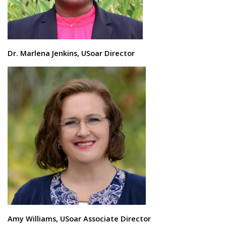
Dr. Marlena Jenkins, USoar Director
Amy Williams, USoar Associate Director