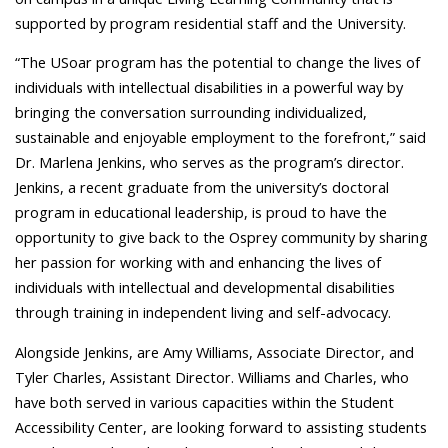
supported by program residential staff and the University.
“The USoar program has the potential to change the lives of
individuals with intellectual disabilities in a powerful way by
bringing the conversation surrounding individualized,
sustainable and enjoyable employment to the forefront,” said
Dr. Marlena Jenkins, who serves as the program’s director.
Jenkins, a recent graduate from the university’s doctoral
program in educational leadership, is proud to have the
opportunity to give back to the Osprey community by sharing
her passion for working with and enhancing the lives of
individuals with intellectual and developmental disabilities
through training in independent living and self-advocacy.
Alongside Jenkins, are Amy Williams, Associate Director, and
Tyler Charles, Assistant Director. Williams and Charles, who
have both served in various capacities within the Student
Accessibility Center, are looking forward to assisting students