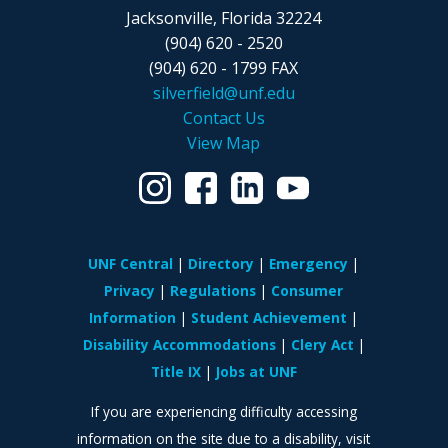
Jacksonville, Florida 32224
(904) 620 - 2520
(904) 620 - 1799 FAX
silverfield@unf.edu
Contact Us
View Map
UNF Central
Directory
Emergency
Privacy
Regulations
Consumer
Information
Student Achievement
Disability Accommodations
Clery Act
Title IX
Jobs at UNF
If you are experiencing difficulty accessing
information on the site due to a disability, visit