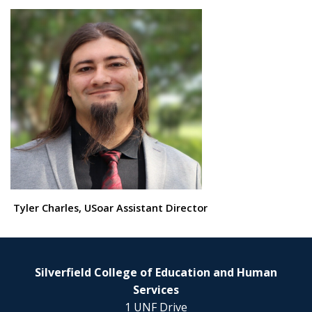
Tyler Charles, USoar Assistant Director
Silverfield College of Education and Human
Services
1 UNF Drive