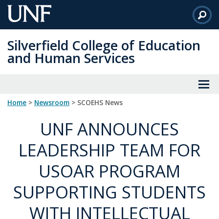
Skip
to
Main
Silverfield College of Education
Content
and Human Services
Home
>
Newsroom
> SCOEHS News
UNF ANNOUNCES
LEADERSHIP TEAM FOR
USOAR PROGRAM
SUPPORTING STUDENTS
WITH INTELLECTUAL