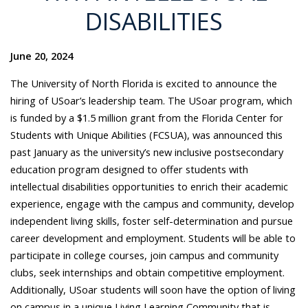
DISABILITIES
June 20, 2024
The University of North Florida is excited to announce the
hiring of USoar’s leadership team. The USoar program, which
is funded by a $1.5 million grant from the Florida Center for
Students with Unique Abilities (FCSUA), was announced this
past January as the university’s new inclusive postsecondary
education program designed to
offer students with
intellectual disabilities opportunities to enrich their academic
experience, engage with the campus and community, develop
independent living skills, foster self-determination and pursue
career development and employment. Students will be able to
participate in college courses, join campus and community
clubs, seek internships and obtain competitive employment.
Additionally, USoar students will soon have the option of living
on campus in a unique Living Learning Community that is