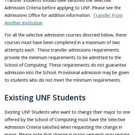
Transfer Students should have satisfied the Selective
Admission Criteria before applying to UNF. Please see the
Admissions Office for addition information.
Transfer From
Another Institution
For all the selective admission courses descried below, these
courses must have been completed in a maximum of two
attempts each. These transfer admissions requirements
provide the minimum requirements to be admitted to the
School of Computing. These requirements do not guarantee
admission into the School. Provisional admission may be given
to students who do not meet the minimum requirements.
Existing UNF Students
Existing UNF Students who want to change their major to one
offered by the School of Computing must have the Selective
Admission Criteria satisfied when requesting the change in
major. Please note that change in major requests may require