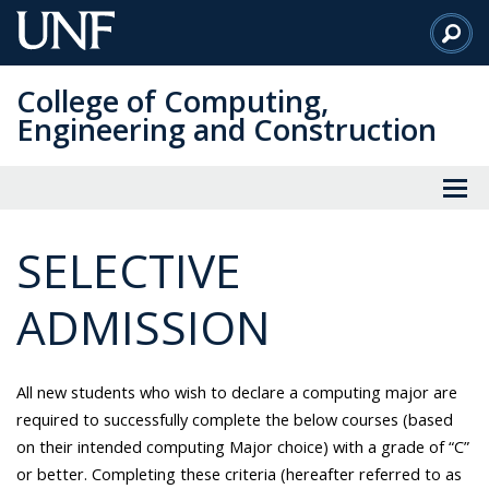
Skip
to
Main
College of Computing,
Content
Engineering and Construction
SELECTIVE
ADMISSION
All new students who wish to declare a computing major are
required to successfully complete the below courses (based
on their intended computing Major choice) with a grade of “C”
or better. Completing these criteria (hereafter referred to as