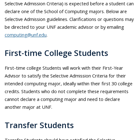
Selective Admission Criteria) is expected before a student can
declare one of the School of Computing majors. Below are
Selective Admission guidelines. Clarifications or questions may
be directed to your UNF academic advisor or by emailing
computing@unf.edu
.
First-time College Students
First-time college Students will work with their First-Year
Advisor to satisfy the Selective Admission Criteria for their
intended computing major, ideally within their first 30 college
credits. Students who do not complete these requirements
cannot declare a computing major and need to declare
another major at UNF.
Transfer Students