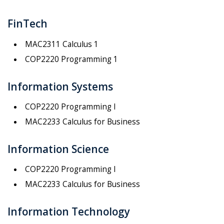
FinTech
MAC2311 Calculus 1
COP2220 Programming 1
Information Systems
COP2220 Programming I
MAC2233 Calculus for Business
Information Science
COP2220 Programming I
MAC2233 Calculus for Business
Information Technology