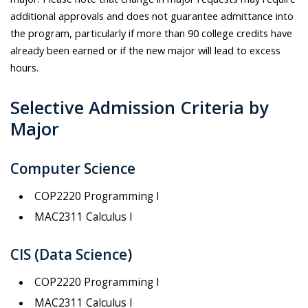
additional approvals and does not guarantee admittance into
the program, particularly if more than 90 college credits have
already been earned or if the new major will lead to excess
hours.
Selective Admission Criteria by
Major
Computer Science
COP2220 Programming I
MAC2311 Calculus I
CIS (Data Science)
COP2220 Programming I
MAC2311 Calculus I