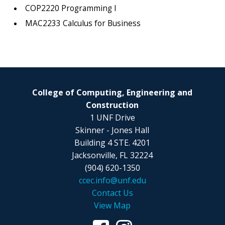
COP2220 Programming I
MAC2233 Calculus for Business
College of Computing, Engineering and
Construction
1 UNF Drive
Skinner - Jones Hall
Building 4 STE. 4201
Jacksonville, FL 32224
(904) 620-1350
ccec.info@unf.edu
Contact Us
View Map