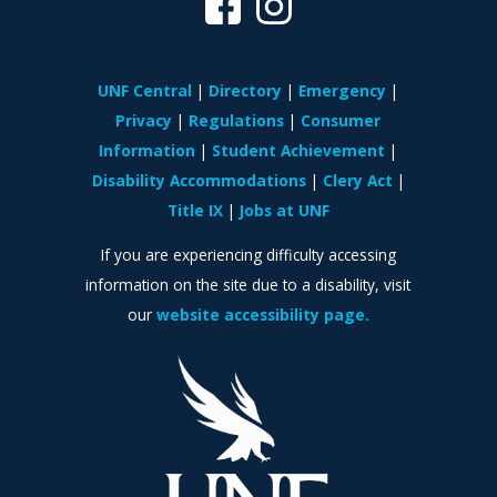
UNF Central
Directory
Emergency
Privacy
Regulations
Consumer
Information
Student Achievement
Disability Accommodations
Clery Act
Title IX
Jobs at UNF
If you are experiencing difficulty accessing
information on the site due to a disability, visit
our
website accessibility page.