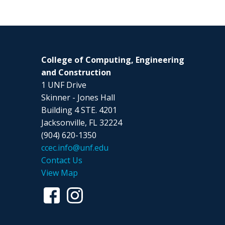
College of Computing, Engineering
and Construction
1 UNF Drive
Skinner - Jones Hall
Building 4 STE. 4201
Jacksonville, FL 32224
(904) 620-1350
ccec.info@unf.edu
Contact Us
View Map