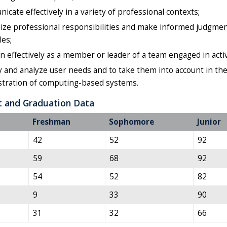
cate effectively in a variety of professional contexts;
ze professional responsibilities and make informed judgment
les;
n effectively as a member or leader of a team engaged in activ
y and analyze user needs and to take them into account in the 
stration of computing-based systems.
t and Graduation Data
Freshman
Sophomore
Junior
42
52
92
59
68
92
54
52
82
9
33
90
31
32
66