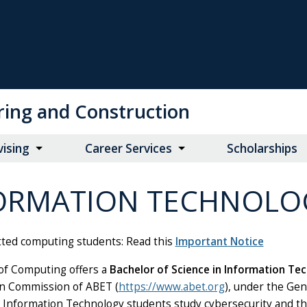
ring and Construction
vising
Career Services
Scholarships
ORMATION TECHNOLO
ted computing students:
Read this
Important Notice
of Computing offers a
Bachelor of Science in Information Te
on Commission of ABET (
https://www.abet.org
), under the Gen
 Information Technology students study cybersecurity and th