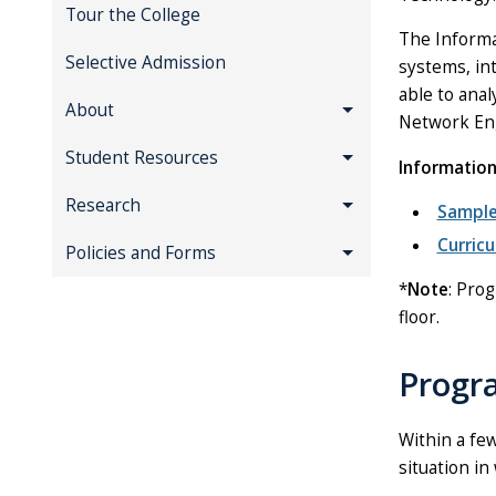
Tour the College
The Informa
Selective Admission
systems, in
able to anal
About
Network Eng
Student Resources
Informatio
Research
Sample
Curric
Policies and Forms
*
Note
: Prog
floor.
Progr
Within a fe
situation in