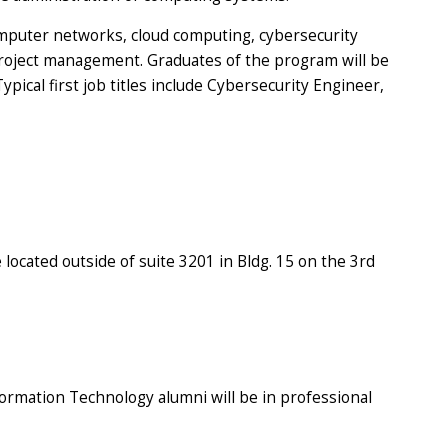
mputer networks, cloud computing, cybersecurity
 project management. Graduates of the program will be
pical first job titles include Cybersecurity Engineer,
 located outside of suite 3201 in Bldg. 15 on the 3rd
formation Technology alumni will be in professional