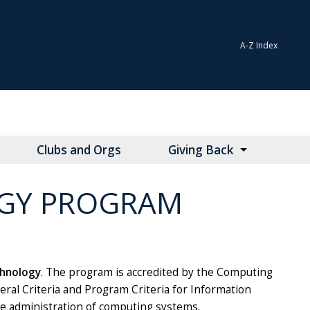
A-Z Index
Clubs and Orgs
Giving Back
GY PROGRAM
chnology
. The program is accredited by the Computing
eral Criteria and Program Criteria for Information
e administration of computing systems.