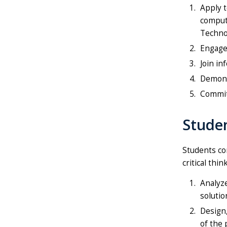
Apply t
comput
Technol
Engage
Join in
Demonst
Commit 
Stude
Students com
critical thi
Analyze
solutio
Design,
of the 