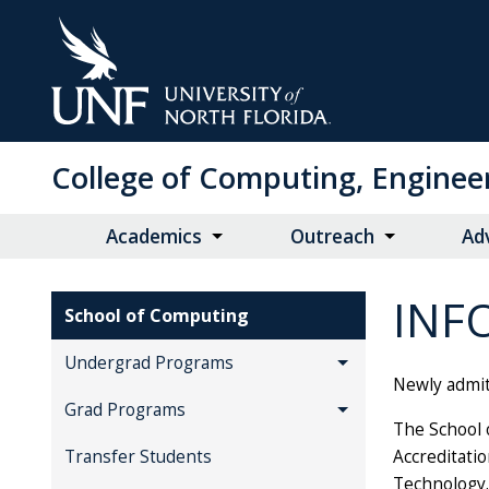
Skip
to
Main
Content
College of Computing, Enginee
Academics
Outreach
Ad
INF
School of Computing
Undergrad Programs
Newly admit
Grad Programs
The School 
Accreditati
Transfer Students
Technology.