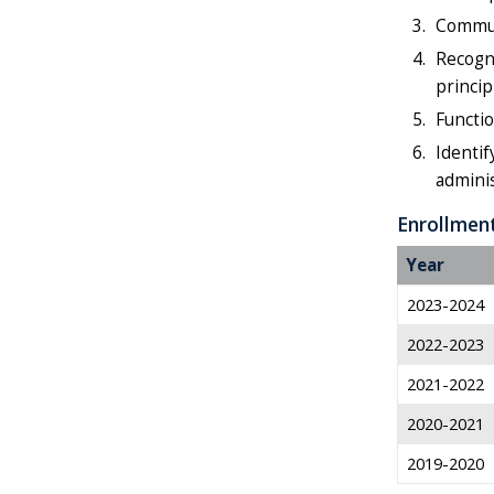
Communi
Recogni
princip
Functio
Identif
admini
Enrollmen
Year
2023-2024
2022-2023
2021-2022
2020-2021
2019-2020