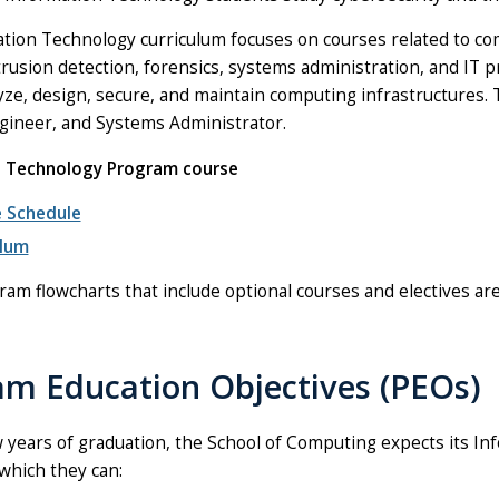
tion Technology curriculum focuses on courses related to co
trusion detection, forensics, systems administration, and IT
yze, design, secure, and maintain computing infrastructures. Ty
ineer, and Systems Administrator.
n Technology Program course
 Schedule
ulum
ram flowcharts that include optional courses and electives are
am Education Objectives (PEOs)
w years of graduation, the School of Computing expects its In
 which they can: