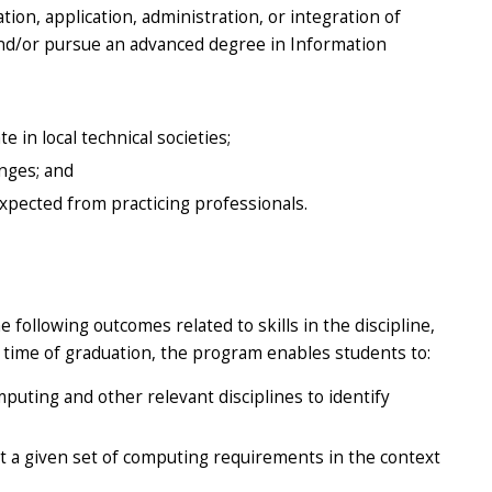
tion, application, administration, or integration of
nd/or pursue an advanced degree in Information
 in local technical societies;
nges; and
xpected from practicing professionals.
ollowing outcomes related to skills in the discipline,
e time of graduation, the program enables students to:
uting and other relevant disciplines to identify
 a given set of computing requirements in the context