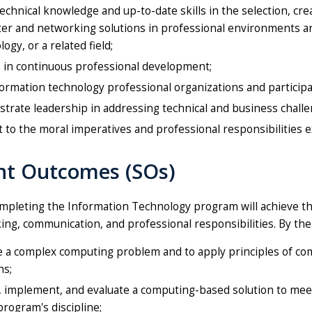
echnical knowledge and up-to-date skills in the selection, crea
er and networking solutions in professional environments a
ogy, or a related field;
 in continuous professional development;
formation technology professional organizations and participate
rate leadership in addressing technical and business challe
to the moral imperatives and professional responsibilities e
nt Outcomes (SOs)
pleting the Information Technology program will achieve the f
nking, communication, and professional responsibilities. By th
 a complex computing problem and to apply principles of comp
ns;
 implement, and evaluate a computing-based solution to meet
program's discipline;