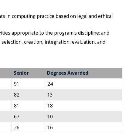
s in computing practice based on legal and ethical
ities appropriate to the program's discipline; and
selection, creation, integration, evaluation, and
Senior
Degrees Awarded
91
24
82
13
81
18
67
10
26
16