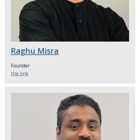
Raghu Misra
Founder
the link