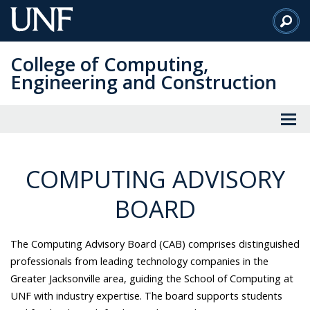
Skip
to
Main
College of Computing,
Content
Engineering and Construction
COMPUTING ADVISORY
BOARD
The Computing Advisory Board (CAB) comprises distinguished
professionals from leading technology companies in the
Greater Jacksonville area, guiding the School of Computing at
UNF with industry expertise. The board supports students