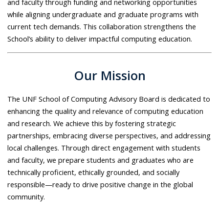
and faculty through funding and networking opportunities
while aligning undergraduate and graduate programs with
current tech demands. This collaboration strengthens the
School’s ability to deliver impactful computing education.
Our Mission
The UNF School of Computing Advisory Board is dedicated to
enhancing the quality and relevance of computing education
and research. We achieve this by fostering strategic
partnerships, embracing diverse perspectives, and addressing
local challenges. Through direct engagement with students
and faculty, we prepare students and graduates who are
technically proficient, ethically grounded, and socially
responsible—ready to drive positive change in the global
community.