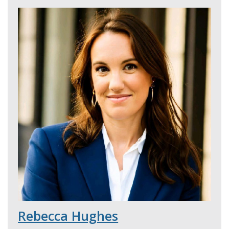
Rebecca Hughes