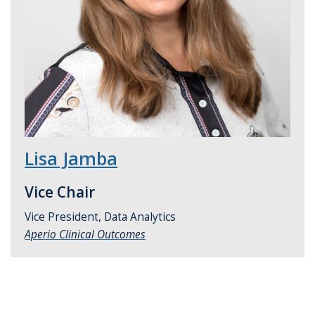
Lisa Jamba
Vice Chair
Vice President, Data Analytics
Aperio Clinical Outcomes