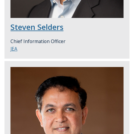
Steven Selders
Chief Information Officer
JEA