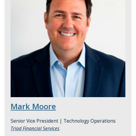
Mark Moore
Senior Vice President | Technology Operations
Triad Financial Services