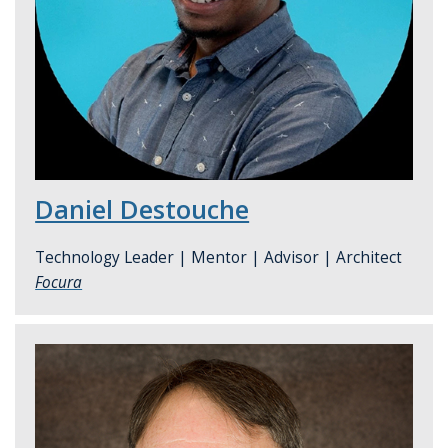
Daniel Destouche
Technology Leader | Mentor | Advisor | Architect
Focura