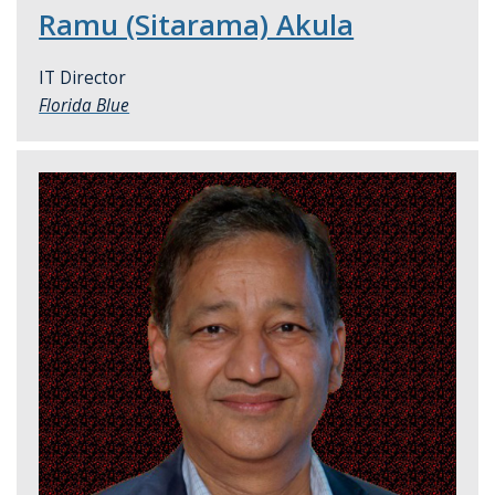
Ramu (Sitarama) Akula
IT Director
Florida Blue