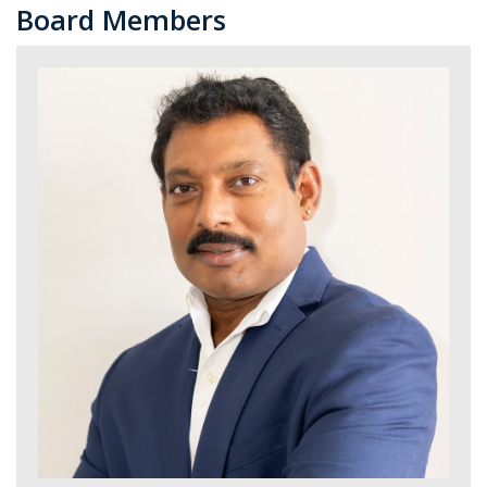
Board Members