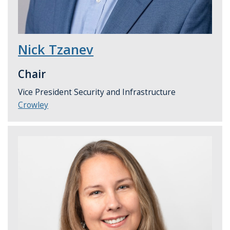
Nick Tzanev
Chair
Vice President Security and Infrastructure
Crowley