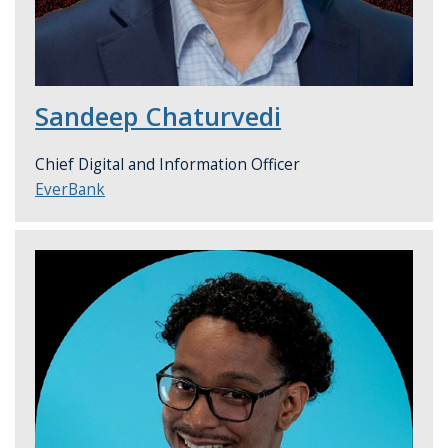
Sandeep Chaturvedi
Chief Digital and Information Officer
EverBank