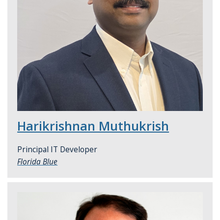
Harikrishnan Muthukrish
Principal IT Developer
Florida Blue