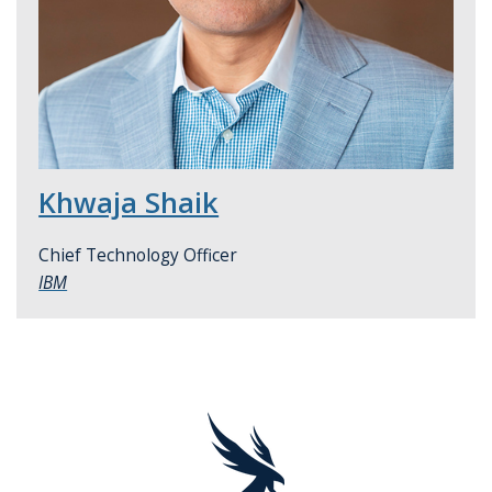
Khwaja Shaik
Chief Technology Officer
IBM