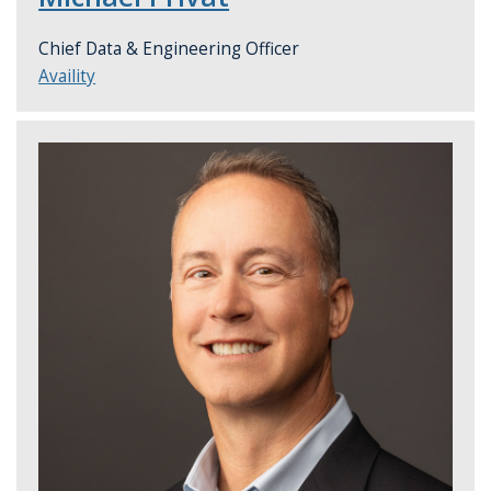
Chief Data & Engineering Officer
Availity