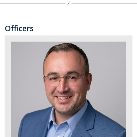
Officers