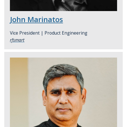
John Marinatos
Vice President |
Product Engineering
rfsmart