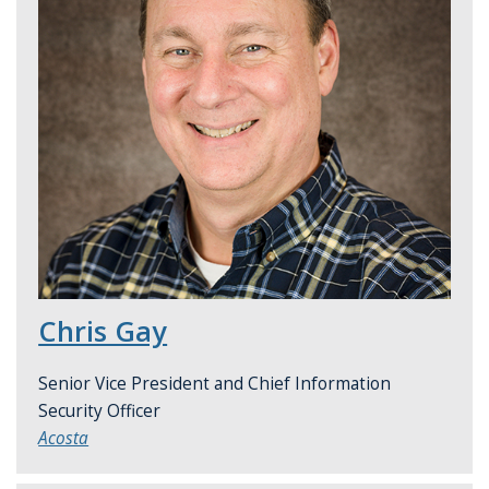
Chris Gay
Senior Vice President and Chief Information
Security Officer
Acosta