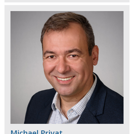
Michael Privat