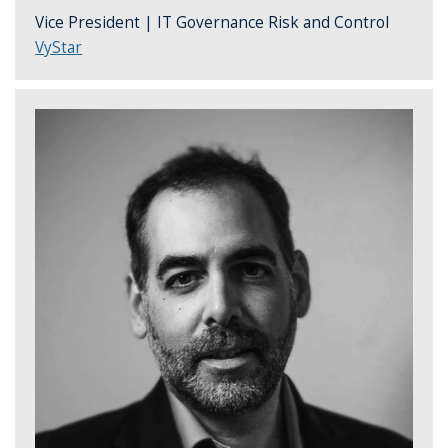
Vice President | IT Governance Risk and Control
VyStar