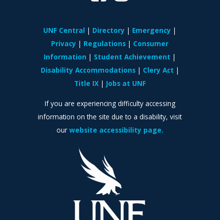
UNF Central
Directory
Emergency
Privacy
Regulations
Consumer
Information
Student Achievement
Disability Accommodations
Clery Act
Title IX
Jobs at UNF
If you are experiencing difficulty accessing
information on the site due to a disability, visit
our
website accessibility page.