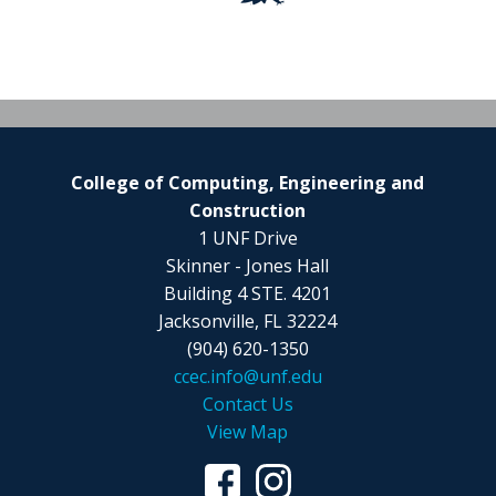
College of Computing, Engineering and
Construction
1 UNF Drive
Skinner - Jones Hall
Building 4 STE. 4201
Jacksonville, FL 32224
(904) 620-1350
ccec.info@unf.edu
Contact Us
View Map