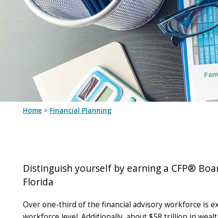
Home
>
Financial Planning
Distinguish yourself by earning a CFP® Boar
Florida
Over one-third of the financial advisory workforce is e
workforce level. Additionally, about $58 trillion in we