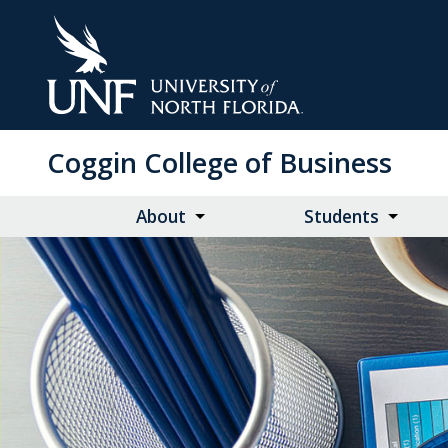
Skip
to
Main
Content
Coggin College of Business
About
Students