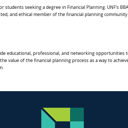
 for students seeking a degree in Financial Planning. UNF's BBA
ed, and ethical member of the financial planning community
ide educational, professional, and networking opportunities to
the value of the financial planning process as a way to achiev
n.