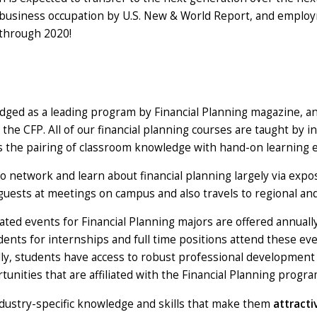
t business occupation by U.S. New & World Report, and employm
 through 2020!
ged as a leading program by Financial Planning magazine, an
 the CFP. All of our financial planning courses are taught by i
es the pairing of classroom knowledge with hand-on learning 
o network and learn about financial planning largely via expos
guests at meetings on campus and also travels to regional an
lated events for Financial Planning majors are offered annuall
ts for internships and full time positions attend these even
nally, students have access to robust professional developm
rtunities that are affiliated with the Financial Planning progra
ustry-specific knowledge and skills that make them
attract