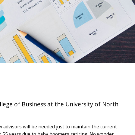
lege of Business at the University of North
w advisors will be needed just to maintain the current
next 55 years due to baby boomers retiring. No wonder