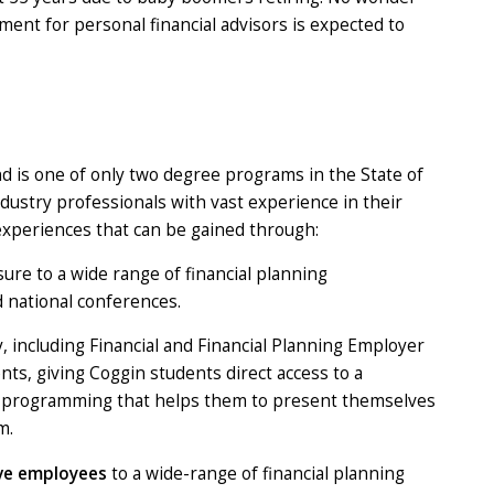
ent for personal financial advisors is expected to
d is one of only two degree programs in the State of
ndustry professionals with vast experience in their
experiences that can be gained through:
ure to a wide range of financial planning
d national conferences.
y, including Financial and Financial Planning Employer
ts, giving Coggin students direct access to a
ent programming that helps them to present themselves
m.
ive employees
to a wide-range of financial planning