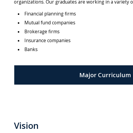
organizations. Our graduates are working in a variety of
Financial planning firms
Mutual fund companies
Brokerage firms
Insurance companies
Banks
Major Curriculum
Vision