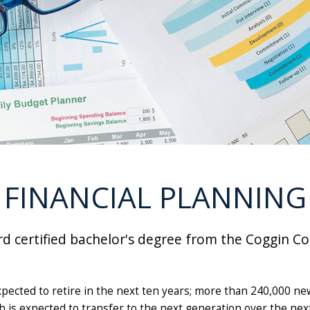
FINANCIAL PLANNING
d certified bachelor's degree from the Coggin Col
xpected to retire in the next ten years; more than 240,000 ne
alth is expected to transfer to the next generation over the 