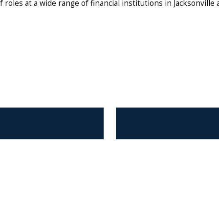
 roles at a wide range of financial institutions in Jacksonville