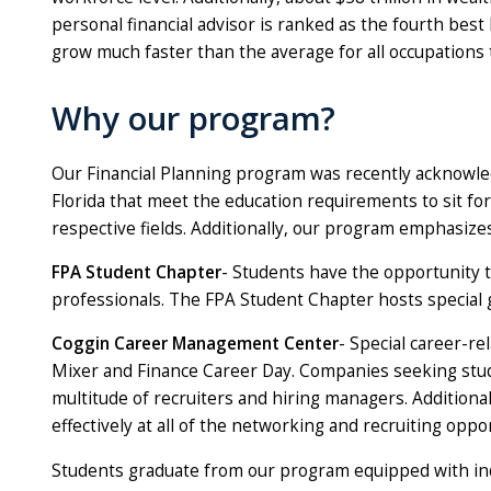
personal financial advisor is ranked as the fourth bes
grow much faster than the average for all occupations
Why our program?
Our Financial Planning program was recently acknowled
Florida that meet the education requirements to sit for
respective fields. Additionally, our program emphasiz
FPA Student Chapter
- Students have the opportunity t
professionals. The FPA Student Chapter hosts special 
Coggin Career Management Center
- Special career-re
Mixer and Finance Career Day. Companies seeking studen
multitude of recruiters and hiring managers. Additio
effectively at all of the networking and recruiting oppo
Students graduate from our program equipped with ind