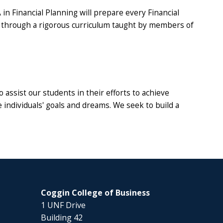
 in Financial Planning will prepare every Financial
 through a rigorous curriculum taught by members of
 assist our students in their efforts to achieve
e individuals' goals and dreams. We seek to build a
Coggin College of Business
1 UNF Drive
Building 42