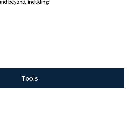
 and beyond, including:
Tools