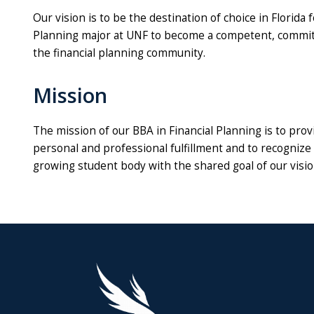
Our vision is to be the destination of choice in Florida
Planning major at UNF to become a competent, committ
the financial planning community.
Mission
The mission of our BBA in Financial Planning is to prov
personal and professional fulfillment and to recognize 
growing student body with the shared goal of our visio