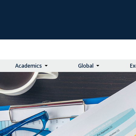
Academics
Global
Ex