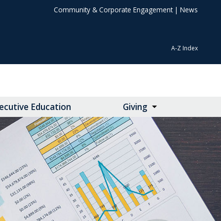
Community & Corporate Engagement
|
News
A-Z Index
ecutive Education
Giving