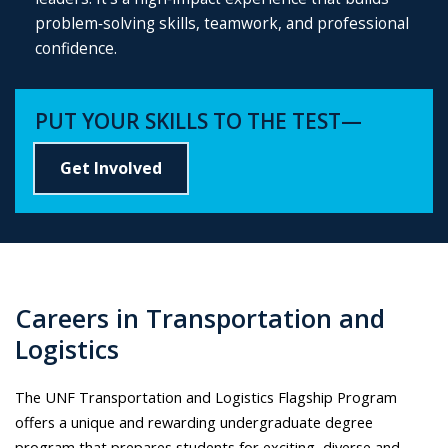
problem‑solving skills, teamwork, and professional
confidence.
PUT YOUR SKILLS TO THE TEST—
Get Involved
Careers in Transportation and
Logistics
The UNF Transportation and Logistics Flagship Program
offers a unique and rewarding undergraduate degree
program that prepares students for exciting, diverse and