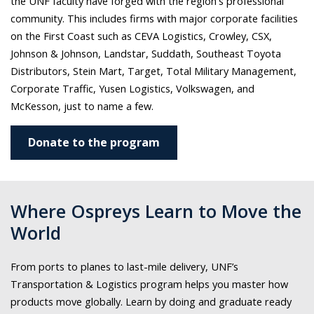
the UNF faculty have forged with the region's professional
community. This includes
firms with major corporate facilities
on the First Coast such as CEVA Logistics, Crowley, CSX,
Johnson & Johnson, Landstar, Suddath, Southeast Toyota
Distributors, Stein Mart, Target, Total Military Management,
Corporate Traffic, Yusen Logistics, Volkswagen, and
McKesson, just to name a few.
Donate to the program
Where Ospreys Learn to Move the
World
From ports to planes to last-mile delivery, UNF’s
Transportation & Logistics program helps you master how
products move globally. Learn by doing and graduate ready