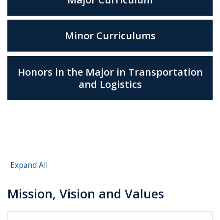
Minor Curriculums
Honors in the Major in Transportation
and Logistics
Expand All
Mission, Vision and Values