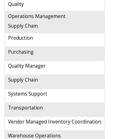
Quality
Operations Management
Supply Chain
Production
Purchasing
Quality Manager
Supply Chain
Systems Support
Transportation
Vendor Managed Inventory Coordination
Warehouse Operations