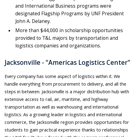
and International Business programs were
designated Flagship Programs by UNF President
John A. Delaney.
More than $44,000 in scholarship opportunities
provided to T&L majors by transportation and
logistics companies and organizations.
Jacksonville - "Americas Logistics Center"
Every company has some aspect of logistics within it. We
handle everything from procurement to delivery, and all the
steps in between. Jacksonville is a major distribution hub with
extensive access to rail, air, maritime, and highway
transportation as well as warehousing and international
logistics. As a growing leader in logistics and international
commerce, the Jacksonville region provides opportunities for
students to gain practical experience thanks to relationships