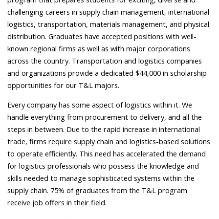
challenging careers in supply chain management, international
logistics, transportation, materials management, and physical
distribution. Graduates have accepted positions with well-
known regional firms as well as with major corporations
across the country. Transportation and logistics companies
and organizations provide a dedicated $44,000 in scholarship
opportunities for our T&L majors.
Every company has some aspect of logistics within it. We
handle everything from procurement to delivery, and all the
steps in between.
Due to the rapid increase in international
trade, firms require supply chain and logistics-based solutions
to operate efficiently. This need has accelerated the demand
for logistics professionals who possess the knowledge and
skills needed to manage sophisticated systems within the
supply chain. 75% of graduates from the T&L program
receive job offers in their field.