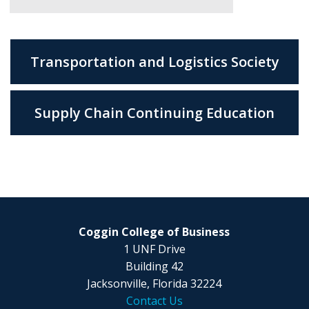
Transportation and Logistics Society
Supply Chain Continuing Education
Coggin College of Business
1 UNF Drive
Building 42
Jacksonville, Florida 32224
Contact Us