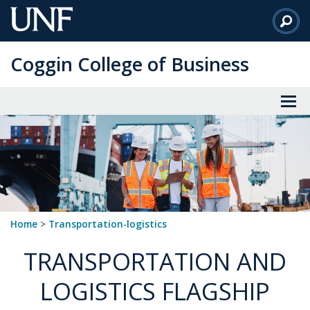
Skip
to
Main
Coggin College of Business
Content
Home
>
transportation-logistics
TRANSPORTATION AND
LOGISTICS FLAGSHIP