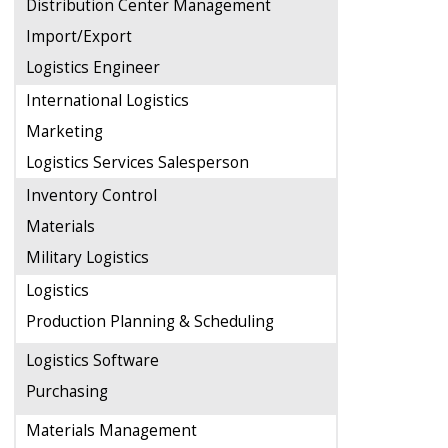
Distribution Center Management
Import/Export
Logistics Engineer
International Logistics
Marketing
Logistics Services Salesperson
Inventory Control
Materials
Military Logistics
Logistics
Production Planning & Scheduling
Logistics Software
Purchasing
Materials Management