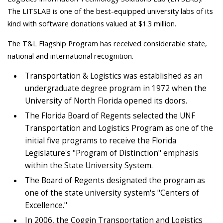
The LITSLAB is one of the best-equipped university labs of its
kind with software donations valued at $1.3 million.
The T&L Flagship Program has received considerable state,
national and international recognition.
Transportation & Logistics was established as an
undergraduate degree program in 1972 when the
University of North Florida opened its doors.
The Florida Board of Regents selected the UNF
Transportation and Logistics Program as one of the
initial five programs to receive the Florida
Legislature's "Program of Distinction" emphasis
within the State University System.
The Board of Regents designated the program as
one of the state university system's "Centers of
Excellence."
In 2006, the Coggin Transportation and Logistics