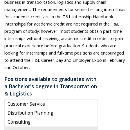
business in transportation, logistics and supply chain
management. The requirements for semester long internships
for academic credit are in the T&L Internship Handbook.
Internships for academic credit are not required in the T&L
program of study; however, most students obtain part-time
internships without receiving academic credit in order to gain
practical experience before graduation. Students who are
looking for internships and full-time positions are encouraged
to attend the T&L Career Day and Employer Expo in February
and October.
Positions available to graduates with
a Bachelor's degree in Transportation
& Logistics
Customer Service
Distribution Planning
Consulting