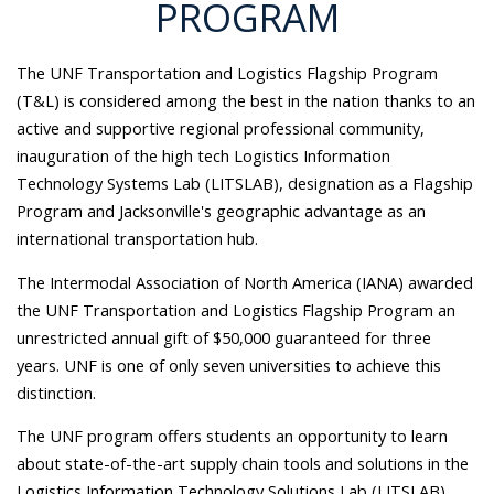
PROGRAM
The UNF Transportation and Logistics Flagship Program
(T&L) is considered among the best in the nation thanks to an
active and supportive regional professional community,
inauguration of the high tech Logistics Information
Technology Systems Lab (LITSLAB), designation as a Flagship
Program and Jacksonville's geographic advantage as an
international transportation hub.
The Intermodal Association of North America (IANA) awarded
the UNF Transportation and Logistics Flagship Program an
unrestricted annual gift of $50,000 guaranteed for three
years. UNF is one of only seven universities to achieve this
distinction.
The UNF program offers students an opportunity to learn
about state-of-the-art supply chain tools and solutions in the
Logistics Information Technology Solutions Lab (LITSLAB).