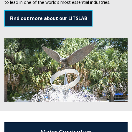
to lead in one of the world’s most essential industries.
Find out more about our LITSLAB
Major Curriculum