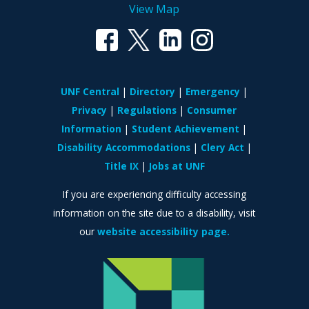
View Map
UNF Central
Directory
Emergency
Privacy
Regulations
Consumer
Information
Student Achievement
Disability Accommodations
Clery Act
Title IX
Jobs at UNF
If you are experiencing difficulty accessing
information on the site due to a disability, visit
our
website accessibility page.