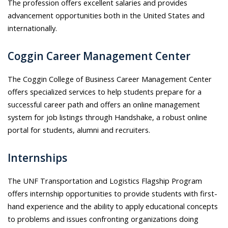
The profession offers excellent salaries and provides
advancement opportunities both in the United States and
internationally.
Coggin Career Management Center
The Coggin College of Business Career Management Center
offers specialized services to help students prepare for a
successful career path and offers an online management
system for job listings through Handshake, a robust online
portal for students, alumni and recruiters.
Internships
The UNF Transportation and Logistics Flagship Program
offers internship opportunities to provide students with first-
hand experience and the ability to apply educational concepts
to problems and issues confronting organizations doing