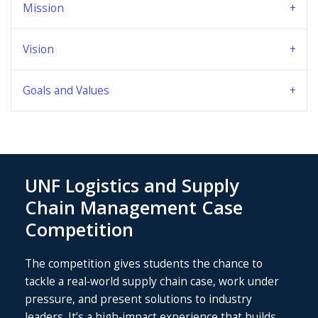
Mission
Vision
Goals and Values
UNF Logistics and Supply
Chain Management Case
Competition
The competition gives students the chance to
tackle a real‑world supply chain case, work under
pressure, and present solutions to industry
leaders. It’s a high‑impact experience that builds