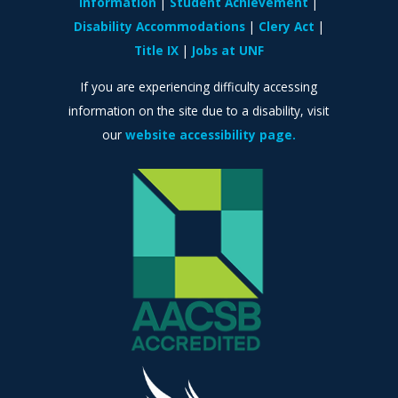
Information
Student Achievement
Disability Accommodations
Clery Act
Title IX
Jobs at UNF
If you are experiencing difficulty accessing
information on the site due to a disability, visit
our
website accessibility page.