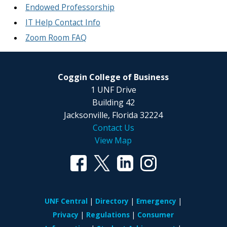
Endowed Professorship
IT Help Contact Info
Zoom Room FAQ
Coggin College of Business
1 UNF Drive
Building 42
Jacksonville, Florida 32224
Contact Us
View Map
UNF Central
Directory
Emergency
Privacy
Regulations
Consumer