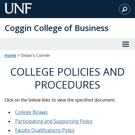
Skip
to
Main
Coggin College of Business
Content
Home
> Dean's Corner
COLLEGE POLICIES AND
PROCEDURES
Click on the below links to view the specified document.
College Bylaws
Participating and Supporting Policy
Faculty Qualifications Policy