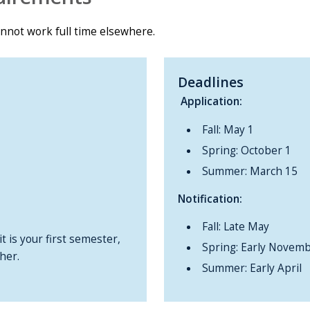
annot work full time elsewhere.
Deadlines
Application:
Fall: May 1
Spring: October 1
Summer: March 15
Notification:
Fall: Late May
t is your first semester,
Spring: Early Novem
her.
Summer: Early April