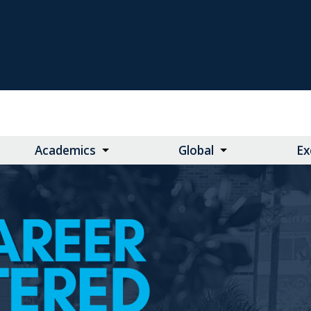
Academics
Global
Ex