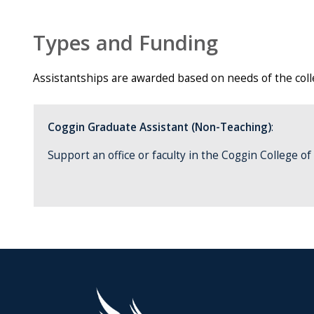
Types and Funding
Assistantships are awarded based on needs of the colleg
Coggin Graduate Assistant (Non-Teaching)
:
Support an office or faculty in the Coggin College o