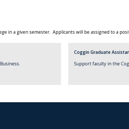
e in a given semester. Applicants will be assigned to a positi
Coggin Graduate Assistan
f Business.
Support faculty in the Cog