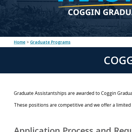
Home
>
Graduate Programs
COGG
Graduate Assistantships are awarded to Coggin Graduat
These positions are competitive and we offer a limited
Application Process and Req