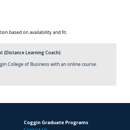
on based on availability and fit.
t (Distance Learning Coach):
gin College of Business with an online course.
Coggin Graduate Programs
Contact Us