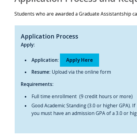
Students who are awarded a Graduate Assistantship c
Application Process
Apply:
Apply Here
Application:
Resume:
Upload via the online form
Requirements:
Full time enrollment (9 credit hours or more)
Good Academic Standing (3.0 or higher GPA). If i
you must have an admission GPA of a 3.0 or hig