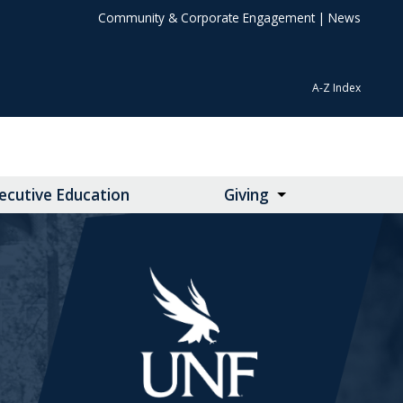
Community & Corporate Engagement
|
News
A-Z Index
ecutive Education
Giving