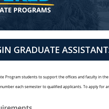
IN GRADUATE ASSISTANT
e Program students to support the offices and faculty in the
 number each semester to qualified applicants. To apply for a
uirements