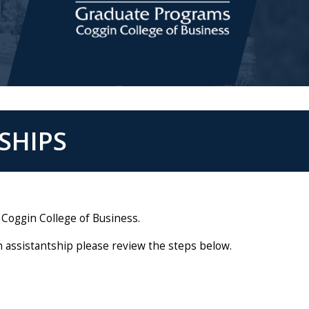
SHIPS
 Coggin College of Business.
n assistantship please review the steps below.