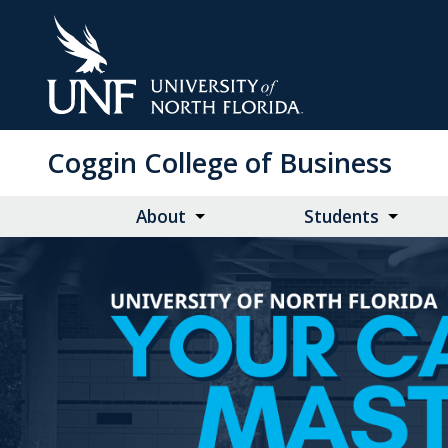
Skip
to
Main
Content
Coggin College of Business
About
Students