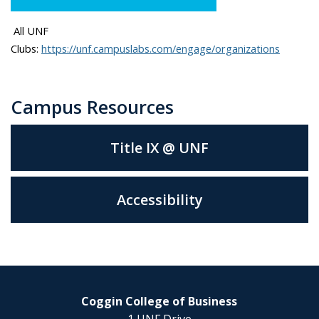
A
ll UNF
Clubs:
https://unf.campuslabs.com/engage/organizations
Campus Resources
Title IX @ UNF
Accessibility
Coggin College of Business
1 UNF Drive