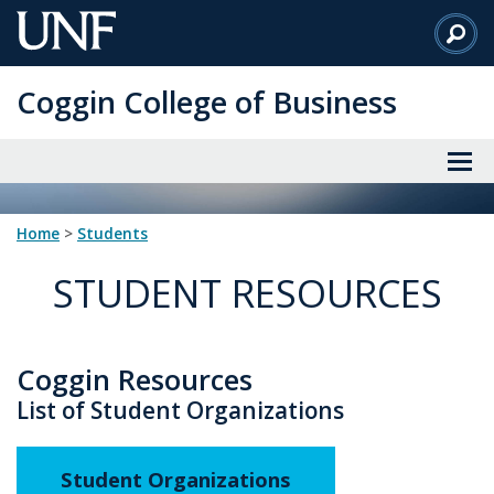
Skip
to
Main
Coggin College of Business
Content
Home
>
students
STUDENT RESOURCES
Coggin Resources
List of Student Organizations
Student Organizations