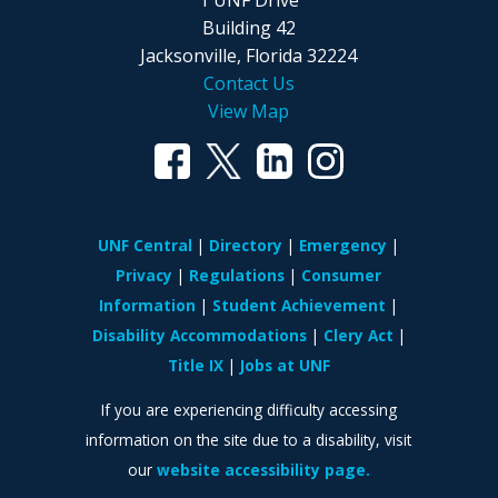
Building 42
Jacksonville, Florida 32224
Contact Us
View Map
UNF Central
Directory
Emergency
Privacy
Regulations
Consumer
Information
Student Achievement
Disability Accommodations
Clery Act
Title IX
Jobs at UNF
If you are experiencing difficulty accessing
information on the site due to a disability, visit
our
website accessibility page.