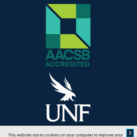
X
This website stores cookies on your computer to improve your