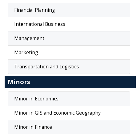
Financial Planning
International Business
Management
Marketing
Transportation and Logistics
Minors
Minor in Economics
Minor in GIS and Economic Geography
Minor in Finance