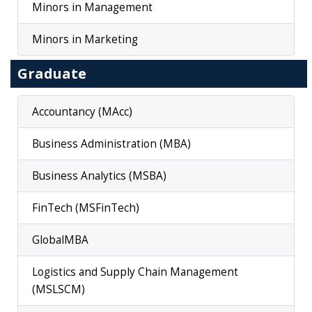
Minors in Management
Minors in Marketing
Graduate
Accountancy (MAcc)
Business Administration (MBA)
Business Analytics (MSBA)
FinTech (MSFinTech)
GlobalMBA
Logistics and Supply Chain Management
(MSLSCM)