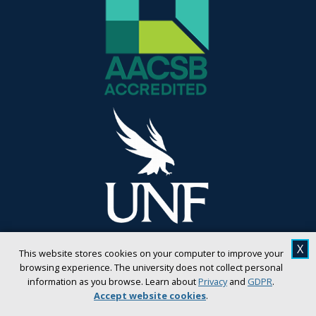
X
This website stores cookies on your computer to improve your
browsing experience. The university does not collect personal
information as you browse. Learn about
Privacy
and
GDPR
.
Accept website cookies
.