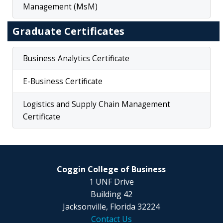
Management (MsM)
Graduate Certificates
Business Analytics Certificate
E-Business Certificate
Logistics and Supply Chain Management
Certificate
Coggin College of Business
1 UNF Drive
Building 42
Jacksonville, Florida 32224
Contact Us