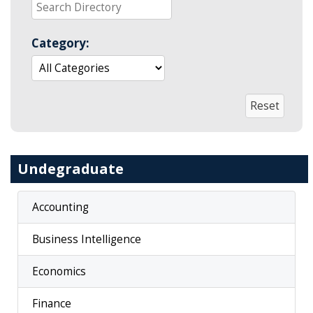
Category:
Undegraduate
Accounting
Business Intelligence
Economics
Finance