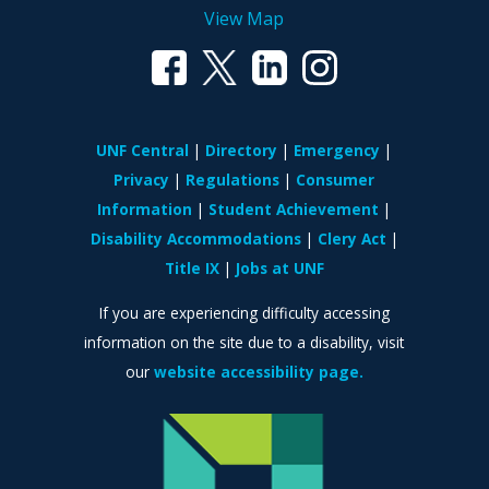
View Map
UNF Central
Directory
Emergency
Privacy
Regulations
Consumer
Information
Student Achievement
Disability Accommodations
Clery Act
Title IX
Jobs at UNF
If you are experiencing difficulty accessing
information on the site due to a disability, visit
our
website accessibility page.