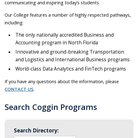
communicating and inspiring today’s students.
Our College features a number of highly respected pathways,
including:
The only nationally accredited Business and
Accounting program in North Florida
Innovative and ground-breaking Transportation
and Logistics and International Business programs
World-class Data Analytics and FinTech programs
If you have any questions about the information, please
CONTACT US
.
Search Coggin Programs
Search Directory: