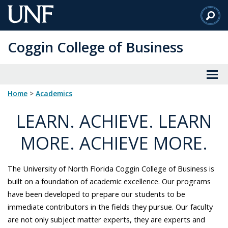
Skip
to
Main
Coggin College of Business
Content
Home
>
academics
LEARN. ACHIEVE. LEARN
MORE. ACHIEVE MORE.
The University of North Florida Coggin College of Business is
built on a foundation of academic excellence. Our programs
have been developed to prepare our students to be
immediate contributors in the fields they pursue. Our faculty
are not only subject matter experts, they are experts and