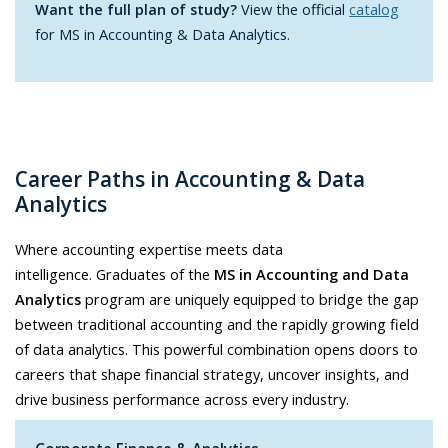
Want the full plan of study?
View the official
catalog
for MS in Accounting & Data Analytics.
Career Paths in Accounting & Data
Analytics
Where accounting expertise meets data
intelligence. Graduates of the
MS in Accounting and Data
Analytics
program are uniquely equipped to bridge the gap
between traditional accounting and the rapidly growing field
of data analytics. This powerful combination opens doors to
careers that shape financial strategy, uncover insights, and
drive business performance across every industry.