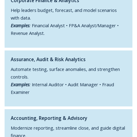
Corporate Finance & Analytics
Help leaders budget, forecast, and model scenarios
with data.
Examples
:
Financial Analyst • FP&A Analyst/Manager •
Revenue Analyst.
Assurance, Audit & Risk Analytics
Automate testing, surface anomalies, and strengthen
controls.
Examples
:
Internal Auditor • Audit Manager • Fraud
Examiner
Accounting, Reporting & Advisory
Modernize reporting, streamline close, and guide digital
finance.