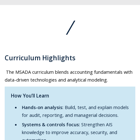
Curriculum Highlights
The MSADA curriculum blends accounting fundamentals with
data-driven technologies and analytical modeling.
How You’ll Learn
Hands-on analysis:
Build, test, and explain models
for audit, reporting, and managerial decisions.
Systems & controls focus:
Strengthen AIS
knowledge to improve accuracy, security, and
automation.