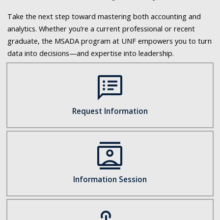
Take the next step toward mastering both accounting and
analytics. Whether you’re a current professional or recent
graduate, the MSADA program at UNF empowers you to turn
data into decisions—and expertise into leadership.
speaker_notes
Request Information
contacts
Information Session