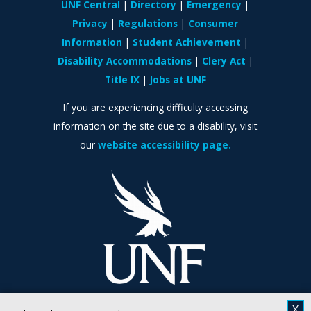
UNF Central
Directory
Emergency
Privacy
Regulations
Consumer
Information
Student Achievement
Disability Accommodations
Clery Act
Title IX
Jobs at UNF
If you are experiencing difficulty accessing
information on the site due to a disability, visit
our
website accessibility page.
X