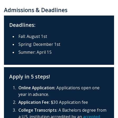
Admissions & Deadlines
Deadlines:
Fall: August 1st
Spring: December 1st
Summer: April 15
Apply in 5 steps!
Online Application:
Applications open one
year in advance.
Application Fee:
$30 Application fee
College Transcripts
: A Bachelors degree
from
a U.S. institution accredited by an
accepted