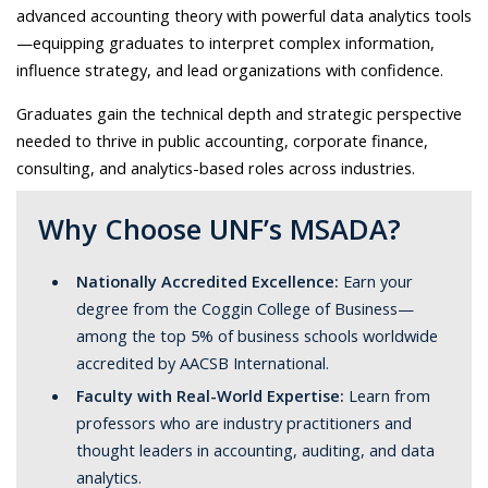
advanced accounting theory with powerful data analytics tools
—equipping graduates to interpret complex information,
influence strategy, and lead organizations with confidence.
Graduates gain the technical depth and strategic perspective
needed to thrive in public accounting, corporate finance,
consulting, and analytics-based roles across industries.
Why Choose UNF’s MSADA?
Nationally Accredited Excellence:
Earn your
degree from the Coggin College of Business—
among the top 5% of business schools worldwide
accredited by AACSB International.
Faculty with Real-World Expertise:
Learn from
professors who are industry practitioners and
thought leaders in accounting, auditing, and data
analytics.