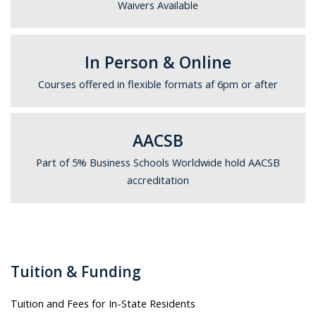
Waivers Available
In Person & Online
Courses offered in flexible formats af 6pm or after
AACSB
Part of 5% Business Schools Worldwide hold AACSB
accreditation
Tuition & Funding
Tuition and Fees for In-State Residents