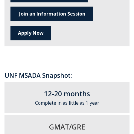
Join an Information Session
Apply Now
UNF MSADA Snapshot:
12-20 months
Complete in as little as 1 year
GMAT/GRE