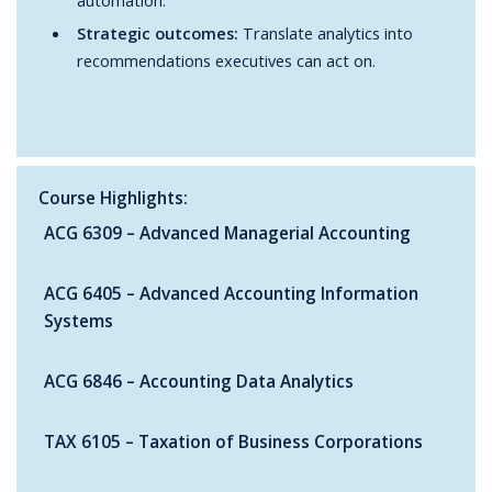
Strategic outcomes:
Translate analytics into
recommendations executives can act on.
Course Highlights:
ACG 6309 – Advanced Managerial Accounting
ACG 6405 – Advanced Accounting Information
Systems
ACG 6846 – Accounting Data Analytics
TAX 6105 – Taxation of Business Corporations