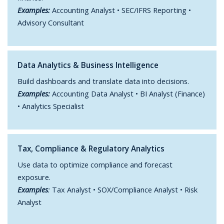
Examples:
Accounting Analyst • SEC/IFRS Reporting •
Advisory Consultant
Data Analytics & Business Intelligence
Build dashboards and translate data into decisions.
Examples:
Accounting Data Analyst • BI Analyst (Finance)
• Analytics Specialist
Tax, Compliance & Regulatory Analytics
Use data to optimize compliance and forecast
exposure.
Examples
:
Tax Analyst • SOX/Compliance Analyst • Risk
Analyst