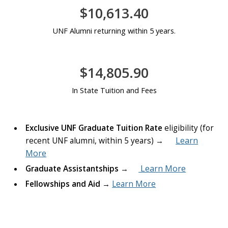
$10,613.40
UNF Alumni returning within 5 years.
$14,805.90
In State Tuition and Fees
Exclusive UNF Graduate Tuition Rate
eligibility (for
Learn
recent UNF alumni, within 5 years) →
More
Learn More
Graduate Assistantships
→
Fellowships and Aid
→
Learn More