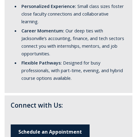
Personalized Experience:
Small class sizes foster
close faculty connections and collaborative
learning.
Career Momentum:
Our deep ties with
Jacksonville’s accounting, finance, and tech sectors
connect you with internships, mentors, and job
opportunities.
Flexible Pathways:
Designed for busy
professionals, with part-time, evening, and hybrid
course options available.
Connect with Us:
Schedule an Appointment