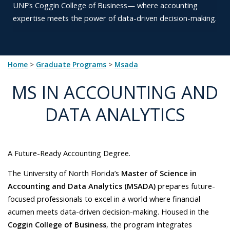
UNF’s
Coggin College of Business— where accounting
expertise meets
the power of data-driven decision-making.
Home
>
Graduate Programs
>
msada
MS IN ACCOUNTING AND
DATA ANALYTICS
A Future-Ready Accounting Degree.
The University of North Florida’s
Master of Science in
Accounting and Data Analytics (MSADA)
prepares future-
focused professionals to excel in a world where financial
acumen meets data-driven decision-making. Housed in the
Coggin College of Business
, the program integrates