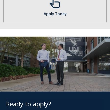
touch_app
Apply Today
Ready to apply?