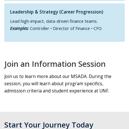
Leadership & Strategy (Career Progression)
Lead high-impact, data-driven finance teams.
Examples:
Controller • Director of Finance • CFO
Join an Information Session
Join us to learn more about our MSADA. During the
session, you will learn about program specifics,
admission criteria and student experience at UNF.
Start Your Journey Today