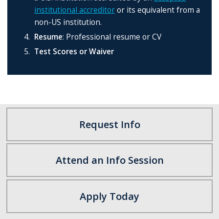
institutional accreditor
or its equivalent from a
non-US institution.
Resume
: Professional resume or CV
Test Scores or Waiver
Request Info
Attend an Info Session
Apply Today