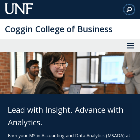
Skip
to
Main
Coggin College of Business
Content
Lead with Insight. Advance with
Analytics.
Earn your MS in Accounting and Data Analytics (MSADA) at