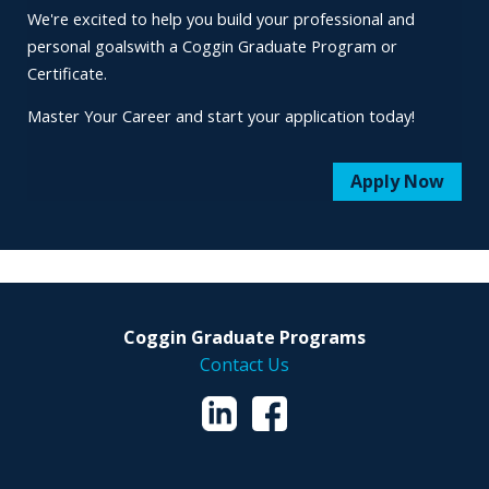
We're excited to help you build your professional and
personal goals
with a Coggin Graduate Program or
Certificate.
Master Your Career and start your application today!
Apply Now
Coggin Graduate Programs
Contact Us