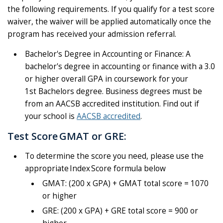
the following requirements. If you qualify for a test score
waiver, the waiver will be applied automatically once the
program has received your admission referral.
Bachelor's Degree in Accounting or Finance:
A
bachelor's degree in accounting or finance with a 3.0
or higher overall GPA in coursework for your
1st
Bachelors
degree. Business degrees must be
from an AACSB accredited institution. Find out if
your school
is
AACSB accredited
.
Test Score GMAT or GRE:
To determine the score you need, please use the
appropriate Index Score formula below
GMAT: (200 x GPA) + GMAT total score = 1070
or higher
GRE: (200 x GPA) + GRE total score = 900 or