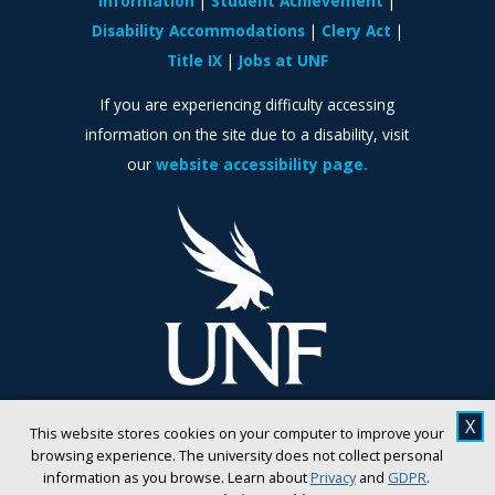
Information
Student Achievement
Disability Accommodations
Clery Act
Title IX
Jobs at UNF
If you are experiencing difficulty accessing
information on the site due to a disability, visit
our
website accessibility page.
X
This website stores cookies on your computer to improve your
browsing experience. The university does not collect personal
information as you browse. Learn about
Privacy
and
GDPR
.