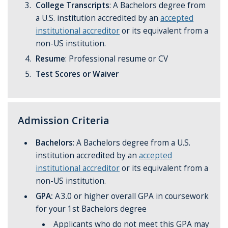
College Transcripts
: A Bachelors degree
from
a U.S. institution accredited by an
accepted
institutional accreditor
or its equivalent from a
non-US institution.
Resume
: Professional resume or CV
Test Scores or Waiver
Admission Criteria
Bachelors
: A Bachelors degree
from a U.S.
institution accredited by an
accepted
institutional accreditor
or its equivalent from a
non-US institution.
GPA:
A 3.0 or higher overall GPA in coursework
for your 1st Bachelors degree
Applicants who do not meet this GPA may