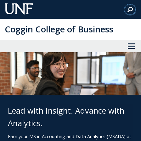
Skip
to
Main
Coggin College of Business
Content
Lead with Insight. Advance with
Analytics.
Earn your MS in Accounting and Data Analytics (MSADA) at