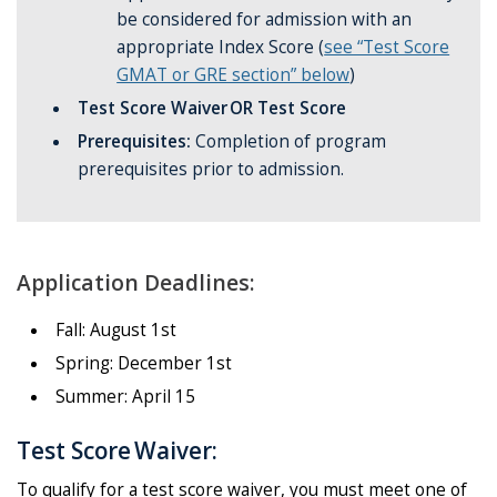
be considered for admission with an
appropriate Index Score (
see “Test Score
GMAT or GRE section” below
)
Test Score Waiver OR Test Score
Prerequisites:
Completion of program
prerequisites prior to admission.
Application Deadlines:
Fall: August 1st
Spring: December 1st
Summer: April 15
Test Score Waiver:
To qualify for a test score waiver, you must meet one of