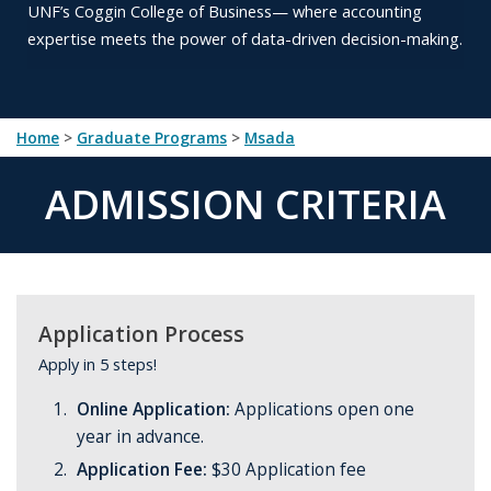
UNF’s
Coggin College of Business— where accounting
expertise meets
the power of data-driven decision-making.
Home
>
Graduate Programs
>
msada
ADMISSION CRITERIA
Application Process
Apply in 5 steps!
Online Application:
Applications open one
year in advance.
Application Fee:
$30 Application fee