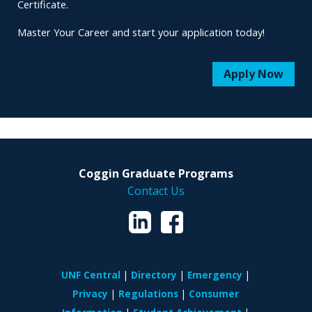
Certificate.
Master Your Career and start your application today!
Apply Now
Coggin Graduate Programs
Contact Us
UNF Central
Directory
Emergency
Privacy
Regulations
Consumer