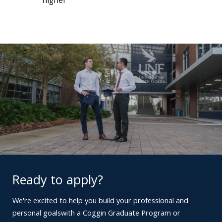
higher
Ready to apply?
We're excited to help you build your professional and
personal goals
with a Coggin Graduate Program or