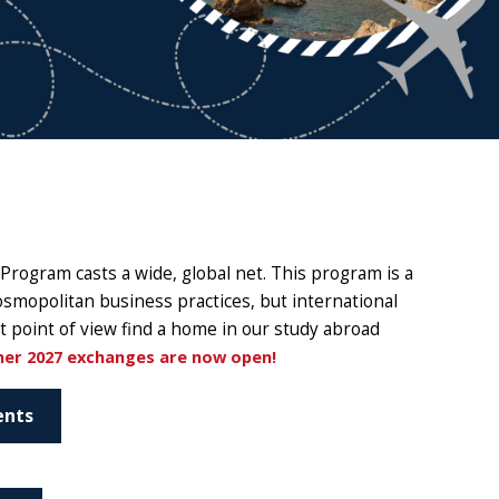
Program casts a wide, global net. This program is a
osmopolitan business practices, but international
t point of view find a home in our study abroad
mer 2027 exchanges are now open!
ents