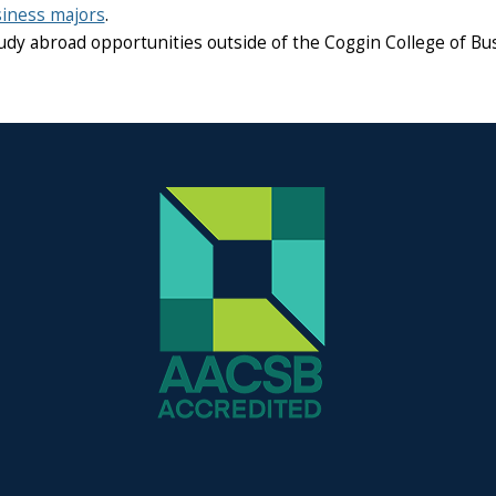
iness majors
.
udy abroad opportunities outside of the Coggin College of Bus