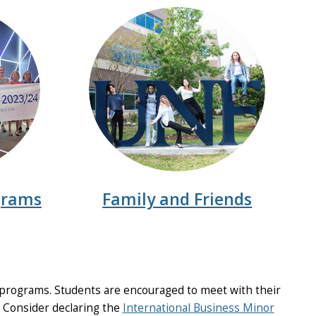
grams
Family and Friends
programs. Students are encouraged to meet with their
. Consider declaring the
International Business Minor