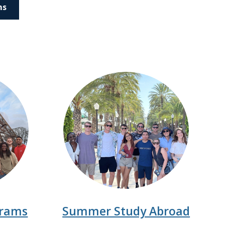
ms
grams
Summer Study Abroad