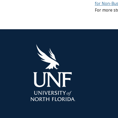
for Non-Bus
For more st