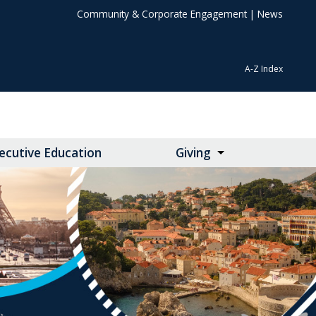
Community & Corporate Engagement
|
News
A-Z Index
ecutive Education
Giving