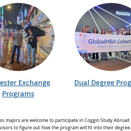
ester Exchange
Dual Degree Pro
Programs
s majors are welcome to participate in Coggin Study Abroad 
isors to figure out how the program will fit into their degree