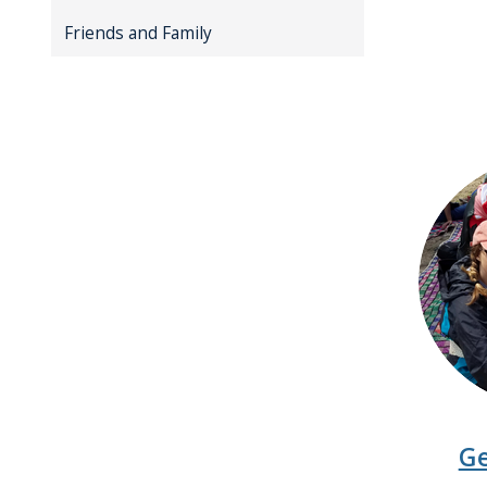
Friends and Family
Ge