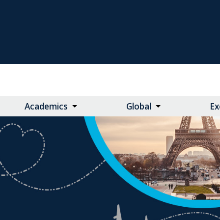
Academics
Global
Ex