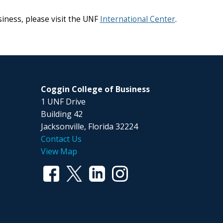
iness, please visit the UNF
International Center
.
Coggin College of Business
1 UNF Drive
Building 42
Jacksonville, Florida 32224
Contact Us
View Map