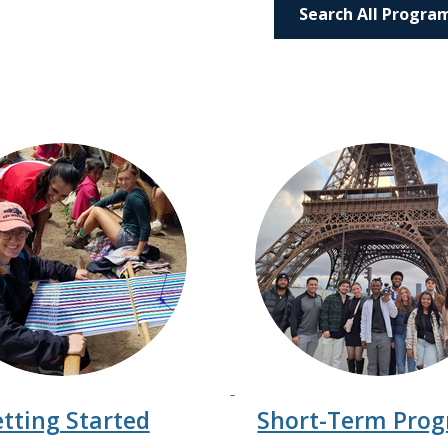
Search All Progra
tting Started
Short-Term Pro