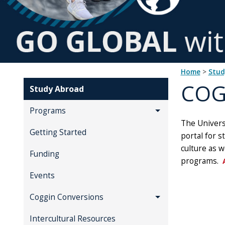
Home
>
Stu
COG
Study Abroad
Programs
The Universi
Getting Started
portal for s
culture as w
Funding
programs.
Events
Coggin Conversions
Intercultural Resources