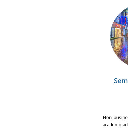
Sem
Non-busines
academic adv