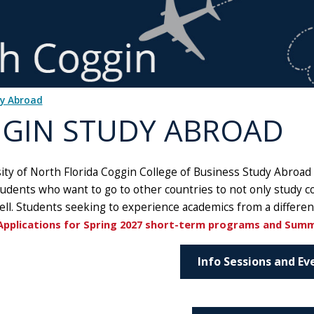
dy Abroad
GIN STUDY ABROAD
ty of North Florida Coggin College of Business Study Abroad 
tudents who want to go to other countries to not only study c
ell. Students seeking to experience academics from a differen
Applications for Spring 2027 short-term programs and Sum
Info Sessions and Ev