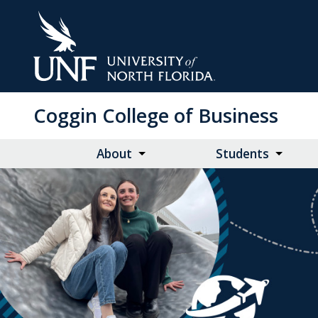
Skip
to
Main
Content
Coggin College of Business
About
Students