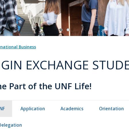
rnational Business
GIN EXCHANGE STUD
 Part of the UNF Life!
NF
Application
Academics
Orientation
Delegation