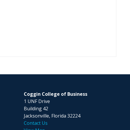
Coggin College of Business
1 UNF Drive
Building 42
Jacksonville, Florida 32224
Contact Us