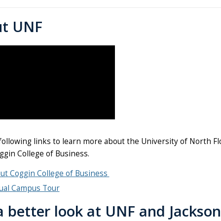
ut UNF
 following links to learn more about the University of North
ggin College of Business.
ut Coggin College of Business
tual Campus Tour
a better look at UNF and Jackson