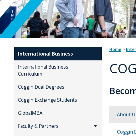
Home
>
Inte
International Business
COG
International Business
Curriculum
Coggin Dual Degrees
Become
Coggin Exchange Students
GlobalMBA
About U
Faculty & Partners
Coggin 