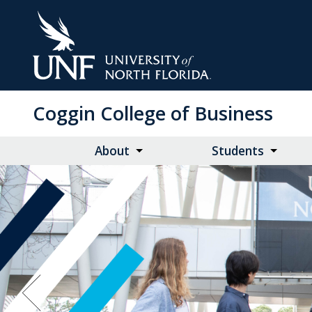
Skip
to
Main
Content
Coggin College of Business
About
Students