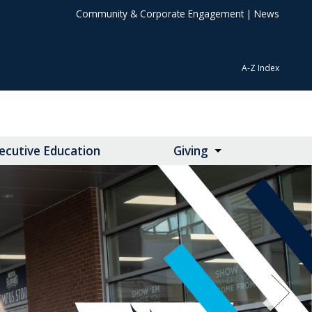
Community & Corporate Engagement
|
News
A-Z Index
ecutive Education
Giving