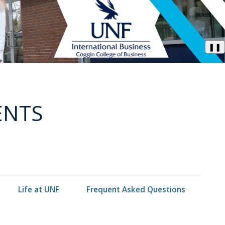
❚❚
ENTS
Life at UNF
Frequent Asked Questions