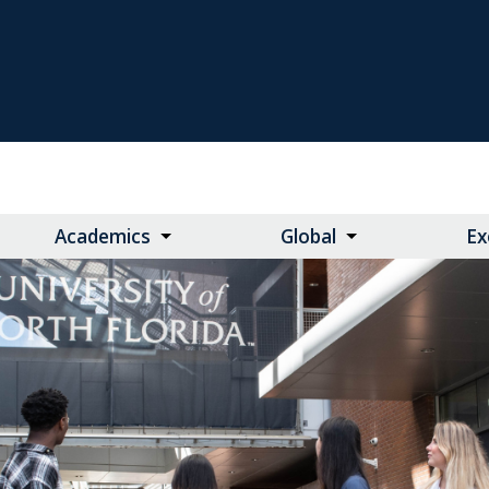
Academics
Global
Ex