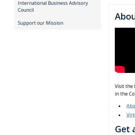
International Business Advisory
Council
Abo
Support our Mission
Visit the
in the Co
Abo
Vir
Get 