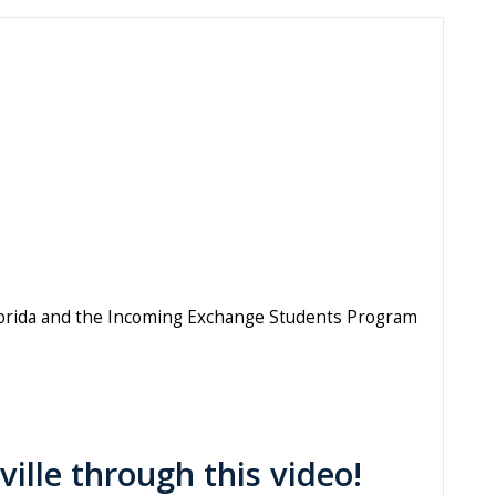
 Florida and the Incoming Exchange Students Program
ville through this video!