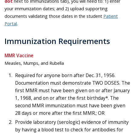
dot
next to Immunizations tab), you will need to: 1) enter
your immunization dates; and 2) upload supporting
documents validating those dates in the student
Patient
Portal
.
Immunization Requirements
MMR Vaccine
Measles, Mumps, and Rubella
Required for anyone born after Dec. 31, 1956.
Documentation must demonstrate TWO DOSES. The
first MMR must have been given on or after January
1, 1968, and on or after the first birthday*. The
second MMR immunization must have been given
28 days or more after the first MMR.; OR
Provide laboratory (serologic) evidence of immunity
by having a blood test to check for antibodies for