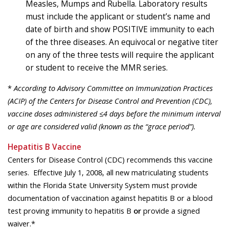
Measles, Mumps and Rubella. Laboratory results
must include the applicant or student’s name and
date of birth and show POSITIVE immunity to each
of the three diseases. An equivocal or negative titer
on any of the three tests will require the applicant
or student to receive the MMR series.
*
According to Advisory Committee on Immunization Practices
(ACIP) of the Centers for Disease Control and Prevention (CDC),
vaccine doses administered ≤4 days before the minimum interval
or age are considered valid (known as the “grace period”).
Hepatitis B Vaccine
Centers for Disease Control (CDC) recommends this vaccine
series. Effective July 1, 2008, all new matriculating students
within the Florida State University System must provide
documentation of vaccination against hepatitis B or a blood
test proving immunity to hepatitis B
or
provide a signed
waiver.*