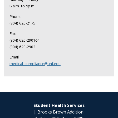
8 a.m. to 5p.m.
Phone:
(904) 620-2175
Fax:
or
(904) 620-2901
(904) 620-2902
Email:
medical_compliance@unf.edu
Student Health Services
J. Brooks Brown Addition