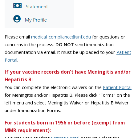
Please email
medical_compliance@unf.edu
for questions or
concerns in the process.
DO NOT
send immunization
documentation via email. It must be uploaded to your
Patient
Portal
.
If your vaccine records don't have Meningitis and/or
Hepatitis B:
You can complete the electronic waivers on the
Patient Portal
for Meningitis and/or Hepatitis B. Please click "Forms" on the
left menu and select Meningitis Waiver or Hepatitis B Waiver
under Immunization Forms.
For students born in 1956 or before (exempt from
MMR requirement):
Log into your student
Patient Portal
account. Select the