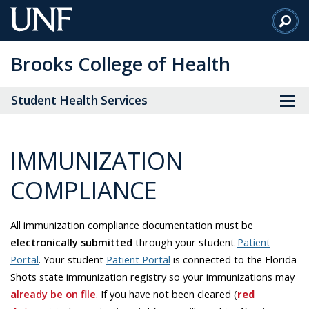
Skip
to
Main
Brooks College of Health
Content
Student Health Services
IMMUNIZATION
COMPLIANCE
All immunization compliance documentation must be
electronically submitted
through your student
Patient
Portal
. Your student
Patient Portal
is connected to the Florida
Shots state immunization registry so your immunizations may
a
lready be on file
. If you have not been cleared (
red