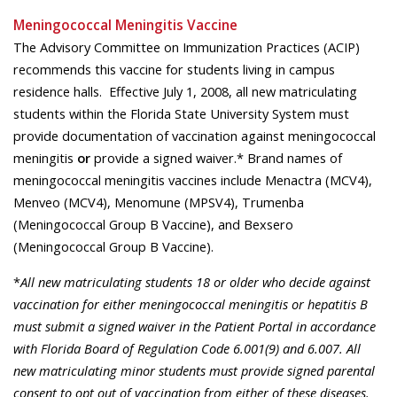
Meningococcal Meningitis Vaccine
The Advisory Committee on Immunization Practices (ACIP)
recommends this vaccine for students living in campus
residence halls. Effective July 1, 2008, all new matriculating
students within the Florida State University System must
provide documentation of vaccination against meningococcal
meningitis
or
provide a signed waiver.* Brand names of
meningococcal meningitis vaccines include Menactra (MCV4),
Menveo (MCV4), Menomune (MPSV4), Trumenba
(Meningococcal Group B Vaccine), and Bexsero
(Meningococcal Group B Vaccine).
*
All new matriculating students 18 or older who decide against
vaccination for either meningococcal meningitis or hepatitis B
must submit a signed waiver in the Patient Portal in accordance
with Florida Board of Regulation Code 6.001(9) and 6.007. All
new matriculating minor students must provide signed parental
consent to opt out of vaccination from either of these diseases.