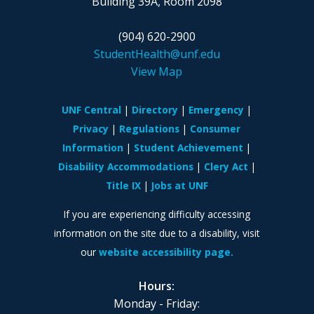
Building 39A, Room 2098
(904) 620-2900
StudentHealth@unf.edu
View Map
UNF Central
Directory
Emergency
Privacy
Regulations
Consumer
Information
Student Achievement
Disability Accommodations
Clery Act
Title IX
Jobs at UNF
If you are experiencing difficulty accessing
information on the site due to a disability, visit
our
website accessibility page.
Hours:
Monday - Friday: