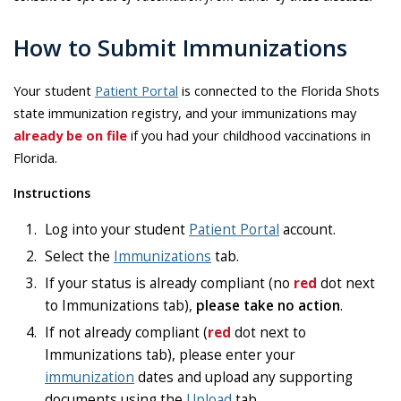
How to Submit Immunizations
Your student
Patient Portal
is connected to the Florida Shots
state immunization registry, and your immunizations may
already be on file
if you had your childhood vaccinations in
Florida.
Instructions
Log into your student
Patient Portal
account.
Select the
Immunizations
tab.
If your status is already compliant (no
red
dot next
to Immunizations tab),
please take no action
.
If not already compliant (
red
dot next to
Immunizations tab), please enter your
immunization
dates and upload any supporting
documents using the
Upload
tab.