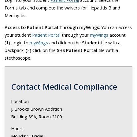
Forms tab and complete the waivers for Hepatitis B and
Meningitis.
Access to Patient Portal Through myWings
: You can access
your student
Patient Portal
through your
myWings
account.
(1)
Login to
myWings
and click on the
Student
tile with a
backpack. (2)
Click on the
SHS Patient Portal
tile with a
stethoscope.
Contact Medical Compliance
Location:
J. Brooks Brown Addition
Building 39A, Room 2100
Hours:
Monday - Friday