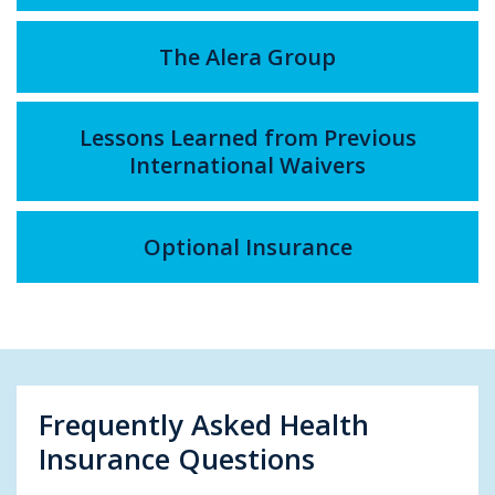
The Alera Group
Lessons Learned from Previous
International Waivers
Optional Insurance
Frequently Asked Health
Insurance Questions