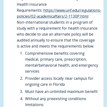
Health Insurance
Requirements:
https://www.unf.edu/regulations-
policies/02-academicaffairs/2-1130P.html
Non-international students in a program of
study with a requirement for health insurance
who decide to use an alternate policy will be
audited annually to ensure that the coverage
is active and meets the requirements below.
Comprehensive benefits covering
medical, primary care, prescription,
mental/behavioral health, and emergency
services
Provider access locally near campus for
ongoing care in Florida
Must have an unlimited maximum benefit
Without any preexisting conditions
limitations