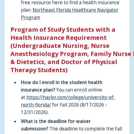
free resource here to find a health insurance
plan.
Northeast Florida Healthcare Navigator
Program
Program of Study Students with a
Health Insurance Requirement
(Undergraduate Nursing, Nurse
Anesthesiology Program, Family Nurse 
& Dietetics, and Doctor of Physical
Therapy Students)
How do I enroll in the student health
insurance plan?
You can enroll online
at
https://haylor.com/college/university-of-
north-florida/
for Fall 2026 (8/17/2026 -
12/31/2026).
What is the deadline for waiver
submission?
The deadline to complete the Fall