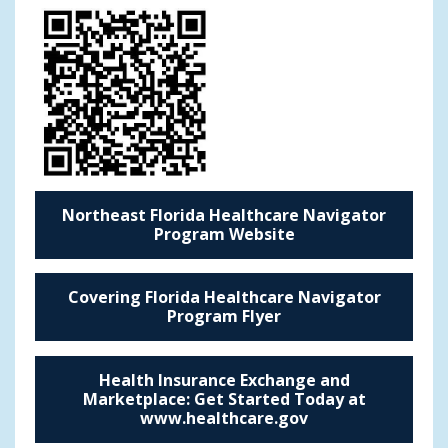
Northeast Florida Healthcare Navigator
Program Website
Covering Florida Healthcare Navigator
Program Flyer
Health Insurance Exchange and
Marketplace: Get Started Today at
www.healthcare.gov