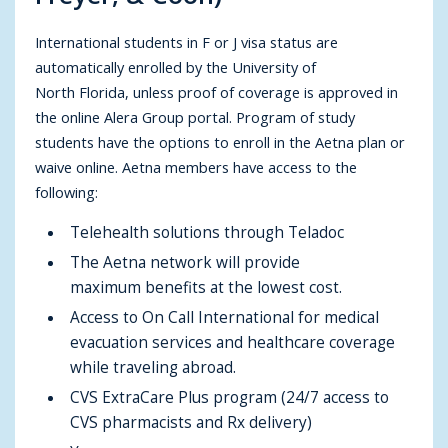
International students in F or J visa status are
automatically enrolled by the University of
North Florida, unless proof of coverage is approved in
the online Alera Group portal. Program of study
students have the options to enroll in the Aetna plan or
waive online. Aetna members have access to the
following:
Telehealth solutions through Teladoc
The Aetna network will provide
maximum benefits at the lowest cost.
Access to On Call International for medical
evacuation services and healthcare coverage
while traveling abroad.
CVS ExtraCare Plus program (24/7 access to
CVS pharmacists and Rx delivery)