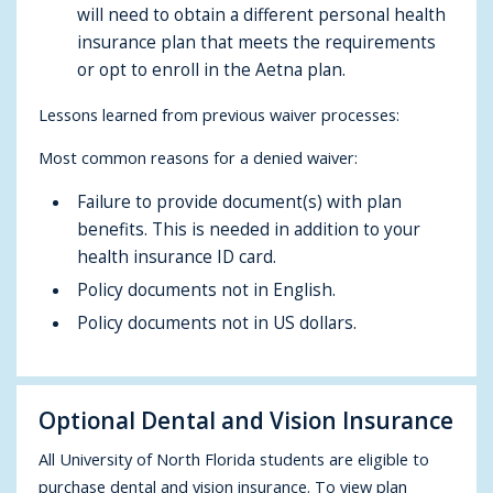
will need to obtain a different personal health
insurance plan that meets the requirements
or opt to enroll in the Aetna plan.
Lessons learned from previous waiver processes:
Most common reasons for a denied waiver:
Failure to provide document(s) with plan
benefits. This is needed in addition to your
health insurance ID card.
Policy documents not in English.
Policy documents not in US dollars.
Optional Dental and Vision Insurance
All University of North Florida students are eligible to
purchase dental and vision insurance. To view plan