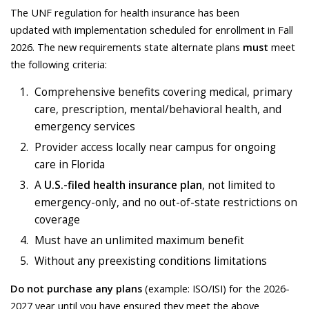
The UNF regulation for health insurance has been
updated with implementation scheduled for enrollment in Fall
2026. The new requirements state alternate plans
must
meet
the following criteria:
Comprehensive benefits covering medical, primary
care, prescription, mental/behavioral health, and
emergency services
Provider access locally near campus for ongoing
care in Florida
A
U.S.-filed health insurance plan
, not limited to
emergency-only, and no out-of-state restrictions on
coverage
Must have an unlimited maximum benefit
Without any preexisting conditions limitations
Do not purchase any plans
(example: ISO/ISI) for the 2026-
2027 year until you have ensured they meet the above