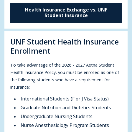
Health Insurance Exchange vs. UNF
Student Insurance
UNF Student Health Insurance
Enrollment
To take advantage of the 2026 - 2027 Aetna Student
Health Insurance Policy, you must be enrolled as one of
the following students who have a requirement for
insurance:
International Students (F or J Visa Status)
Graduate Nutrition and Dietetics Students
Undergraduate Nursing Students
Nurse Anesthesiology Program Students