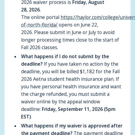
2026 waiver process is
Friday, August
28, 2026
.
The online portal
https://haylor.com/college/univer
of-north-florida/
opens on June 22,
2026. Please submit in June or July to avoid
longer processing times close to the start of
Fall 2026 classes.
What happens if I do not submit by the
deadline?
If you have taken no action by the
deadline, you will be billed $1,182 for the Fall
2026 Aetna student health insurance plan. If
you have personal health insurance and want
the charge refunded, you must submit a
waiver online by the appeal window
deadline:
Friday, September 11, 2026 (5pm
EST)
.
What happens if my waiver is approved after
the payment deadline?
The payment deadline