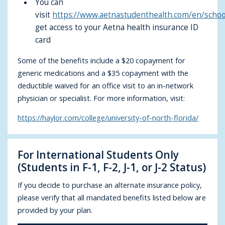
You can
visit
https://www.aetnastudenthealth.com/en/schoo
get access to your Aetna health insurance ID
card
Some of the benefits include a $20 copayment for
generic medications and a $35 copayment with the
deductible waived for an office visit to an in-network
physician or specialist. For more information, visit:
https://haylor.com/college/university-of-north-florida/
For International Students Only
(Students in F-1, F-2, J-1, or J-2 Status)
If you decide to purchase an alternate insurance policy,
please verify that all mandated benefits listed below are
provided by your plan.