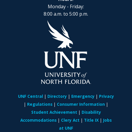
Monday - Friday:
8:00 a.m. to 5:00 p.m.
UNF Central
Directory
Emergency
Privacy
Regulations
Consumer Information
Student Achievement
Disability
Accommodations
Clery Act
Title IX
Jobs
at UNF