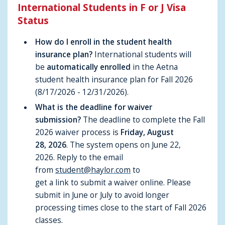
International Students in F or J Visa
Status
How do I enroll in the student health
insurance plan?
International students will
be
automatically enrolled
in the Aetna
student health insurance plan for Fall 2026
(8/17/2026 - 12/31/2026).
What is the deadline for waiver
submission?
The deadline to complete the Fall
2026 waiver process is
Friday, August
28, 2026
. The system opens on June 22,
2026.
Reply to the email
from
student@haylor.com
to
get a link to submit a waiver online.
Please
submit in June or July to avoid longer
processing times close to the start of Fall 2026
classes.