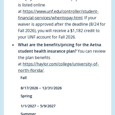
is listed online
at
https://www.unf.edu/controller/student-
financial-services/whentopay.html
. If your
waiver is approved after the deadline (8/24 for
Fall 2026), you will receive a $1,182 credit to
your UNF account for Fall 2026.
What are the benefits/pricing for the Aetna
student health insurance plan?
You can review
the plan benefits
at
https://haylor.com/college/university-of-
north-florida/
.
Fall
8/17/2026 – 12/31/2026
Spring
1/1/2027 – 5/9/2027
Summer