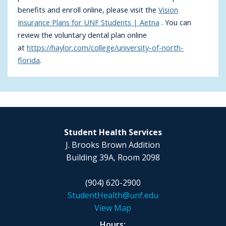
benefits and enroll online, please visit the
Vision
Insurance Plans for UNF Students | Aetna
. You can
review the voluntary dental plan online
at
https://haylor.com/college/university-of-north-
florida
.
Student Health Services
J. Brooks Brown Addition
Building 39A, Room 2098
(904) 620-2900
StudentHealth@unf.edu
View Map
Hours: