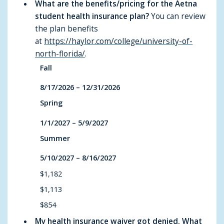
What are the benefits/pricing for the Aetna
student health insurance plan?
You can review
the plan benefits
at
https://haylor.com/college/university-of-
north-florida/
.
Fall
8/17/2026 – 12/31/2026
Spring
1/1/2027 – 5/9/2027
Summer
5/10/2027 – 8/16/2027
$1,182
$1,113
$854
My health insurance waiver got denied. What