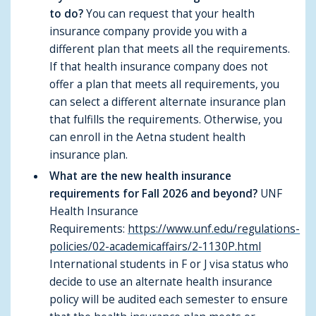
to do?
You can request that your health
insurance company provide you with a
different plan that meets all the requirements.
If that health insurance company does not
offer a plan that meets all requirements, you
can select a different alternate insurance plan
that fulfills the requirements. Otherwise, you
can enroll in the Aetna student health
insurance plan.
What are the new health insurance
requirements for Fall 2026 and beyond?
UNF
Health Insurance
Requirements:
https://www.unf.edu/regulations-
policies/02-academicaffairs/2-1130P.html
International students in F or J visa status who
decide to use an alternate health insurance
policy will be audited each semester to ensure