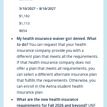
5/10/2027 – 8/16/2027
$1,182
$1,113
$854
My health insurance waiver got denied. What
to do?
You can request that your health
insurance company provide you with a
different plan that meets all the requirements.
If that health insurance company does not
offer a plan that meets all requirements, you
can select a different alternate insurance plan
that fulfills the requirements. Otherwise, you
can enroll in the Aetna student health
insurance plan.
What are the new health insurance
requirements for Fall 2026 and beyond?
UNF