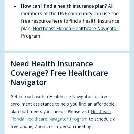
How can I find a health insurance plan?
All
members of the UNF community can use the
free resource here to find a health insurance
plan.
Northeast Florida Healthcare Navigator
Program
Need Health Insurance
Coverage? Free Healthcare
Navigator
Get in touch with a Healthcare Navigator for free
enrollment assistance to help you find an affordable
plan that meets your needs. Please visit
Northeast
Florida Healthcare Navigator Program
to schedule a
free phone, Zoom, or in-person meeting.