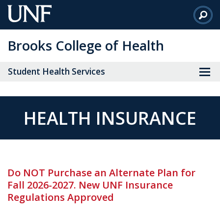
Skip
to
Main
Brooks College of Health
Content
Student Health Services
HEALTH INSURANCE
Do NOT Purchase an Alternate Plan for
Fall 2026-2027. New UNF Insurance
Regulations Approved