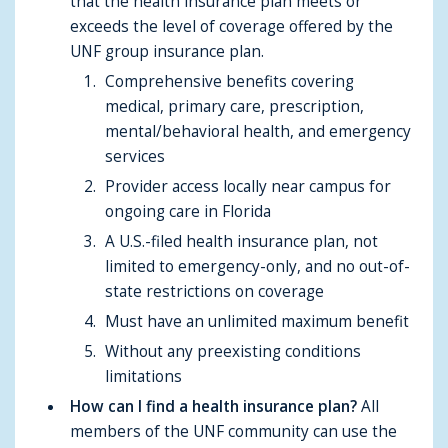
that the health insurance plan meets or
exceeds the level of coverage offered by the
UNF group insurance plan.
Comprehensive benefits covering
medical, primary care, prescription,
mental/behavioral health, and emergency
services
Provider access locally near campus for
ongoing care in Florida
A U.S.-filed health insurance plan, not
limited to emergency-only, and no out-of-
state restrictions on coverage
Must have an unlimited maximum benefit
Without any preexisting conditions
limitations
How can I find a health insurance plan?
All
members of the UNF community can use the