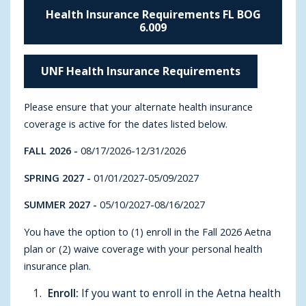
Health Insurance Requirements FL BOG
6.009
UNF Health Insurance Requirements
Please ensure that your alternate health insurance
coverage is active for the dates listed below.
FALL 2026
-
08/17/2026-12/31/2026
SPRING 2027
-
01/01/2027-05/09/2027
SUMMER 2027 -
05/10/2027-08/16/2027
You have the option to (1) enroll in the Fall 2026 Aetna
plan or (2) waive coverage with your personal health
insurance plan.
Enroll:
If you want to enroll in the Aetna health