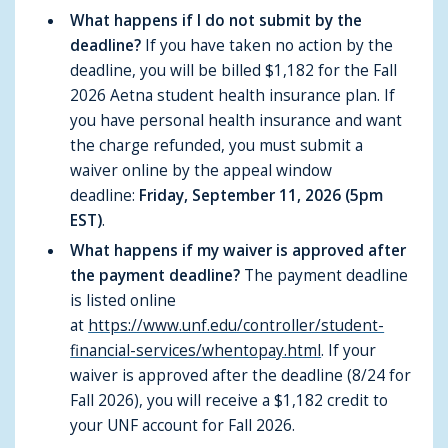
What happens if I do not submit by the
deadline?
If you have taken no action by the
deadline, you will be billed $1,182 for the Fall
2026 Aetna student health insurance plan. If
you have personal health insurance and want
the charge refunded, you must submit a
waiver online by the appeal window
deadline:
Friday, September 11, 2026 (5pm
EST)
.
What happens if my waiver is approved after
the payment deadline?
The payment deadline
is listed online
at
https://www.unf.edu/controller/student-
financial-services/whentopay.html
. If your
waiver is approved after the deadline (8/24 for
Fall 2026), you will receive a $1,182 credit to
your UNF account for Fall 2026.