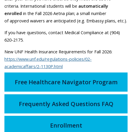
criteria. International students will be
automatically
enrolled
in the Fall 2026 Aetna plan; a small number
of approved waivers are anticipated (e.g. Embassy plans, etc.).
If you have questions, contact Medical Compliance at (904)
620-2175.
New UNF Health Insurance Requirements for Fall 2026:
https://www.unf.edu/regulations-policies/02-
academicaffairs/2-1130P.html
Free Healthcare Navigator Program
Frequently Asked Questions FAQ
Enrollment