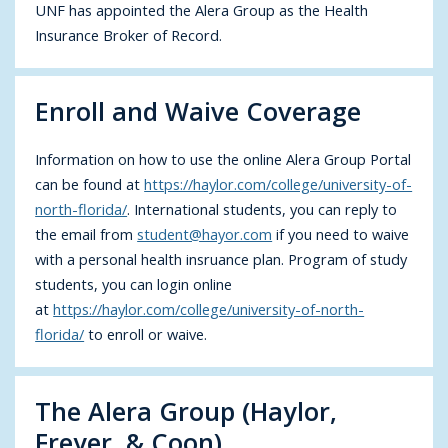
UNF has appointed the Alera Group as the Health
Insurance Broker of Record.
Enroll and Waive Coverage
Information on how to use the online Alera Group Portal
can be found at
https://haylor.com/college/university-of-
north-florida/
. International students, you can reply to
the email from
student@hayor.com
if you need to waive
with a personal health insruance plan. Program of study
students, you can login online
at
https://haylor.com/college/university-of-north-
florida/
to enroll or waive.
The Alera Group (Haylor,
Freyer, & Coon)