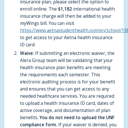
insurance plan, please select the option to
enroll online. The
$1,182
international health
insurance charge will then be added to your
myWings bill. You can visit
https://www.aetnastudenthealth.com/en/school/19
to get access to your Aetna health insurance
ID card.
Waive:
If submitting an electronic waiver, the
Alera Group team will be validating that your
health insurance plan benefits are meeting
the requirements each semester. This
electronic auditing process is for your benefit
and ensures that you can get access to any
needed healthcare services. You are required
to upload a health insurance ID card, dates of
active coverage, and documentation of plan
benefits.
You do not need to upload the UNF
compliance form.
If your waiver is denied, you