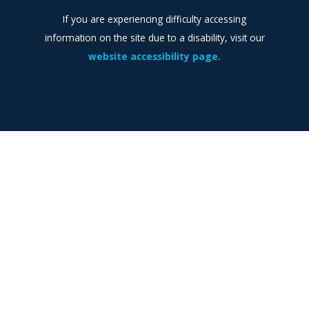
If you are experiencing difficulty accessing
information on the site due to a disability, visit our
website accessibility page.