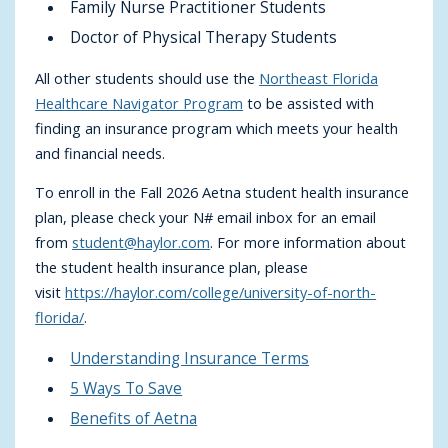
Family Nurse Practitioner Students
Doctor of Physical Therapy Students
All other students should use the
Northeast Florida
Healthcare Navigator Program
to be assisted with
finding an insurance program which meets your health
and financial needs.
To enroll in the Fall 2026 Aetna student health insurance
plan, please check your N# email inbox for an email
from
student@haylor.com
. For more information about
the student health insurance plan, please
visit
https://haylor.com/college/university-of-north-
florida/
.
Understanding Insurance Terms
5 Ways To Save
Benefits of Aetna