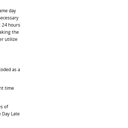
same day
 necessary
t 24 hours
aking the
r utilize
coded as a
nt time
s of
e Day Late