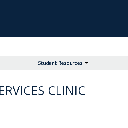
Student Resources
RVICES CLINIC