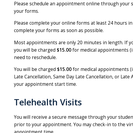
Please schedule an appointment online through your 
your forms.
Please complete your online forms at least 24 hours in
complete your forms as soon as possible.
Most appointments are only 20 minutes in length. If 
you will be charged
$15.00
for medical appointments (i
need to reschedule.
You will be charged
$15.00
for medical appointments (i
Late Cancellation, Same Day Late Cancellation, or Late A
your appointment start time.
Telehealth Visits
You will receive a secure message through your stude
prior to your appointment. You may check-in to the vi
appointment time.