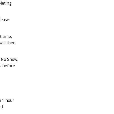
leting
lease
t time,
will then
 No Show,
es before
n 1 hour
ed