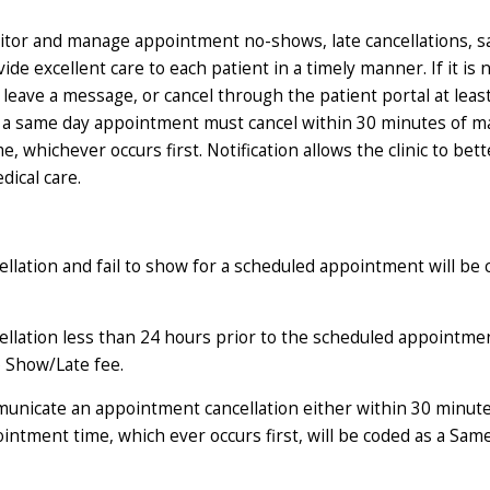
onitor and manage appointment no-shows, late cancellations, 
ovide excellent care to each patient in a timely manner. If it is
, leave a message, or cancel through the patient portal at leas
 a same day appointment must cancel within 30 minutes of m
hichever occurs first. Notification allows the clinic to bette
dical care.
lation and fail to show for a scheduled appointment will be 
llation less than 24 hours prior to the scheduled appointme
o Show/Late fee.
municate an appointment cancellation either within 30 minute
tment time, which ever occurs first, will be coded as a Sam