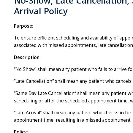
No-Show, Late Cancellation,
Arrival Policy
Purpose:
To ensure efficient scheduling and availability of appoi
associated with missed appointments, late cancellations
Description:
“No Show” shall mean any patient who fails to arrive f
“Late Cancellation” shall mean any patient who cancel
“Same Day Late Cancellation” shall mean any patient 
scheduling or after the scheduled appointment time, wh
“Late Arrival” shall mean any patient who checks in f
appointment time, resulting in a missed appointment.
Policy: