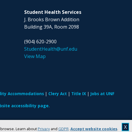
Student Health Services
J. Brooks Brown Addition
Building 39A, Room 2098
(904) 620-2900
StudentHealth@unf.edu
View Map
ility Accommodations
Clery Act
Title IX
Jobs at UNF
site accessibility page.
X
u browse. Learn about
Privacy
and
GDPR
.
Accept website cookies
.