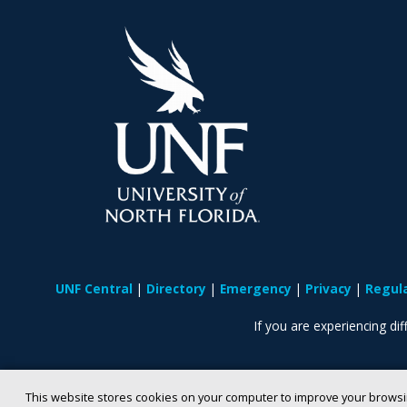
UNF Central
Directory
Emergency
Privacy
Regul
If you are experiencing diff
This website stores cookies on your computer to improve your browsi