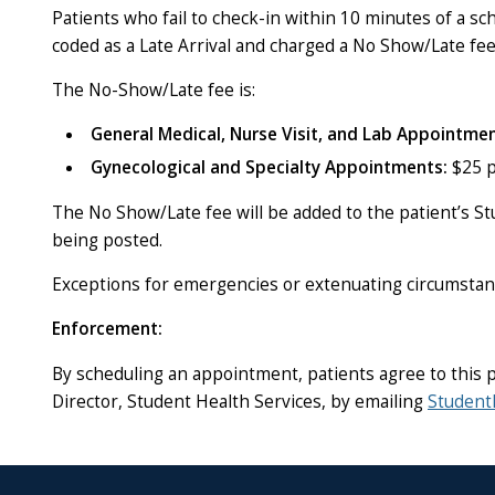
Patients who fail to check-in within 10 minutes of a s
coded as a Late Arrival and charged a No Show/Late fee
The No-Show/Late fee is:
General Medical, Nurse Visit, and Lab Appointmen
Gynecological and Specialty Appointments:
$25 p
The No Show/Late fee will be added to the patient’s St
being posted.
Exceptions for emergencies or extenuating circumstan
Enforcement:
By scheduling an appointment, patients agree to this p
Director, Student Health Services, by emailing
Student