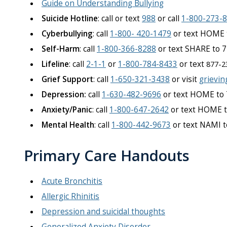
Guide on Understanding Bullying
Suicide Hotline
: call or text
988
or call
1-800-273-
Cyberbullying
: call
1-800- 420-1479
or text HOME 
Self-Harm
: call
1-800-366-8288
or text SHARE to 
Lifeline
: call
2-1-1
or
1-800-784-8433
or text
877-2
Grief Support
: call
1-650-321-3438
or visit
grievin
Depression:
call
1-630-482-9696
or text HOME to
Anxiety/Panic
: call
1-800-647-2642
or text HOME 
Mental Health
: call
1-800-442-9673
or text NAMI 
Primary Care Handouts
Acute Bronchitis
Allergic Rhinitis
Depression and suicidal thoughts
Generalized Anxiety Disorder