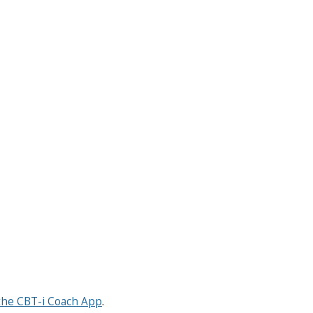
the CBT-i Coach App
.