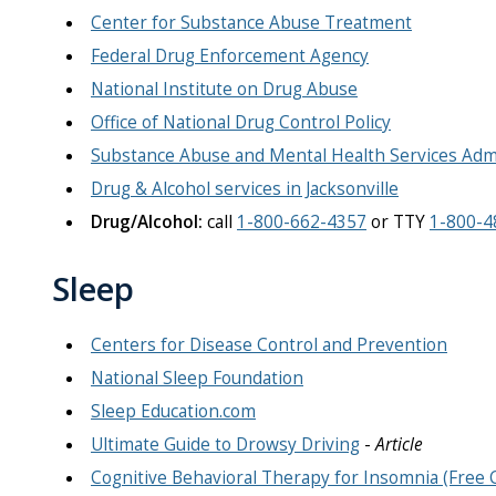
Center for Substance Abuse Treatment
Federal Drug Enforcement Agency
National Institute on Drug Abuse
Office of National Drug Control Policy
Substance Abuse and Mental Health Services Adm
Drug & Alcohol services in Jacksonville
Drug/Alcohol:
call
1-800-662-4357
or TTY
1-800-4
Sleep
Centers for Disease Control and Prevention
National Sleep Foundation
Sleep Education.com
Ultimate Guide to Drowsy Driving
-
Article
Cognitive Behavioral Therapy for Insomnia (Free 