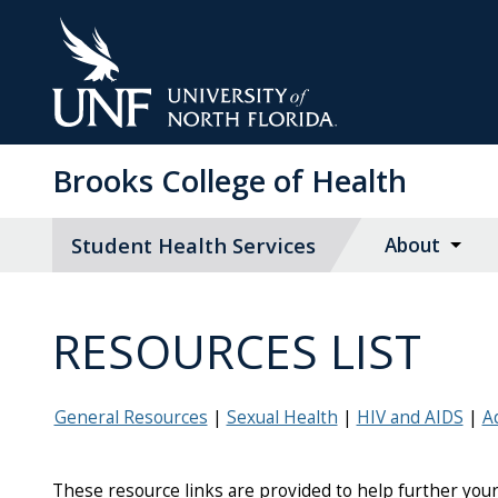
Skip
to
Main
Content
Brooks College of Health
Student Health Services
About
RESOURCES LIST
General Resources
Sexual Health
HIV and AIDS
A
These resource links are provided to help further your