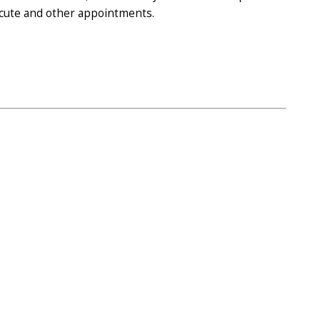
 acute and other appointments.