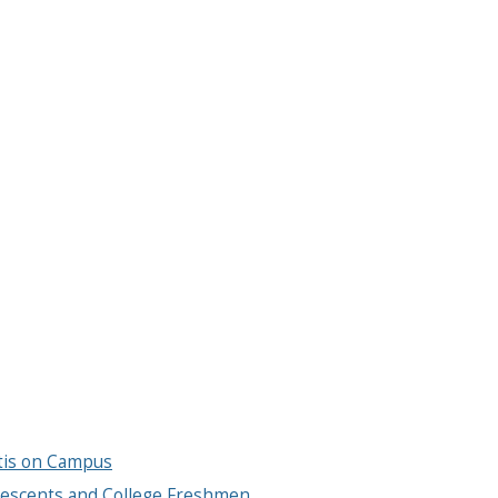
tis on Campus
escents and College Freshmen