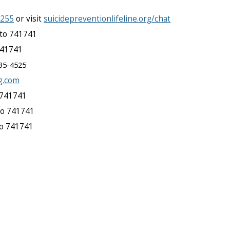
8255
or visit
suicidepreventionlifeline.org/chat
to 741741
741741
35-4525
g.com
 741741
to 741741
to 741741