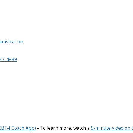
inistration
87-4889
CBT-i Coach App)
- To learn more, watch a
5-minute video on 