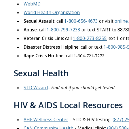
WebMD
World Health Organization
Sexual Assault
: call
1-800-656-4673
or visit
online
Abuse
: call
1-800-799-7233
or text START to 8878
Veteran Crisis Line
: call
1-800-273-8255
; ext 1 or 
Disaster Distress Helpline
: call or text
1-800-985-
Rape Crisis Hotline:
call
1-904-721-7272
Sexual Health
STD Wizard
–
Find out if you should get tested
HIV & AIDS Local Resources
AHF Wellness Center
– STD & HIV testing:
(877) 2
CAN Community Health
- Medical clinic:
(904) 508