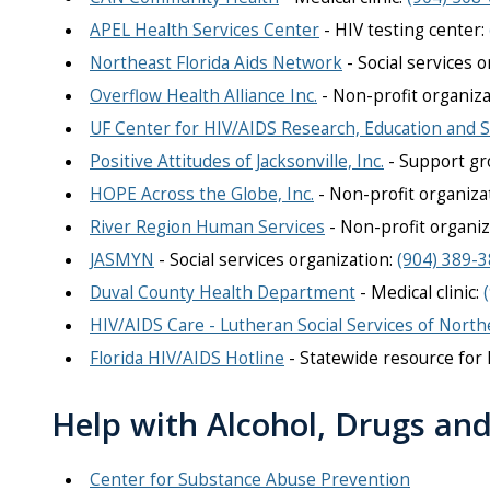
APEL Health Services Center
- HIV testing center:
Northeast Florida Aids Network
- Social services o
Overflow Health Alliance Inc.
- Non-profit organiza
UF Center for HIV/AIDS Research, Education and S
Positive Attitudes of Jacksonville, Inc.
- Support gro
HOPE Across the Globe, Inc.
- Non-profit organiza
River Region Human Services
- Non-profit organiz
JASMYN
- Social services organization:
(904) 389-
Duval County Health Department
- Medical clinic:
HIV/AIDS Care - Lutheran Social Services of North
Florida HIV/AIDS Hotline
- S
tatewide resource for 
Help with Alcohol, Drugs an
Center for Substance Abuse Prevention