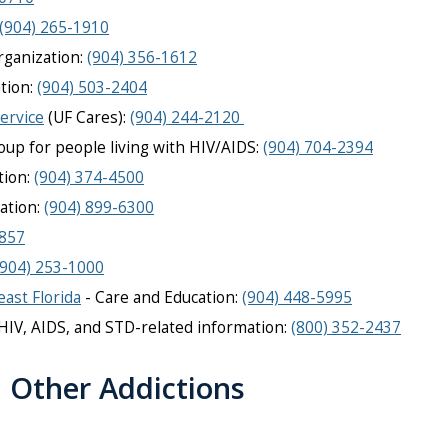
(904) 265-1910
rganization:
(904) 356-1612
tion:
(904) 503-2404
ervice
(UF Cares):
(904) 244-2120
up for people living with HIV/AIDS:
(904) 704-2394
tion:
(904) 374-4500
ation:
(904) 899-6300
3857
(904) 253-1000
east Florida
- Care and Education:
(904) 448-5995
HIV, AIDS, and STD-related information
:
(800) 352-2437
d Other Addictions