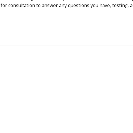
 for consultation to answer any questions you have, testing,