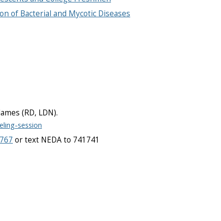
on of Bacterial and Mycotic Diseases
a James (RD, LDN).
eling-session
7767
or text NEDA to 741741