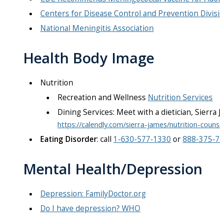
Centers for Disease Control and Prevention Divisi
National Meningitis Association
Health Body Image
Nutrition
Recreation and Wellness
Nutrition Services
Dining Services: ​Meet with a dietician, Sierr
https://calendly.com/sierra-james/nutrition-couns
Eating Disorder
: call
1-630-577-1330
or
888-375-
Mental Health/Depression
Depression: FamilyDoctor.org
Do I have depression? WHO