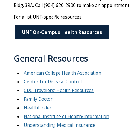
Bldg. 39A. Call (904) 620-2900 to make an appointment
For a list UNF-specific resources:
UNF On-Campus Health Resources
General Resources
American College Health Association
Center For Disease Control
CDC Travelers’ Health Resources
Family Doctor
HealthFinder
National Institute of Health/Information
Understanding Medical Insurance