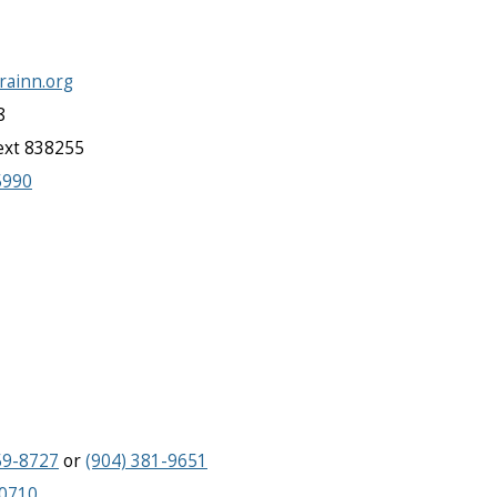
.rainn.org
8
text 838255
5990
59-8727
or
(904) 381-9651
-0710