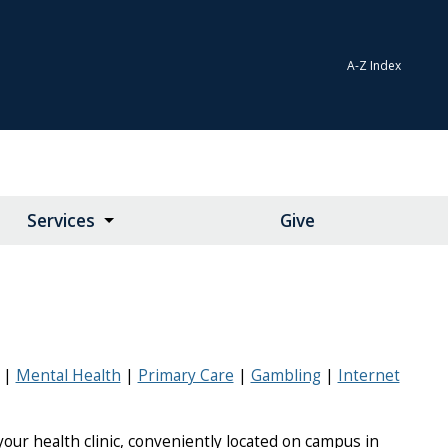
A-Z Index
Services
Give
Mental Health
Primary Care
Gambling
Internet
our health clinic, conveniently located on campus in