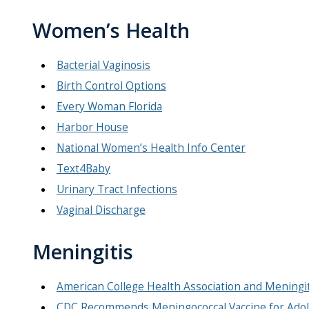
Women’s Health
Bacterial Vaginosis
Birth Control Options
Every Woman Florida
Harbor House
National Women’s Health Info Center
Text4Baby
Urinary Tract Infections
Vaginal Discharge
Meningitis
American College Health Association and Meningi
CDC Recommends Meningococcal Vaccine for Adol