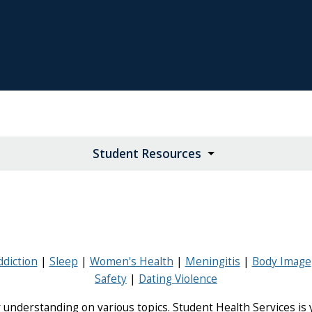
Student Resources
ddiction
Sleep
Women's Health
Meningitis
Body Image
Safety
Dating Violence
 understanding on various topics. Student Health Services is y