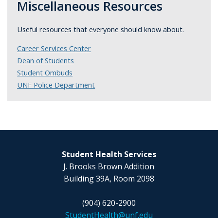
Miscellaneous Resources
Useful resources that everyone should know about.
Career Services Center
Dean of Students
Student Ombuds
UNF Police Department
Student Health Services
J. Brooks Brown Addition
Building 39A, Room 2098
(904) 620-2900
StudentHealth@unf.edu