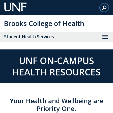
Skip
to
Main
Brooks College of Health
Content
Student Health Services
UNF ON-CAMPUS
HEALTH RESOURCES
Your Health and Wellbeing are
Priority One.