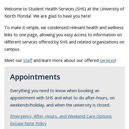
Welcome to Student Health Services (SHS) at the University of
North Florida! We are glad to have you here!
To make it simple, we condensed relevant health and wellness
links to one page, allowing you easy access to information on
different services offered by SHS and related organizations on
campus.
Meet our
staff
and learn more about our offered
services
!
Appointments
Everything you need to know when booking an
appointment with SHS and what to do after-hours, on
weekends/holiday, and when the university is closed.
Emergency, After-Hours, and Weekend Care Options
Excuse Note Policy