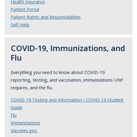
Health Insurance
Patient Portal
Patient Rights and Responsibilities
Self-Help
COVID-19, Immunizations, and
Flu
Everything you need to know about COVID-19
reporting, testing, and vaccination, immunizations UNF
requires, and the flu.
COVID-19 Testing and Information / COVID-19 Student
Guide
Flu
Immunizations
Vaccines.gov