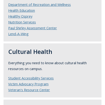
Department of Recreation and Wellness
Health Education
Healthy Osprey
Nutrition Services
Paul Shirley Assessment Center
Lend-A-Wing
Cultural Health
Everything you need to know about cultural health
resources on campus.
Student Accessibility Services
Victim Advocacy Program
Veteran's Resource Center