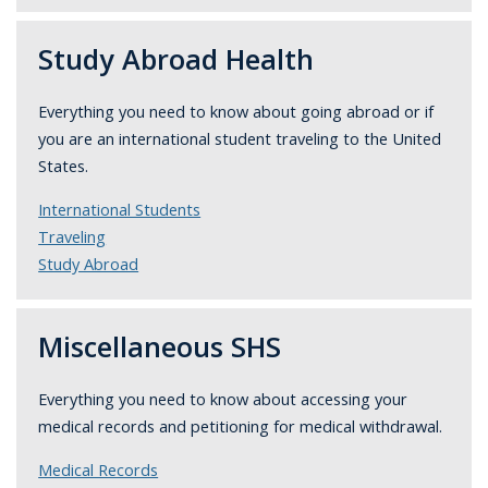
Study Abroad Health
Everything you need to know about going abroad or if
you are an international student traveling to the United
States.
International Students
Traveling
Study Abroad
Miscellaneous SHS
Everything you need to know about accessing your
medical records and petitioning for medical withdrawal.
Medical Records