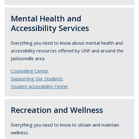
Mental Health and
Accessibility Services
Everything you need to know about mental health and
accessibility resources
offered by UNF and around the
Jacksonville area.
Counseling Center
Supporting Our Students
Student Accessibility Center
Recreation and Wellness
Everything you need to know to obtain and maintain
wellness.