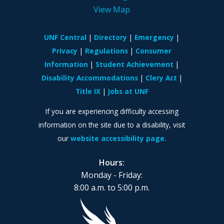
View Map
UNF Central
Directory
Emergency
Privacy
Regulations
Consumer
Information
Student Achievement
Disability Accommodations
Clery Act
Title IX
Jobs at UNF
If you are experiencing difficulty accessing
information on the site due to a disability, visit
our
website accessibility page.
Hours:
Monday - Friday:
8:00 a.m. to 5:00 p.m.