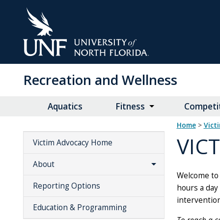
Skip
to
Main
Content
Recreation and Wellness
Aquatics
Fitness
Competit
Home
>
vic
VIC
Victim Advocacy Home
About
Welcome to 
Reporting Options
hours a day 
intervention
Education & Programming