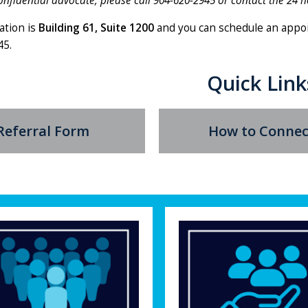
onfidential advocate, please call 904-620-2945 or contact the 24 h
ation is
Building 61, Suite 1200
and you can schedule an appo
45.
Quick Link
Referral Form
How to Connec