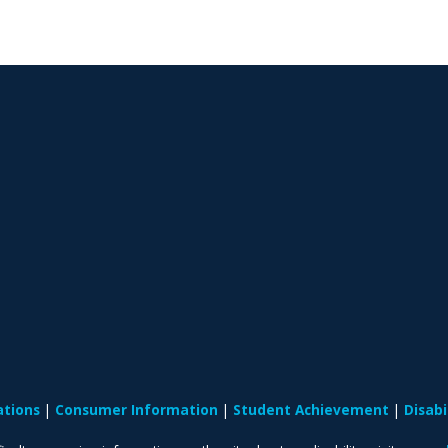
ations
Consumer Information
Student Achievement
Disab