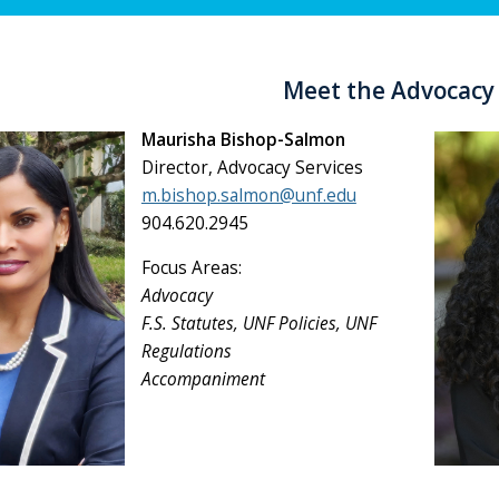
Meet the Advocac
Maurisha Bishop-Salmon
Director, Advocacy Services
m.bishop.salmon@unf.edu
904.620.2945
Focus Areas:
Advocacy
F.S. Statutes, UNF Policies, UNF
Regulations
Accompaniment