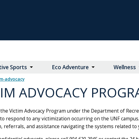
ive Sports
Eco Adventure
Wellness
tim-advocacy
TIM ADVOCACY PROGR
the Victim Advocacy Program under the Department of Recreati
to respond to any victimization occurring on the UNF campus. 
, referrals, and assistance navigating the systems related to 