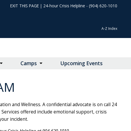
EXIT THIS PAGE
|
24-hour Crisis Helpline - (904) 620-1010
A-Z Index
Camps
Upcoming Events
AM
on and Wellness. A confidential advocate is on call 24
Services offered include emotional support, crisis
your incident.