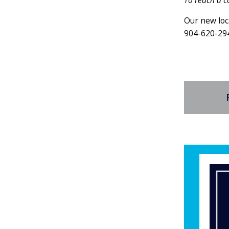
To reach a c
Our new loc
904-620-29