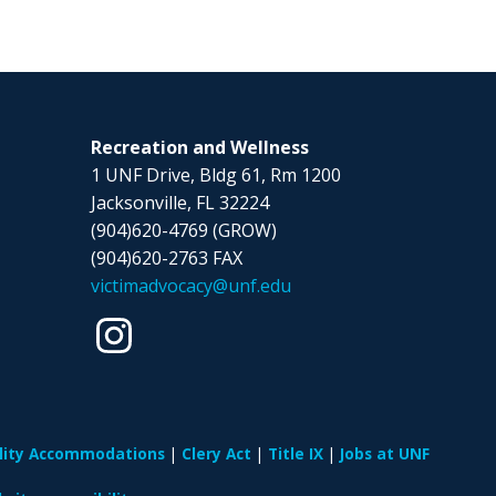
Recreation and Wellness
1 UNF Drive, Bldg 61, Rm 1200
Jacksonville, FL 32224
(904)620-4769 (GROW)
(904)620-2763 FAX
victimadvocacy@unf.edu
ility Accommodations
Clery Act
Title IX
Jobs at UNF