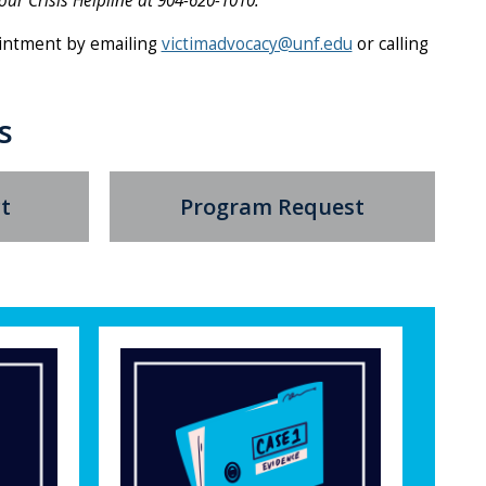
our Crisis Helpline at 904-620-1010.
intment by emailing
victimadvocacy@unf.edu
or calling
s
t
Program Request