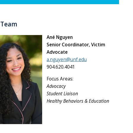
y Team
Ané Nguyen
Senior Coordinator, Victim
Advocate
a.nguyen@unf.edu
904.620.4041
Focus Areas:
Advocacy
Student Liaison
Healthy Behaviors & Education