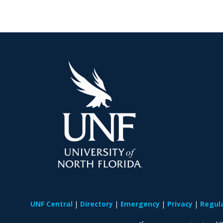
UNF Central
Directory
Emergency
Privacy
Regul