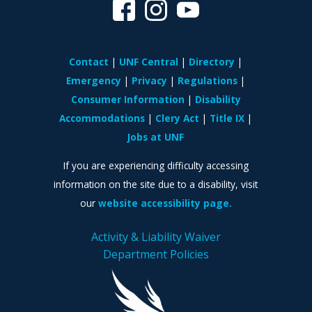
Contact
UNF Central
Directory
Emergency
Privacy
Regulations
Consumer Information
Disability
Accommodations
Clery Act
Title IX
Jobs at UNF
If you are experiencing difficulty accessing
information on the site due to a disability, visit
our
website accessibility page.
Activity & Liability Waiver
Department Policies