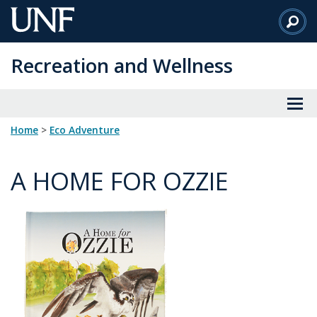
Skip
to
Main
Recreation and Wellness
Content
Home
>
Eco Adventure
A HOME FOR OZZIE