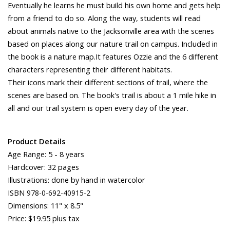
Eventually he learns he must build his own home and gets help
from a friend to do so. Along the way, students will read
about animals native to the Jacksonville area with the scenes
based on places along our nature trail on campus. Included in
the book is a nature map.It features Ozzie and the 6 different
characters representing their different habitats.
Their icons mark their different sections of trail, where the
scenes are based on. The book's trail is about a 1 mile hike in
all and our trail system is open every day of the year.
Product Details
Age Range: 5 - 8 years
Hardcover: 32 pages
Illustrations: done by hand in watercolor
ISBN
978-0-692-40915-2
Dimensions: 11" x 8.5"
Price: $19.95 plus tax