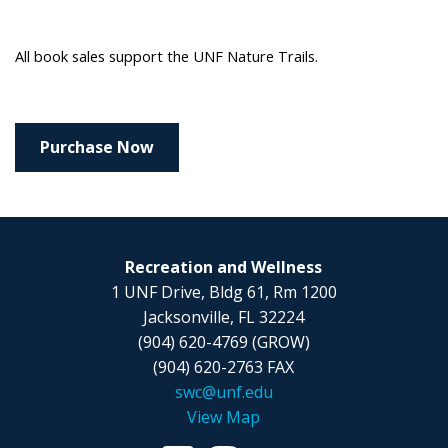
All book sales support the UNF Nature Trails.
Purchase Now
Recreation and Wellness
1 UNF Drive, Bldg 61, Rm 1200
Jacksonville, FL 32224
(904) 620-4769 (GROW)
(904) 620-2763 FAX
swc@unf.edu
View Map