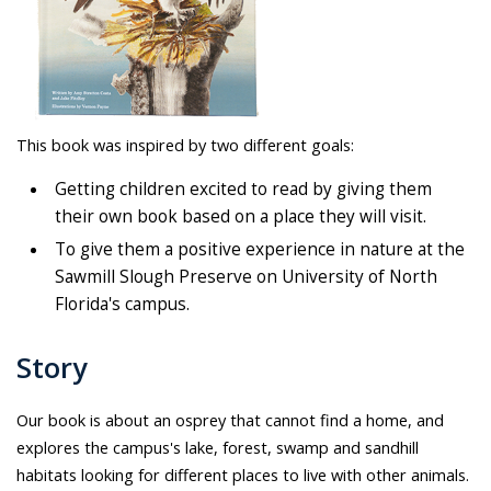
This book was inspired by two different goals:
Getting children excited to read by giving them
their own book based on a place they will visit.
To give them a positive experience in nature at the
Sawmill Slough Preserve on University of North
Florida's campus.
Story
Our book is about an osprey that cannot find a home, and
explores the campus's lake, forest, swamp and sandhill
habitats looking for different places to live with other animals.