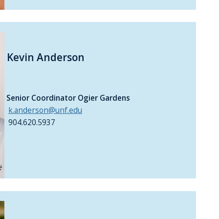
Kevin Anderson
Senior Coordinator Ogier Gardens
k.anderson@unf.edu
904.620.5937