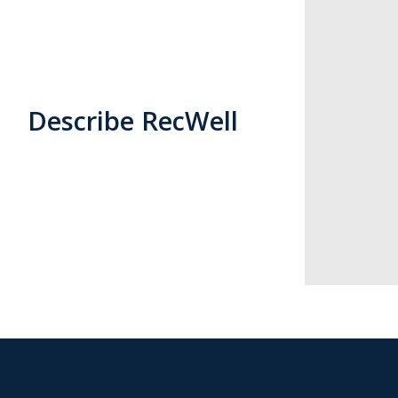
Describe RecWell