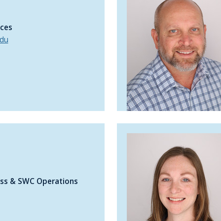
ices
du
ness & SWC Operations