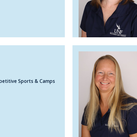
petitive Sports & Camps