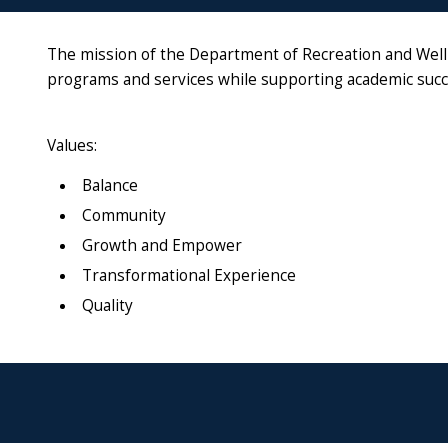
The mission of the Department of Recreation and Welln
programs and services while supporting academic succ
Values:
Balance
Community
Growth and Empower
Transformational Experience
Quality