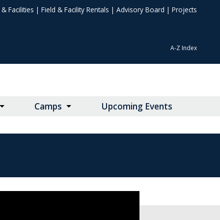
& Facilities
|
Field & Facility Rentals
|
Advisory Board
|
Projects
A-Z Index
Camps
Upcoming Events