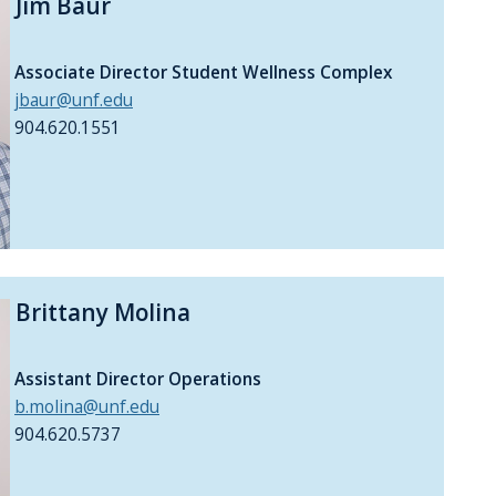
Jim Baur
Associate Director Student Wellness Complex
jbaur@unf.edu
904.620.1551
Brittany Molina
Assistant Director Operations
b.molina@unf.edu
904.620.5737