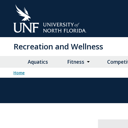
Skip
to
Main
Content
Recreation and Wellness
Aquatics
Fitness
Competit
Home