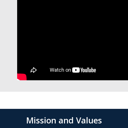
Mission and Values