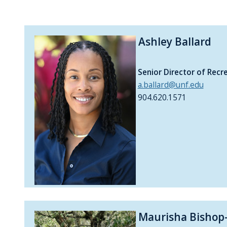
Ashley Ballard
Senior Director of Recr
a.ballard@unf.edu
904.620.1571
Maurisha Bishop