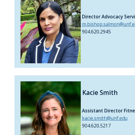
Director Advocacy Serv
m.bishop.salmon@unf.e
904.620.2945
Kacie Smith
Assistant Director Fit
kacie.smith@unf.edu
904.620.5217