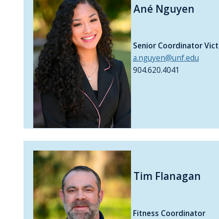
Ané Nguyen
Senior Coordinator Vic
a.nguyen@unf.edu
904.620.4041
Tim Flanagan
Fitness Coordinator