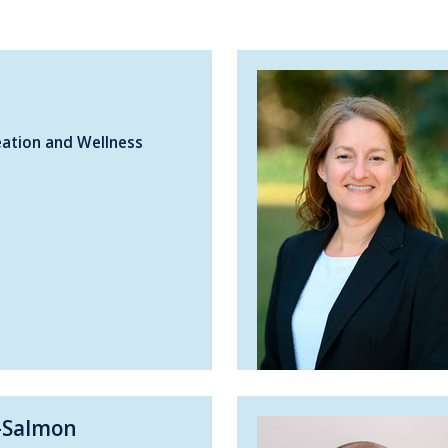
eation and Wellness
-Salmon