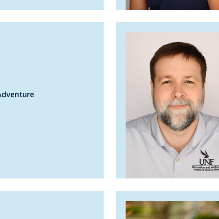
Adventure