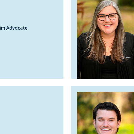
tim Advocate