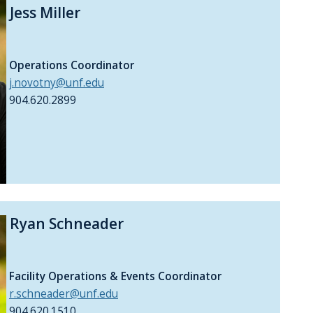
Jess Miller
Operations Coordinator
j.novotny@unf.edu
904.620.2899
Ryan Schneader
Facility Operations & Events Coordinator
r.schneader@unf.edu
904.620.1510