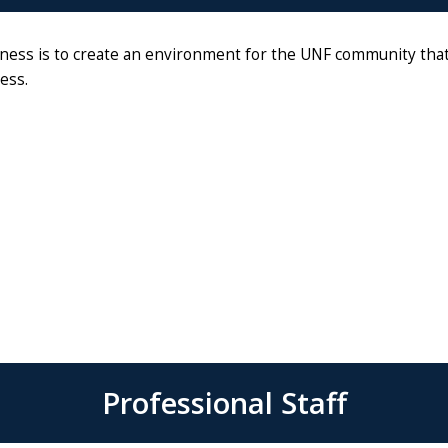
ess is to create an environment for the UNF community that i
ess.
Professional Staff