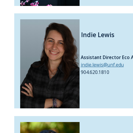
Indie Lewis
Assistant Director Eco 
indie.lewis@unf.edu
904.620.1810