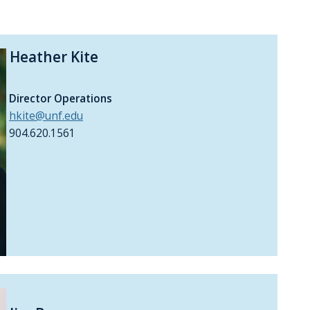
Heather Kite
Director Operations
hkite@unf.edu
904.620.1561