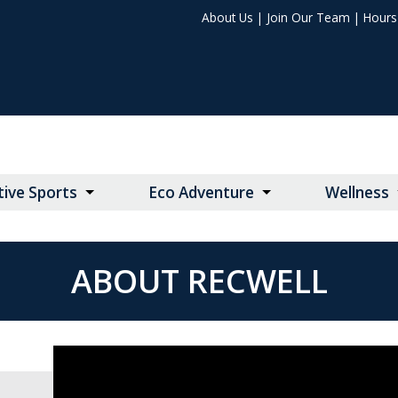
About Us
|
Join Our Team
|
Hours 
ive Sports
Eco Adventure
Wellness
ABOUT RECWELL