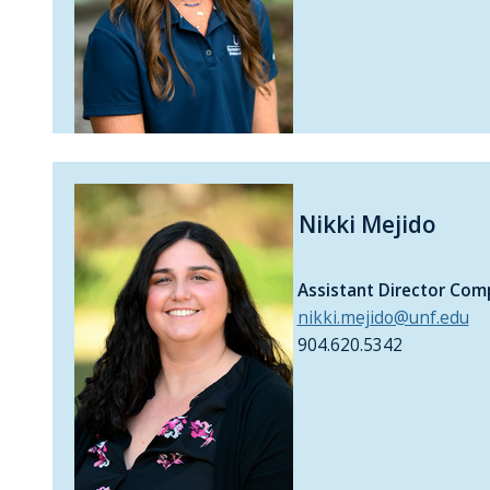
Nikki Mejido
Assistant Director Com
nikki.mejido@unf.edu
904.620.5342