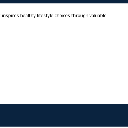
nspires healthy lifestyle choices through valuable