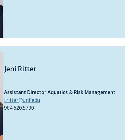
Jeni Ritter
Assistant Director Aquatics & Risk Management
j.ritter@unf.edu
904.620.5790