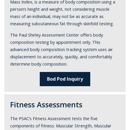
Mass Index, is a measure of body composition using a
person’s height and weight, not considering muscle
mass of an individual, may not be as accurate as
measuring subcutaneous fat through skinfold testing.
The Paul Shirley Assessment Center offers body
composition testing by appointment only. This
advanced body composition tracking system uses air
displacement to accurately, quickly, and comfortably
determine body composition.
Bod Pod Inquiry
Fitness Assessments
The PSAC’s Fitness Assessment tests the five
components of fitness: Muscular Strength, Muscular