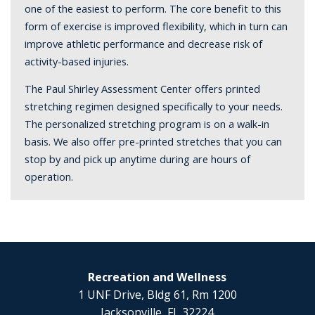
one of the easiest to perform. The core benefit to this
form of exercise is improved flexibility, which in turn can
improve athletic performance and decrease risk of
activity-based injuries.
The Paul Shirley Assessment Center offers printed
stretching regimen designed specifically to your needs.
The personalized stretching program is on a walk-in
basis. We also offer pre-printed stretches that you can
stop by and pick up anytime during are hours of
operation.
Recreation and Wellness
1 UNF Drive, Bldg 61, Rm 1200
Jacksonville, FL 32224