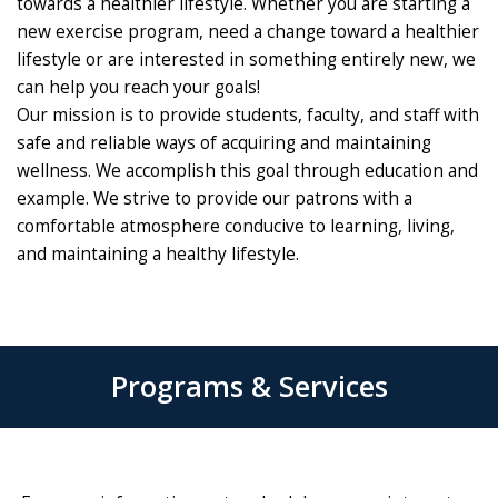
towards a healthier lifestyle. Whether you are starting a
new exercise program, need a change toward a healthier
lifestyle or are interested in something entirely new, we
can help you reach your goals!
Our mission is to provide students, faculty, and staff with
safe and reliable ways of acquiring and maintaining
wellness. We accomplish this goal through education and
example. We strive to provide our patrons with a
comfortable atmosphere conducive to learning, living,
and maintaining a healthy lifestyle.
Programs & Services