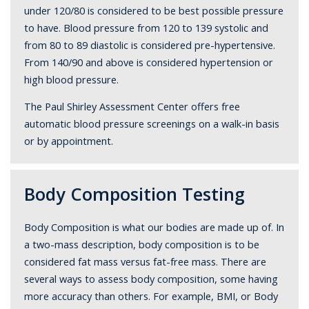
under 120/80 is considered to be best possible pressure
to have. Blood pressure from 120 to 139 systolic and
from 80 to 89 diastolic is considered pre-hypertensive.
From 140/90 and above is considered hypertension or
high blood pressure.
The Paul Shirley Assessment Center offers free
automatic blood pressure screenings on a walk-in basis
or by appointment.
Body Composition Testing
Body Composition is what our bodies are made up of. In
a two-mass description, body composition is to be
considered fat mass versus fat-free mass. There are
several ways to assess body composition, some having
more accuracy than others. For example, BMI, or Body