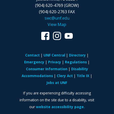
(904) 620-4769 (GROW)
(904) 620-2763 FAX
swc@unf.edu
View Map
Contact
UNF Central
Directory
Emergency
Privacy
Regulations
Consumer Information
Disability
Accommodations
Clery Act
Title IX
Jobs at UNF
If you are experiencing difficulty accessing
information on the site due to a disability, visit
our
website accessibility page.