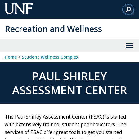
Skip
to
Main
Recreation and Wellness
Content
Home
>
Student Wellness Complex
PAUL SHIRLEY
ASSESSMENT CENTER
The Paul Shirley Assessment Center (PSAC) is staffed
with extensively trained, student peer educators. The
services of PSAC offer great tools to get you started