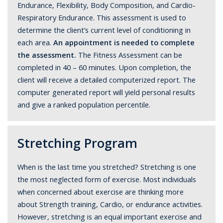
Endurance, Flexibility, Body Composition, and Cardio-
Respiratory Endurance. This assessment is used to
determine the client’s current level of conditioning in
each area.
An appointment is needed to complete
the assessment.
The Fitness Assessment can be
completed in 40 – 60 minutes. Upon completion, the
client will receive a detailed computerized report. The
computer generated report will yield personal results
and give a ranked population percentile.
Stretching Program
When is the last time you stretched? Stretching is one
the most neglected form of exercise. Most individuals
when concerned about exercise are thinking more
about Strength training, Cardio, or endurance activities.
However, stretching is an equal important exercise and