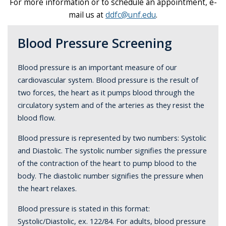
For more information or to schedule an appointment, e-
mail us at
ddfc@unf.edu
.
Blood Pressure Screening
Blood pressure is an important measure of our
cardiovascular system. Blood pressure is the result of
two forces, the heart as it pumps blood through the
circulatory system and of the arteries as they resist the
blood flow.
Blood pressure is represented by two numbers: Systolic
and Diastolic. The systolic number signifies the pressure
of the contraction of the heart to pump blood to the
body. The diastolic number signifies the pressure when
the heart relaxes.
Blood pressure is stated in this format:
Systolic/Diastolic, ex. 122/84. For adults, blood pressure