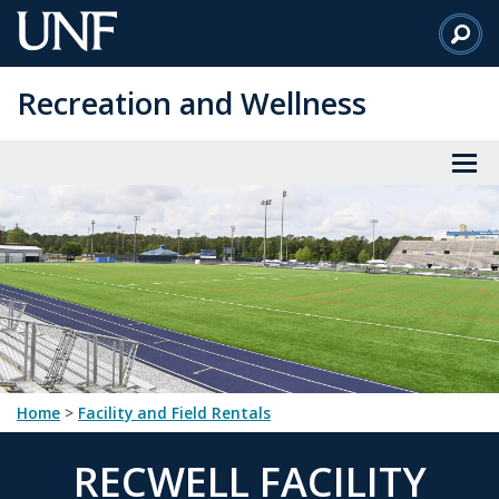
Skip
to
Main
Recreation and Wellness
Content
Home
>
Facility and Field Rentals
RECWELL FACILITY