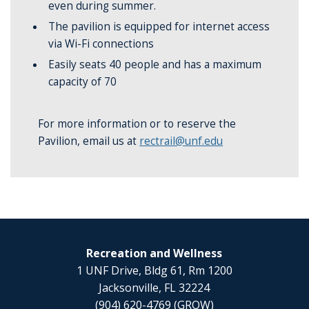
even during summer.
The pavilion is equipped for internet access
via Wi-Fi connections
Easily seats 40 people and has a maximum
capacity of 70
For more information or to reserve the
Pavilion, email us at
rectrail@unf.edu
Recreation and Wellness
1 UNF Drive, Bldg 61, Rm 1200
Jacksonville, FL 32224
(904) 620-4769 (GROW)