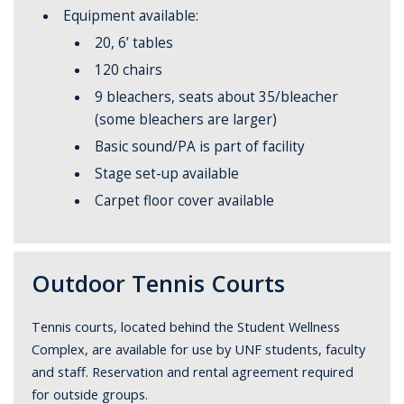
Equipment available:
20, 6’ tables
120 chairs
9 bleachers, seats about 35/bleacher
(some bleachers are larger)
Basic sound/PA is part of facility
Stage set-up available
Carpet floor cover available
Outdoor Tennis Courts
Tennis courts, located behind the Student Wellness
Complex, are available for use by UNF students, faculty
and staff. Reservation and rental agreement required
for outside groups.