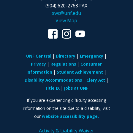
(904) 620-2763 FAX
swc@unf.edu
View Map
UNF Central
Directory
Emergency
Privacy
Regulations
Consumer
Information
Student Achievement
Disability Accommodations
Clery Act
Title IX
Jobs at UNF
If you are experiencing difficulty accessing
information on the site due to a disability, visit
our
website accessibility page.
Activity & Liability Waiver