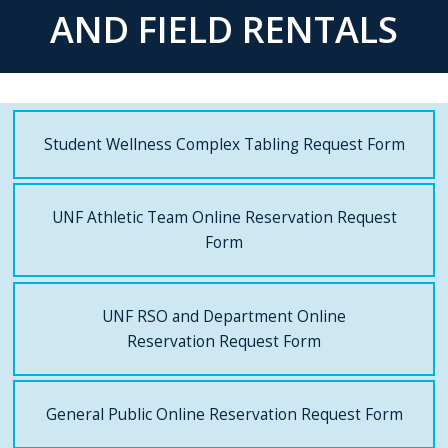
AND FIELD RENTALS
Student Wellness Complex Tabling Request Form
UNF Athletic Team Online Reservation Request
Form
UNF RSO and Department Online
Reservation Request Form
General Public Online Reservation Request Form