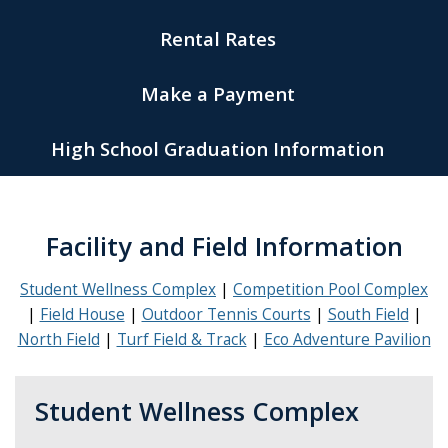
Rental Rates
Make a Payment
High School Graduation Information
Facility and Field Information
Student Wellness Complex
Competition Pool Complex
Field House
Outdoor Tennis Courts
South Field
North Field
Turf Field & Track
Eco Adventure Pavilion
Student Wellness Complex