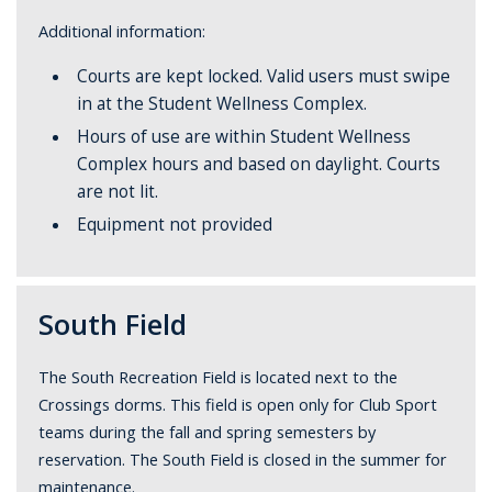
Additional information:
Courts are kept locked. Valid users must swipe
in at the Student Wellness Complex.
Hours of use are within Student Wellness
Complex hours and based on daylight. Courts
are not lit.
Equipment not provided
South Field
The South Recreation Field is located next to the
Crossings dorms. This field is open only for Club Sport
teams during the fall and spring semesters by
reservation. The South Field is closed in the summer for
maintenance.