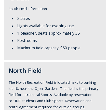
South Field information:
2 acres
Lights available for evening use
1 bleacher, seats approximately 35
Restrooms
Maximum field capacity: 960 people
North Field
The North Recreation Field is located next to parking
lot 18, near the Ogier Gardens. The field is the primary
field for Intramural Sports. Available by reservation
to UNF students and Club Sports. Reservation and
rental agreement required for outside groups.