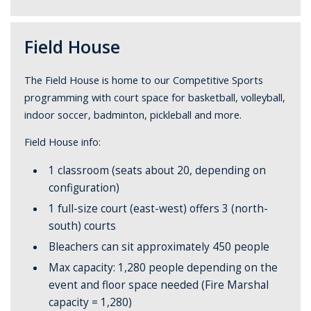
Field House
The Field House is home to our Competitive Sports
programming with court space for basketball, volleyball,
indoor soccer, badminton, pickleball and more.
Field House info:
1 classroom (seats about 20, depending on
configuration)
1 full-size court (east-west) offers 3 (north-
south) courts
Bleachers can sit approximately 450 people
Max capacity: 1,280 people depending on the
event and floor space needed (Fire Marshal
capacity = 1,280)