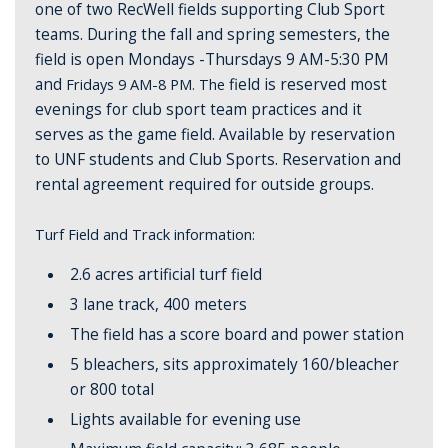
one of two RecWell fields supporting Club Sport
teams. During the fall and spring semesters, the
field is open Mondays -Thursdays 9 AM-5:30 PM
and
Fridays 9 AM-8 PM. The
field is reserved most
evenings for club sport team practices and it
serves as the game field.
Available by reservation
to UNF students and Club Sports.
Reservation and
rental agreement required for outside groups.
Turf Field and Track information:
2.6 acres artificial turf field
3 lane track, 400 meters
The field has a score board and power station
5 bleachers, sits approximately 160/bleacher
or 800 total
Lights available for evening use