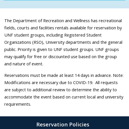
The Department of Recreation and Wellness has recreational
fields, courts and facilities rentals available for reservation by
UNF student groups, including Registered Student
Organizations (RSO), University departments and the general
public. Priority is given to UNF student groups. UNF groups
may qualify for free or discounted use based on the group
and nature of event.
Reservations must be made at least 14 days in advance. Note:
Modifications are necessary due to COVID-19. All requests
are subject to additional review to determine the ability to
accommodate the event based on current local and university
requirements.
Reservation Policies