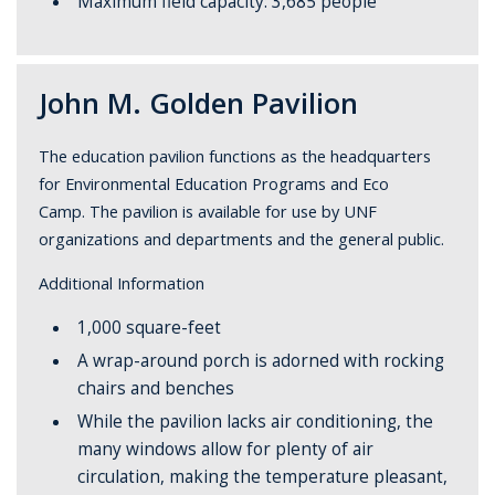
Maximum field capacity: 3,685 people
John M. Golden Pavilion
The education pavilion functions as the headquarters
for Environmental Education Programs and Eco
Camp. The pavilion is available for use by UNF
organizations and departments and the general public.
Additional Information
1,000 square-feet
A wrap-around porch is adorned with rocking
chairs and benches
While the pavilion lacks air conditioning, the
many windows allow for plenty of air
circulation, making the temperature pleasant,