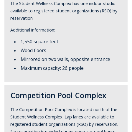
The Student Wellness Complex has one indoor studio
available to registered student organizations (RSO) by
reservation.
Additional information:
1,550 square feet
Wood floors
Mirrored on two walls, opposite entrance
Maximum capacity: 26 people
Competition Pool Complex
The Competition Pool Complex is located north of the
Student Wellness Complex. Lap lanes are available to
registered student organizations (RSO) by reservation.
No reservation is needed during open-rec pool hours.