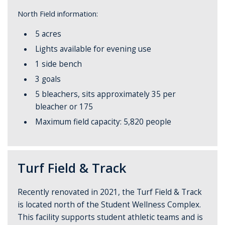
North Field information:
5 acres
Lights available for evening use
1 side bench
3 goals
5 bleachers, sits approximately 35 per
bleacher or 175
Maximum field capacity: 5,820 people
Turf Field & Track
Recently renovated in 2021, the Turf Field & Track
is located north of the Student Wellness Complex.
This facility supports student athletic teams and is