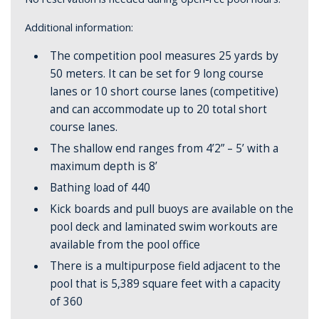
Additional information:
The competition pool measures 25 yards by
50 meters. It
can
be set for 9 long course
lanes or 10 short course lanes (competitive)
and can accommodate up to 20 total short
course lanes.
The shallow end ranges from 4’2” – 5’ with a
maximum depth is 8’
Bathing load of 440
Kick boards and pull buoys are available on the
pool deck and laminated swim workouts are
available from the pool office
There is a multipurpose field adjacent to the
pool that is 5,389 square feet with a capacity
of 360