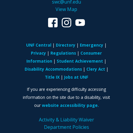
swc@unf.edu
View Map
UNF Central
Directory
Emergency
Privacy
Regulations
Consumer
Information
Student Achievement
Disability Accommodations
Clery Act
Title IX
Jobs at UNF
If you are experiencing difficulty accessing
information on the site due to a disability, visit
our
website accessibility page.
Activity & Liability Waiver
Department Policies