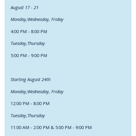
August 17 - 21
Monday,Wednesday, Friday
4:00 PM - 8:00 PM
Tuesday,Thursday
5:00 PM - 9:00 PM
Starting August 24th
Monday,Wednesday, Friday
12:00 PM - 8:00 PM
Tuesday,Thursday
11:00 AM - 2:00 PM & 5:00 PM - 9:00 PM