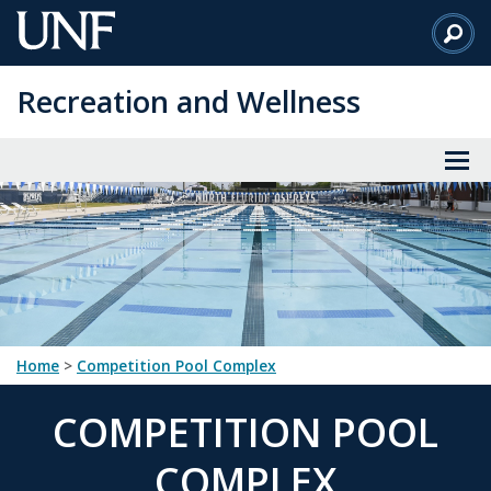
Skip
to
Main
Recreation and Wellness
Content
Home
>
Competition Pool Complex
COMPETITION POOL
COMPLEX