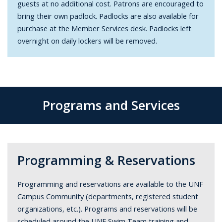
guests at no additional cost. Patrons are encouraged to
bring their own padlock. Padlocks are also available for
purchase at the Member Services desk. Padlocks left
overnight on daily lockers will be removed.
Programs and Services
Programming & Reservations
Programming and reservations are available to the UNF
Campus Community (departments, registered student
organizations, etc.). Programs and reservations will be
scheduled around the UNF Swim Team training and