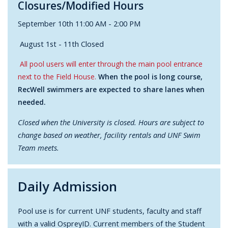
Closures/Modified Hours
September 10th 11:00 AM - 2:00 PM
August 1st - 11th Closed
All pool users will enter through the main pool entrance
next to the Field House.
When the pool is long course,
RecWell swimmers are expected to share lanes when
needed.
Closed when the University is closed. Hours are subject to
change based on weather, facility rentals and UNF Swim
Team meets.
Daily Admission
Pool use is for current UNF students, faculty and staff
with a valid OspreyID. Current members of the Student