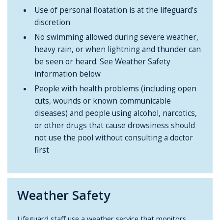
Use of personal floatation is at the lifeguard’s
discretion
No swimming allowed during severe weather,
heavy rain, or when lightning and thunder can
be seen or heard. See Weather Safety
information below
People with health problems (including open
cuts, wounds or known communicable
diseases) and people using alcohol, narcotics,
or other drugs that cause drowsiness should
not use the pool without consulting a doctor
first
Weather Safety
Lifeguard staff use a weather service that monitors