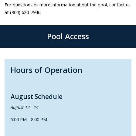
For questions or more information about the pool, contact us
at (904) 620-7946.
Pool Access
Hours of Operation
August Schedule
August 12 - 14
5:00 PM - 8:00 PM