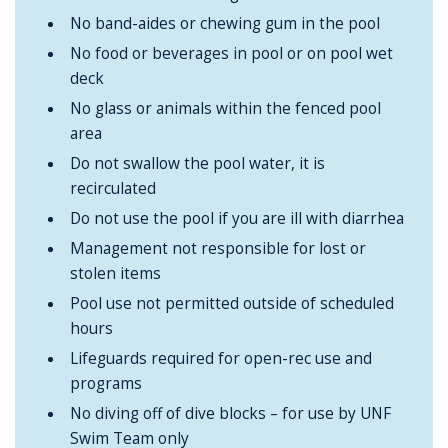
No band-aides or chewing gum in the pool
No food or beverages in pool or on pool wet
deck
No glass or animals within the fenced pool
area
Do not swallow the pool water, it is
recirculated
Do not use the pool if you are ill with diarrhea
Management not responsible for lost or
stolen items
Pool use not permitted outside of scheduled
hours
Lifeguards required for open-rec use and
programs
No diving off of dive blocks – for use by UNF
Swim Team only