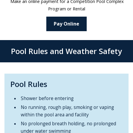
Make an online payment for a Competition Pool Complex
Program or Rental
Pay Online
Pool Rules and Weather Safety
Pool Rules
Shower before entering
No running, rough play, smoking or vaping
within the pool area and facility
No prolonged breath holding, no prolonged
under water swimming