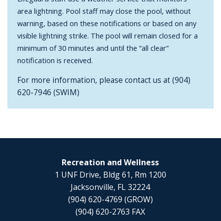
area lightning. Pool staff may close the pool, without
warning, based on these notifications or based on any
visible lightning strike. The pool will remain closed for a
minimum of 30 minutes and until the “all clear”
notification is received.
For more information, please contact us at (904)
620-7946 (SWIM)
Recreation and Wellness
1 UNF Drive, Bldg 61, Rm 1200
Jacksonville, FL 32224
(904) 620-4769 (GROW)
(904) 620-2763 FAX