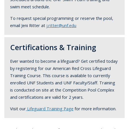
swim meet schedule.
To request special programming or reserve the pool,
email Jeni Ritter at
j.ritter@unf.edu
Certifications & Training
Ever wanted to become a lifeguard? Get certified today
by registering for our American Red Cross Lifeguard
Training Course. This course is available to currently
enrolled UNF Students and UNF Faculty/Staff. Training
is conducted on site at the Competition Pool Complex
and certifications are valid for 2 years.
Visit our
Lifeguard Training Page
for more information.