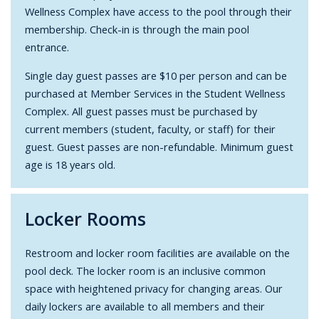
Wellness Complex have access to the pool through their
membership.
Check-in is through the main pool
entrance.
Single day guest passes are $10 per person and can be
purchased at Member Services in the Student Wellness
Complex.
All guest passes must be purchased by
current members (student, faculty, or staff) for their
guest. Guest passes are non-refundable. Minimum guest
age is 18 years old.
Locker Rooms
Restroom and locker room facilities are available on the
pool deck.
The locker room is an inclusive common
space with heightened privacy for changing areas.
Our
daily lockers are available to all members and their