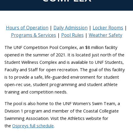
Hours of Operation
Daily Admission
Locker Rooms
Programs & Services
Pool Rules
Weather Safety
The UNF Competition Pool Complex, an $8 million facility
opened in the summer of 2021. It is located just north of the
Student Wellness Complex and is
available to UNF Students,
Faculty and Staff for open recreation
. The goal of this facility
is to provide a safe, life-guarded environment for student
open-rec use, student programming and student athlete
training and competition needs.
The pool is also home to the UNF Women's Swim Team, a
Division 1 program and member of the Coastal Collegiate
Swimming Association. Visit the Athletics website for
the
Ospreys full schedule
.