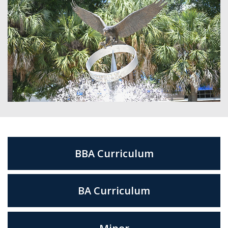
BBA Curriculum
BA Curriculum