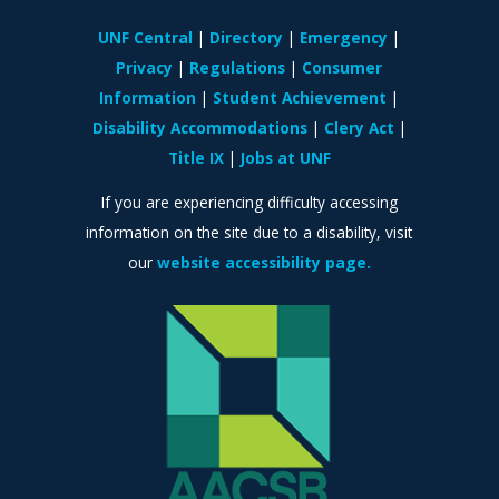
UNF Central
Directory
Emergency
Privacy
Regulations
Consumer
Information
Student Achievement
Disability Accommodations
Clery Act
Title IX
Jobs at UNF
If you are experiencing difficulty accessing
information on the site due to a disability, visit
our
website accessibility page.