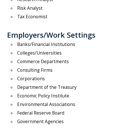
Risk Analyst
Tax Economist
Employers/Work Settings
Banks/Financial Institutions
Colleges/Universities
Commerce Departments
Consulting Firms
Corporations
Department of the Treasury
Economic Policy Institute
Environmental Associations
Federal Reserve Board
Government Agencies