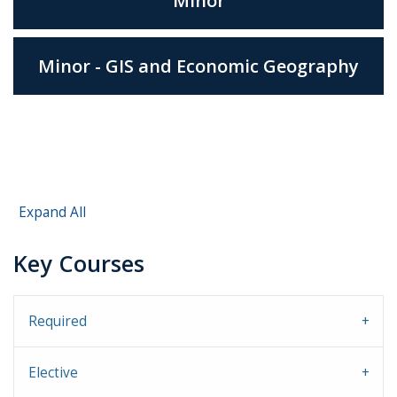
Minor
Minor - GIS and Economic Geography
Expand All
Key Courses
Required
Elective