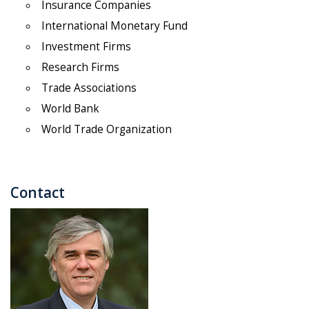
Insurance Companies
International Monetary Fund
Investment Firms
Research Firms
Trade Associations
World Bank
World Trade Organization
Contact