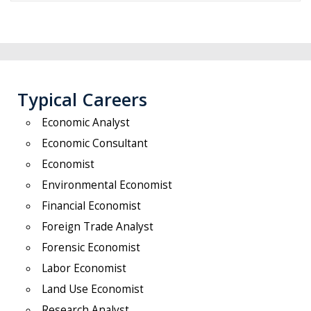
Typical Careers
Economic Analyst
Economic Consultant
Economist
Environmental Economist
Financial Economist
Foreign Trade Analyst
Forensic Economist
Labor Economist
Land Use Economist
Research Analyst