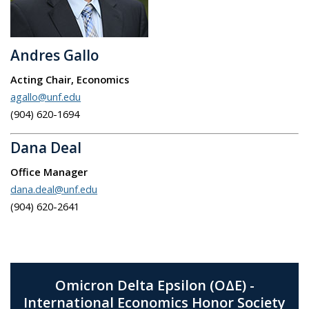
Andres Gallo
Acting Chair, Economics
agallo@unf.edu
(904) 620-
1694
Dana Deal
Office Manager
dana.deal@unf.edu
(904) 620-2641
Omicron Delta Epsilon (ΟΔΕ) -
International Economics Honor Society