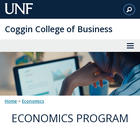
Skip
to
Main
Coggin College of Business
Content
Home
>
Economics
ECONOMICS PROGRAM