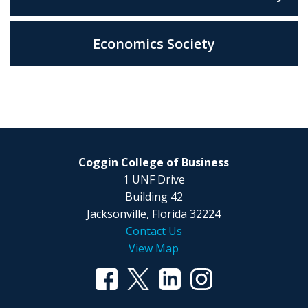
Economics Society
Coggin College of Business
1 UNF Drive
Building 42
Jacksonville, Florida 32224
Contact Us
View Map