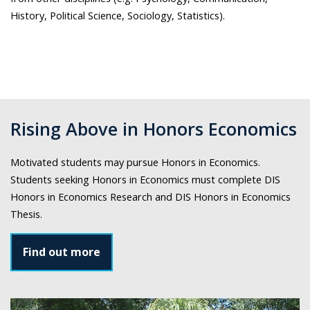
History, Political Science, Sociology, Statistics).
Rising Above in Honors Economics
Motivated students may pursue Honors in Economics.
Students seeking Honors in Economics must complete DIS
Honors in Economics Research and DIS Honors in Economics
Thesis.
Find out more