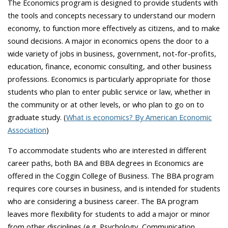
The Economics program is designed to provide students with
the tools and concepts necessary to understand our modern
economy, to function more effectively as citizens, and to make
sound decisions. A major in economics opens the door to a
wide variety of jobs in business, government, not-for-profits,
education, finance, economic consulting, and other business
professions. Economics is particularly appropriate for those
students who plan to enter public service or law, whether in
the community or at other levels, or who plan to go on to
graduate study. (
What is economics? By American Economic
Association
)
To accommodate students who are interested in different
career paths, both BA and BBA degrees in Economics are
offered in the Coggin College of Business. The BBA program
requires core courses in business, and is intended for students
who are considering a business career. The BA program
leaves more flexibility for students to add a major or minor
from other disciplines (e.g. Psychology, Communication,