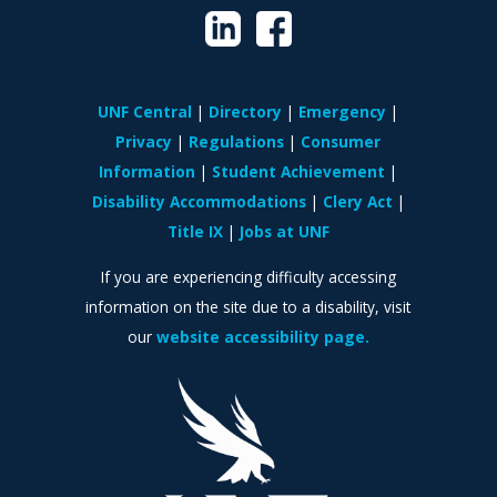
UNF Central
Directory
Emergency
Privacy
Regulations
Consumer
Information
Student Achievement
Disability Accommodations
Clery Act
Title IX
Jobs at UNF
If you are experiencing difficulty accessing
information on the site due to a disability, visit
our
website accessibility page.