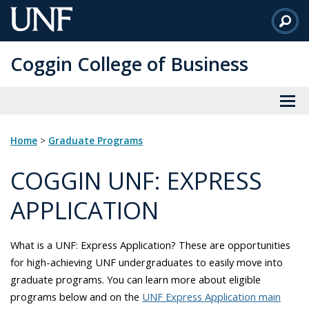
Skip
to
Main
Coggin College of Business
Content
Home
>
Graduate Programs
COGGIN UNF: EXPRESS
APPLICATION
What is a UNF: Express Application? These are opportunities
for high-achieving UNF undergraduates to easily move into
graduate programs. You can learn more about eligible
programs below and on the
UNF Express Application main