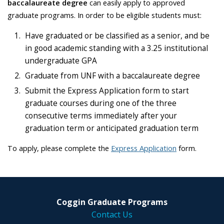
baccalaureate degree
can easily apply to approved
graduate programs. In order to be eligible students must:
Have graduated or be classified as a senior, and be
in good academic standing with a 3.25 institutional
undergraduate GPA
Graduate from UNF with a baccalaureate degree
Submit the Express Application form to start
graduate courses during one of the three
consecutive terms immediately after your
graduation term or anticipated graduation term
To apply, please complete the
Express Application
form.
Coggin Graduate Programs
Contact Us