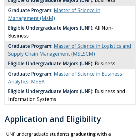
Eligible Undergraduate Majors (UNF):
Business
Graduate Program:
Master of Science in
Management (MsM)
Eligible Undergraduate Majors (UNF):
All Non-
Business
Graduate Program:
Master of Science in Logistics and
Supply Chain Management (MSLSCM)
Eligible Undergraduate Majors (UNF):
Business
Graduate Program:
Master of Science in Business
Analytics, MSBA
Eligible Undergraduate Majors (UNF):
Business and
Information Systems
Application and Eligibility
UNF undergraduate
students graduating with a