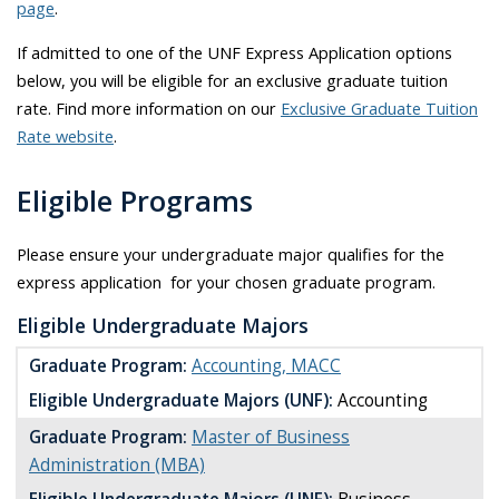
page
.
If admitted to one of the UNF Express Application options
below, you will be eligible for an exclusive graduate tuition
rate. Find more information on our
Exclusive Graduate Tuition
Rate website
.
Eligible Programs
Please ensure your undergraduate major qualifies for the
express application for your chosen graduate program.
Eligible Undergraduate Majors
Graduate Program:
Accounting, MACC
Eligible Undergraduate Majors (UNF):
Accounting
Graduate Program:
Master of Business
Administration (MBA)