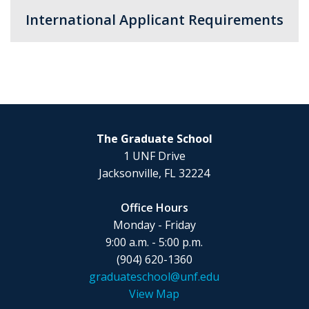
International Applicant Requirements
The Graduate School
1 UNF Drive
Jacksonville, FL 32224
Office Hours
Monday - Friday
9:00 a.m. - 5:00 p.m.
(904) 620-1360
graduateschool@unf.edu
View Map