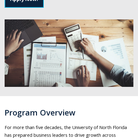
Program Overview
For more than five decades, the University of North Florida
has prepared business leaders to drive growth across