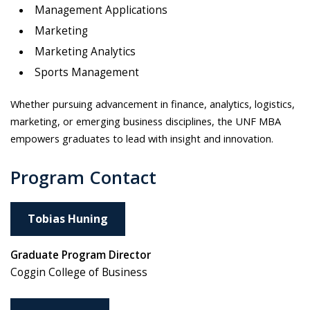
Management Applications
Marketing
Marketing Analytics
Sports Management
Whether pursuing advancement in finance, analytics, logistics,
marketing, or emerging business disciplines, the UNF MBA
empowers graduates to lead with insight and innovation.
Program Contact
Tobias Huning
Graduate Program Director
Coggin College of Business