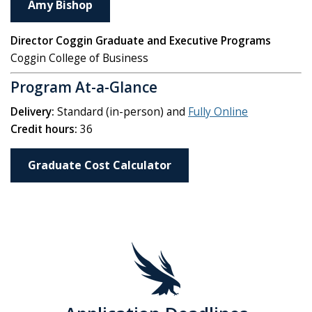
Amy Bishop
Director Coggin Graduate and Executive Programs
Coggin College of Business
Program At-a-Glance
Delivery:
Standard (in-person) and
Fully Online
Credit hours:
36
Graduate Cost Calculator