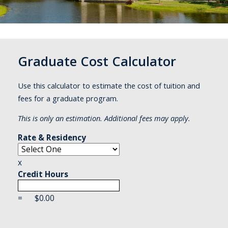
Graduate Cost Calculator
Use this calculator to estimate the cost of tuition and
fees for a graduate program.
This is only an estimation. Additional fees may apply.
Rate & Residency
x
Credit Hours
=
$
0.00