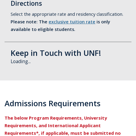
Directions
Select the appropriate rate and residency classification.
Please note: The
exclusive tuition rate
is only
available to eligible students.
Keep in Touch with UNF!
Loading...
Admissions Requirements
The below Program Requirements, University
Requirements, and International Applicant
Requirements*, if applicable, must be submitted no