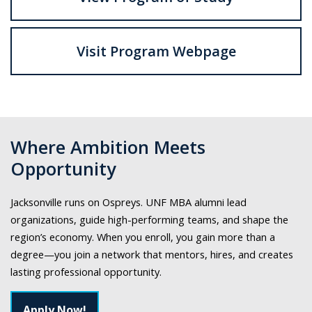
Visit Program Webpage
Where Ambition Meets
Opportunity
Jacksonville runs on Ospreys. UNF MBA alumni lead
organizations, guide high-performing teams, and shape the
region’s economy. When you enroll, you gain more than a
degree—you join a network that mentors, hires, and creates
lasting professional opportunity.
Apply Now!