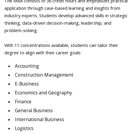
The MBA consists of 36 credit hours and emphasizes practical
application through case-based learning and insights from
industry experts. Students develop advanced skills in strategic
thinking, data-driven decision-making, leadership, and
problem-solving.
With 11 concentrations available, students can tailor their
degree to align with their career goals:
Accounting
Construction Management
E-Business
Economics and Geography
Finance
General Business
International Business
Logistics