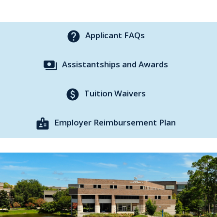
help
Applicant FAQs
payments
Assistantships and Awards
paid
Tuition Waivers
badge
Employer Reimbursement Plan