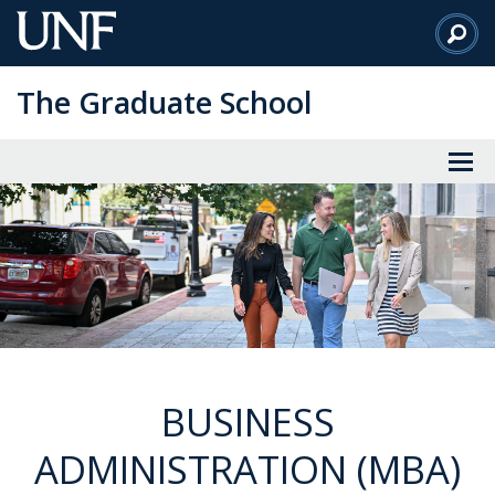
Skip
to
Main
The Graduate School
Content
BUSINESS
ADMINISTRATION (MBA)