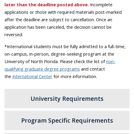
later than the deadline posted above.
Incomplete
applications or those with required materials post-marked
after the deadline are subject to cancellation. Once an
application has been canceled, the decision cannot be
reversed.
*International students must be fully admitted to a full-time,
on-campus, in-person, degree-seeking program at the
University of North Florida. Please check the list of
non-
qualifying graduate degree programs
and contact
the
International Center
for more information.
University Requirements
Program Specific Requirements