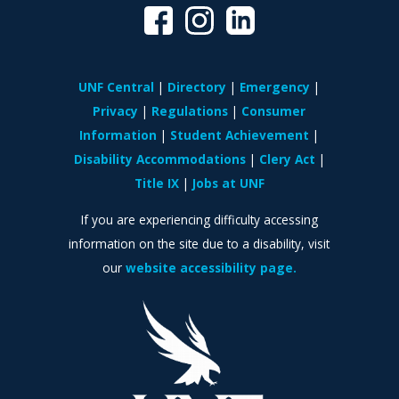
UNF Central
Directory
Emergency
Privacy
Regulations
Consumer
Information
Student Achievement
Disability Accommodations
Clery Act
Title IX
Jobs at UNF
If you are experiencing difficulty accessing
information on the site due to a disability, visit
our
website accessibility page.