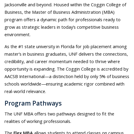
Jacksonville and beyond. Housed within the Coggin College of
Business, the Master of Business Administration (MBA)
program offers a dynamic path for professionals ready to
grow as strategic leaders in today’s competitive business
environment.
As the #1 state university in Florida for job placement among
master’s in business graduates, UNF delivers the connections,
credibility, and career momentum needed to thrive where
opportunity is expanding. The Coggin College is accredited by
AACSB International—a distinction held by only 5% of business
schools worldwide—ensuring academic rigor combined with
real-world relevance.
Program Pathways
The UNF MBA offers two pathways designed to fit the
realities of working professionals.
The
Flex MBA
allows students to attend classes on campus,