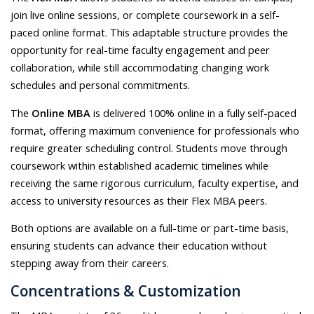
join live online sessions, or complete coursework in a self-
paced online format. This adaptable structure provides the
opportunity for real-time faculty engagement and peer
collaboration, while still accommodating changing work
schedules and personal commitments.
The
Online MBA
is delivered 100% online in a fully self-paced
format, offering maximum convenience for professionals who
require greater scheduling control. Students move through
coursework within established academic timelines while
receiving the same rigorous curriculum, faculty expertise, and
access to university resources as their Flex MBA peers.
Both options are available on a full-time or part-time basis,
ensuring students can advance their education without
stepping away from their careers.
Concentrations & Customization