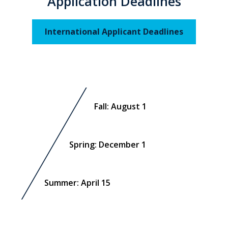
Application Deadlines
International Applicant Deadlines
Fall: August 1
Spring: December 1
Summer: April 15