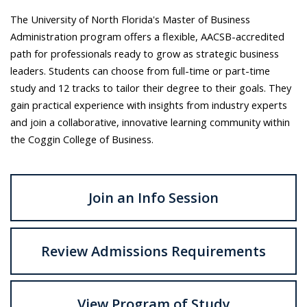
The University of North Florida's Master of Business
Administration program offers a flexible, AACSB-accredited
path for professionals ready to grow as strategic business
leaders. Students can choose from full-time or part-time
study and 12 tracks to tailor their degree to their goals. They
gain practical experience with insights from industry experts
and join a collaborative, innovative learning community within
the Coggin College of Business.
Join an Info Session
Review Admissions Requirements
View Program of Study