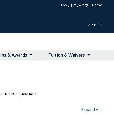
Apply
|
myWings
|
Home
A-Z Index
hips & Awards
Tuition & Waivers
ve further questions!
Expand All