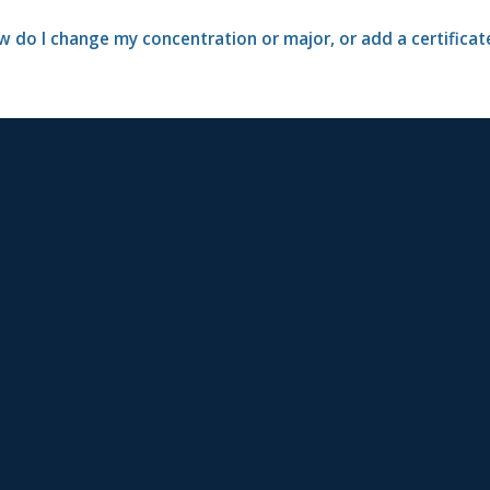
 do I change my concentration or major, or add a certificat