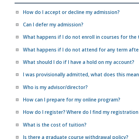
How do I accept or decline my admission?
Can I defer my admission?
What happens if I do not enroll in courses for the
What happens if I do not attend for any term afte
What should I do if I have a hold on my account?
I was provisionally admitted, what does this mean
Who is my advisor/director?
How can I prepare for my online program?
How do I register? Where do I find my registration
What is the cost of tuition?
Is there a graduate course withdrawal policy?