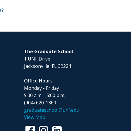
e?
The Graduate School
1 UNF Drive
Jacksonville, FL 32224
Office Hours
Monday - Friday
9:00 a.m. - 5:00 p.m.
(904) 620-1360
graduateschool@unf.edu
View Map