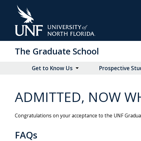
Skip
to
Main
Content
The Graduate School
Get to Know Us
Prospective Stu
ADMITTED, NOW W
Congratulations on your acceptance to the UNF Gradu
FAQs