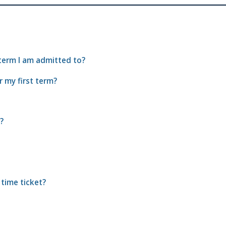
 term I am admitted to?
r my first term?
?
 time ticket?