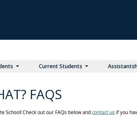
dents
Current Students
Assistants
HAT? FAQS
ate School! Check out our FAQs below and
contact us
if you ha