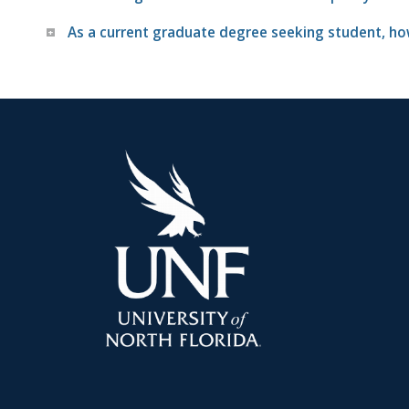
As a current graduate degree seeking student, how