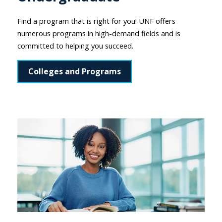
Find a program that is right for you! UNF offers
numerous programs in high-demand fields and is
committed to helping you succeed.
Colleges and Programs