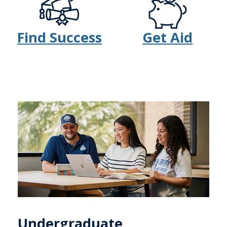
Find Success
Get Aid
Undergraduate