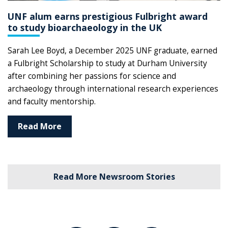
UNF alum earns prestigious Fulbright award
to study bioarchaeology in the UK
Sarah Lee Boyd, a December 2025 UNF graduate, earned
a Fulbright Scholarship to study at Durham University
after combining her passions for science and
archaeology through international research experiences
and faculty mentorship.
Read More
Read More Newsroom Stories