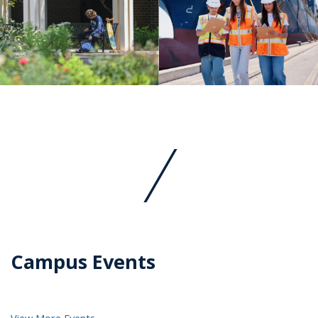
Campus Events