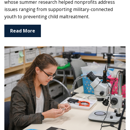
whose summer research helped nonprofits address
issues ranging from supporting military-connected
youth to preventing child maltreatment.
Read More