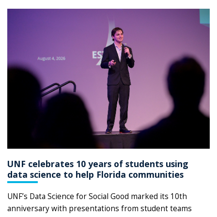
UNF celebrates 10 years of students using
data science to help Florida communities
UNF’s Data Science for Social Good marked its 10th
anniversary with presentations from student teams