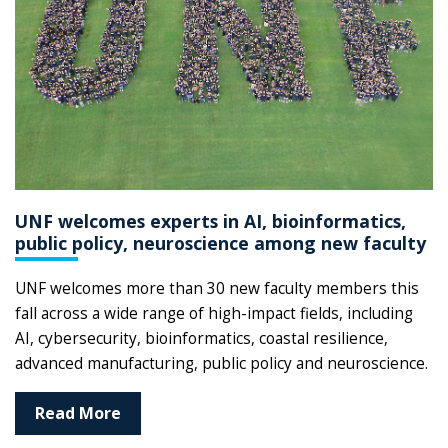
UNF welcomes experts in AI, bioinformatics,
public policy, neuroscience among new faculty
UNF welcomes more than 30 new faculty members this
fall across a wide range of high-impact fields, including
AI, cybersecurity, bioinformatics, coastal resilience,
advanced manufacturing, public policy and neuroscience.
Read More