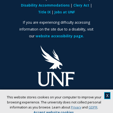
Disability Accommodations
Clery Act
Title IX
Jobs at UNF
If you are experiencing difficulty accessing
information on the site due to a disability, visit
our
website accessibility page.
X
This website stores cookies on your computer to improve your
browsing experience. The university does not collect personal
information as you browse. Learn about
Privacy
and
GDPR
.
Accept website cookies
.