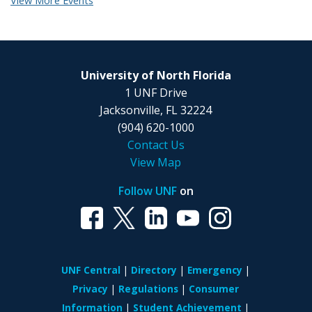
View More Events
University of North Florida
1 UNF Drive
Jacksonville, FL 32224
(904) 620-1000
Contact Us
View Map
Follow UNF
on
UNF Central
Directory
Emergency
Privacy
Regulations
Consumer
Information
Student Achievement