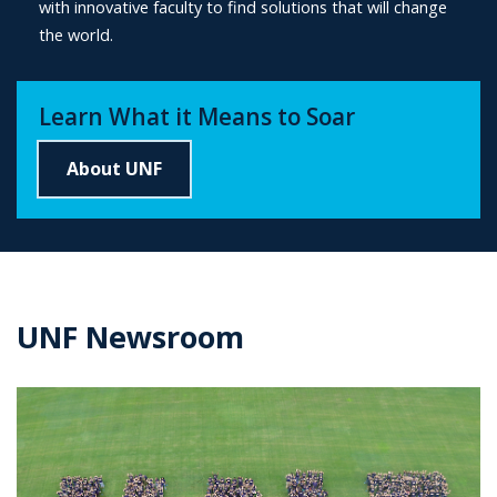
with innovative faculty to find solutions that will change
the world.
Learn What it Means to Soar
About UNF
UNF Newsroom