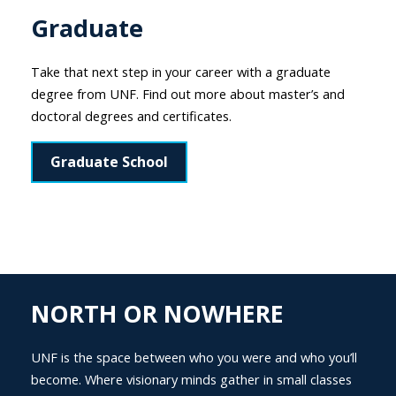
Graduate
Take that next step in your career with a graduate
degree from UNF. Find out more about master’s and
doctoral degrees and certificates.
Graduate School
NORTH OR NOWHERE
UNF is the space between who you were and who you’ll
become. Where visionary minds gather in small classes