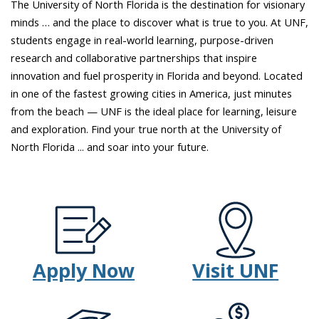
The University of North Florida is the destination for visionary
the
minds … and the place to discover what is true to you. At UNF,
sky
students engage in real-world learning, purpose-driven
and
research and collaborative partnerships that inspire
inspiring
innovation and fuel prosperity in Florida and beyond. Located
scenes
in one of the fastest growing cities in America, just minutes
of
from the beach — UNF is the ideal place for learning, leisure
students
and exploration. Find your true north at the University of
looking
North Florida ... and soar into your future.
off
into
the
distance.
Apply Now
Visit UNF