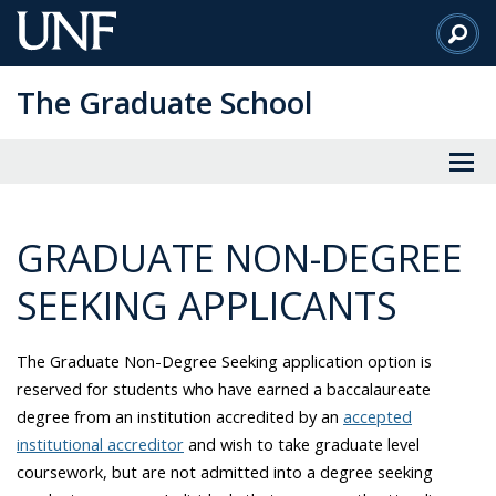
Skip
to
Main
The Graduate School
Content
GRADUATE NON-DEGREE
SEEKING APPLICANTS
The Graduate Non-Degree Seeking application option is
reserved for students who have earned a
baccalaureate
degree from an institution accredited by an
accepted
institutional accreditor
and wish to take graduate level
coursework, but are not admitted into a degree seeking