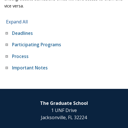
vice versa.
Expand All
Deadlines
Participating Programs
Process
Important Notes
The Graduate School
1 UNF Drive
Jacksonville, FL 32224