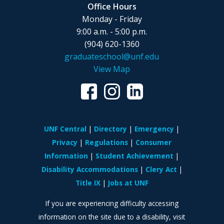
Office Hours
Monday - Friday
9:00 a.m. - 5:00 p.m.
(904) 620-1360
graduateschool@unf.edu
View Map
UNF Central
Directory
Emergency
Privacy
Regulations
Consumer
Information
Student Achievement
Disability Accommodations
Clery Act
Title IX
Jobs at UNF
If you are experiencing difficulty accessing
information on the site due to a disability, visit