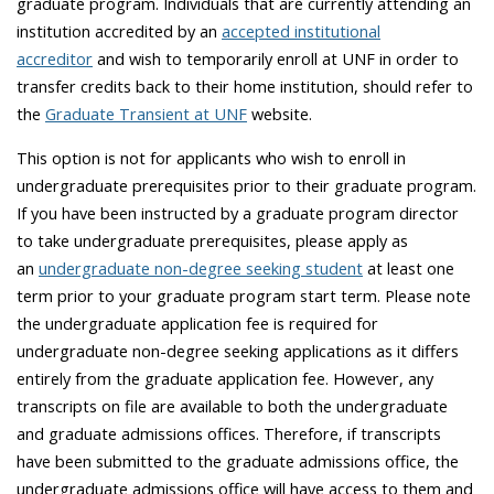
graduate program. I
ndividuals that are currently attending an
institution accredited by an
accepted institutional
accreditor
and wish to temporarily enroll at UNF in order to
transfer credits back to their home institution, should refer to
the
Graduate Transient at UNF
website.
This option is not for applicants who wish to enroll in
undergraduate prerequisites prior to their graduate program.
If you have been instructed by a graduate program director
to take undergraduate prerequisites, please apply as
an
undergraduate non-degree seeking student
at least one
term prior to your graduate program start term. Please note
the undergraduate application fee is required for
undergraduate non-degree seeking applications as it differs
entirely from the graduate application fee. However, any
transcripts on file are available to both the undergraduate
and graduate admissions offices. Therefore, if transcripts
have been submitted to the graduate admissions office, the
undergraduate admissions office will have access to them and