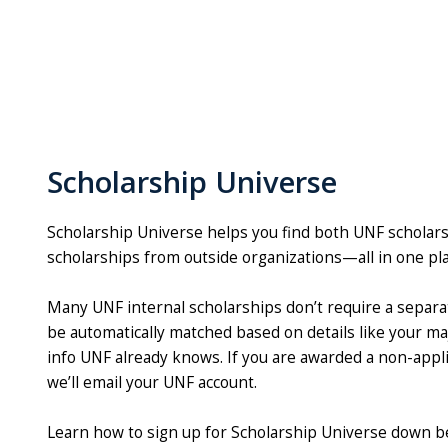
Scholarship Universe
Scholarship Universe helps you find both UNF scholar
scholarships from outside organizations—all in one pl
Many UNF internal scholarships don’t require a separate
be automatically matched based on details like your ma
info UNF already knows. If you are awarded a non-appli
we’ll email your UNF account.
Learn how to sign up for Scholarship Universe down b