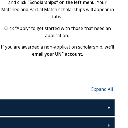
and
click “Scholarships” on the left menu.
Your
Matched and Partial Match scholarships will appear in
tabs.
Click “Apply” to get started with those that need an
application.
If you are awarded a non-application scholarship,
we’ll
email your UNF account.
Expand All