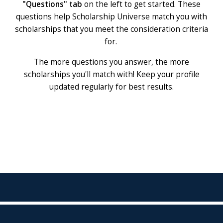
"Questions" tab
on the left to get started. These
questions help Scholarship Universe match you with
scholarships that you meet the consideration criteria
for.
The more questions you answer, the more
scholarships you'll match with! Keep your profile
updated regularly for best results.