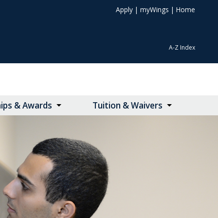
Apply
|
myWings
|
Home
A-Z Index
hips & Awards
Tuition & Waivers