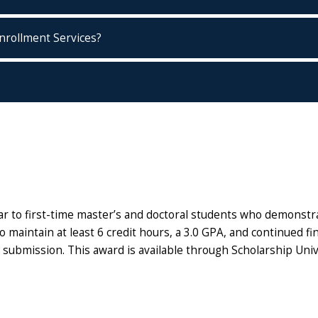
nrollment Services?
 to first-time master’s and doctoral students who demonstrat
maintain at least 6 credit hours, a 3.0 GPA, and continued fina
 submission. This award is available through Scholarship Univ