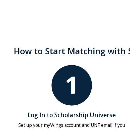
How to Start Matching with 
Log In to Scholarship Universe
Set up your myWings account and UNF email if you