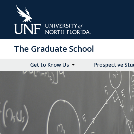
Skip
to
Main
Content
The Graduate School
Get to Know Us
Prospective Stu