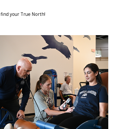
find your True North!