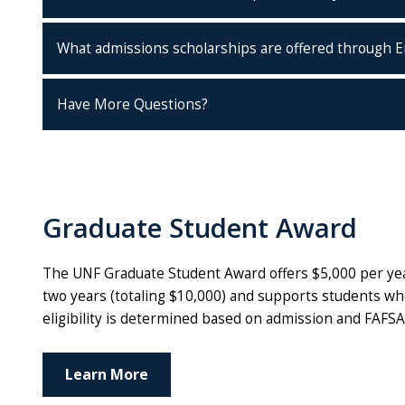
What admissions scholarships are offered through E
Have More Questions?
Graduate Student Award
The UNF Graduate Student Award offers $5,000 per year
two years (totaling $10,000) and supports students who 
eligibility is determined based on admission and FAFSA
Learn More