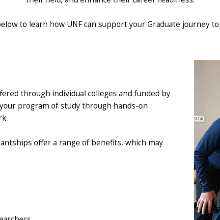
below to learn how UNF can support your Graduate journey to 
fered through individual colleges and funded by
t your program of study through hands-on
rk.
tantships offer a range of benefits, which may
searchers