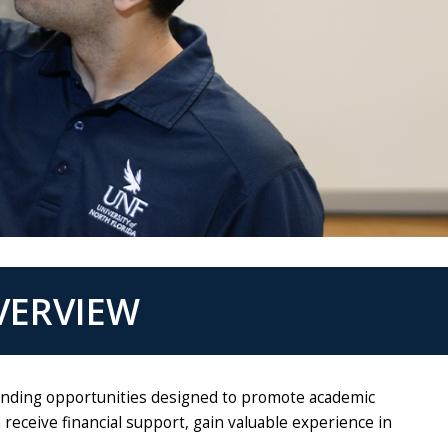
VERVIEW
 funding opportunities designed to promote academic
eceive financial support, gain valuable experience in