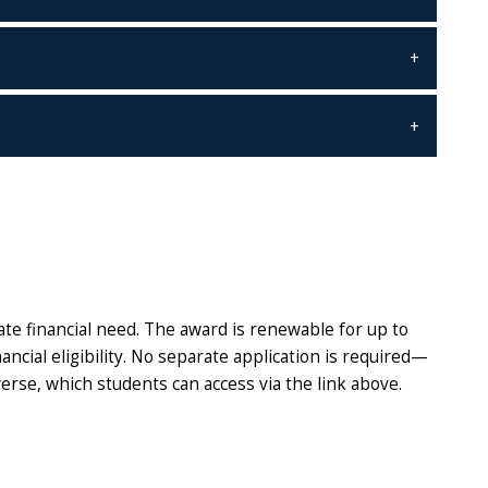
e financial need. The award is renewable for up to
ncial eligibility. No separate application is required—
erse, which students can access via the link above.