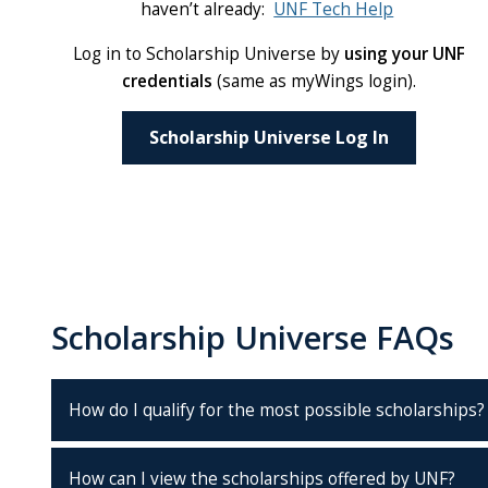
haven’t already:
UNF Tech Help
Log in to Scholarship Universe by
using your UNF
credentials
(same as myWings login).
Scholarship Universe Log In
Scholarship Universe FAQs
How do I qualify for the most possible scholarships?
How can I view the scholarships offered by UNF?