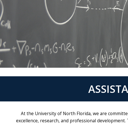
ASSIST
At the University of North Florida, we are committ
excellence, research, and professional development. 