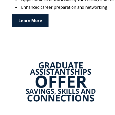
Enhanced career preparation and networking
Learn More