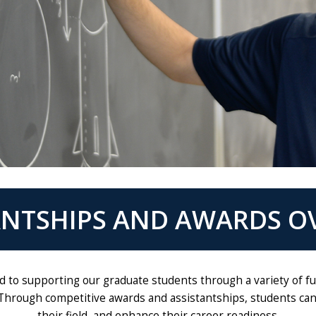
ANTSHIPS AND AWARDS O
ed to supporting our graduate students through a variety of
Through competitive awards and assistantships, students can r
their field, and enhance their career readiness.