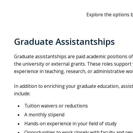
Explore the options 
Graduate Assistantships
Graduate assistantships are paid academic positions of
the university or external grants. These roles suppor
experience in teaching, research, or administrative wo
In addition to enriching your graduate education, assis
include:
Tuition waivers or reductions
A monthly stipend
Hands-on experience in your field of study
Opportunities to work closely with faculty and re