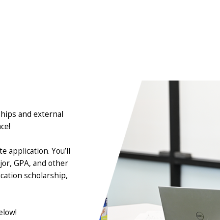
ships and external
ace!
 application. You’ll
jor, GPA, and other
cation scholarship,
elow!