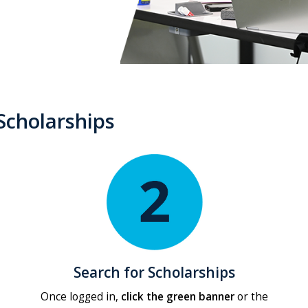
Scholarships
Search for Scholarships
Once logged in,
click the green banner
or the