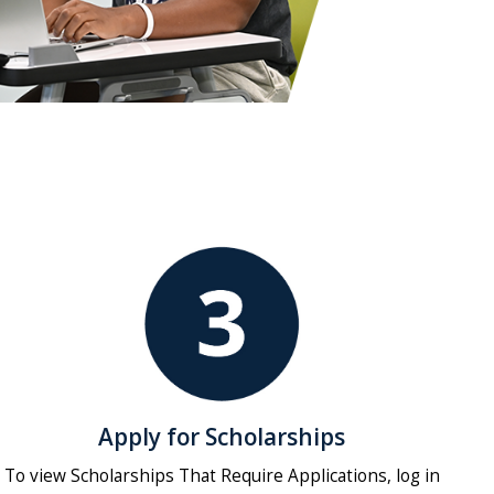
Apply for Scholarships
To view Scholarships That Require Applications, log in