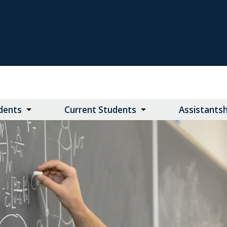
dents
Current Students
Assistants